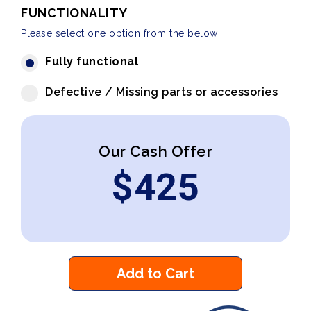
FUNCTIONALITY
Please select one option from the below
Fully functional
Defective / Missing parts or accessories
Our Cash Offer
$
425
Add to Cart