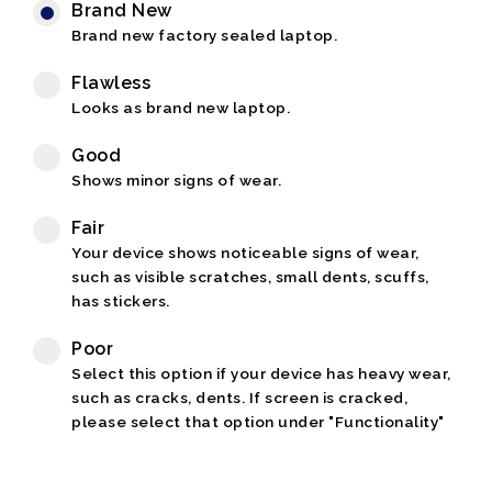
Brand New
Brand new factory sealed laptop.
Flawless
Looks as brand new laptop.
Good
Shows minor signs of wear.
Fair
Your device shows noticeable signs of wear,
such as visible scratches, small dents, scuffs,
has stickers.
Poor
Select this option if your device has heavy wear,
such as cracks, dents. If screen is cracked,
please select that option under "Functionality"