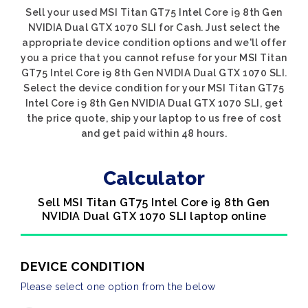
Sell your used MSI Titan GT75 Intel Core i9 8th Gen
NVIDIA Dual GTX 1070 SLI for Cash. Just select the
appropriate device condition options and we'll offer
you a price that you cannot refuse for your MSI Titan
GT75 Intel Core i9 8th Gen NVIDIA Dual GTX 1070 SLI.
Select the device condition for your MSI Titan GT75
Intel Core i9 8th Gen NVIDIA Dual GTX 1070 SLI, get
the price quote, ship your laptop to us free of cost
and get paid within 48 hours.
Calculator
Sell MSI Titan GT75 Intel Core i9 8th Gen
NVIDIA Dual GTX 1070 SLI laptop online
DEVICE CONDITION
Please select one option from the below