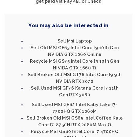
get paid via PayPal, or Check
You may also be interested in
Sell Msi Laptop
Sell Old MSI GE63 Intel Core I9 10th Gen
NVIDIA GTX 1060 Online
Recycle MSI GS75 Intel Core I9 10th Gen
NIVIDA GTX 1660 Ti
Sell Broken Old MSI GT76 Intel Core I9 9th
NVIDIA RTX 2070
Sell Used MSI GF76 Katana Core I7 11th
Gen RTX 3060
Sell Used MSI GE62 Intel Kaby Lake I7-
7700HQ GTX 1060M
Sell Broken Old MSI GS65 Intel Coffee Kale
Core I7-8750H RTX 2080M Max Q
Recycle MSI GS60 Intel Core I7 4700HQ