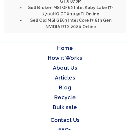
GTX 870M
Sell Broken MSI GF62 Intel Kaby Lake I7-
7700HQ GTX 1050Ti Online
Sell Old MSI GE63 Intel Core I7 8th Gen
NVIDIA RTX 2080 Online
Home
How it Works
About Us
Articles
Blog
Recycle
Bulk sale
Contact Us
FAQs