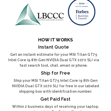
HOW IT WORKS
Instant Quote
Get an instant estimate for your MSI Titan GT75
Intel Core i9 8th Gen NVIDIA Dual GTX 1070 SLI via
fast search tool, chat, email or phone.
Ship for Free
Ship your MSI Titan GT75 Intel Core i9 8th Gen
NVIDIA Dual GTX 1070 SLI for free in our labeled
shipping box with identification number.
Get Paid Fast
Within 2 business days of receiving your laptop,