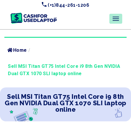
(+1)844-261-1206
Home
/
Sell MSI Titan GT75 Intel Core i9 8th Gen NVIDIA
Dual GTX 1070 SLI laptop online
Sell MSI Titan GT75 Intel Core i9 8th
Gen NVIDIA Dual GTX 1070 SLI laptop
online