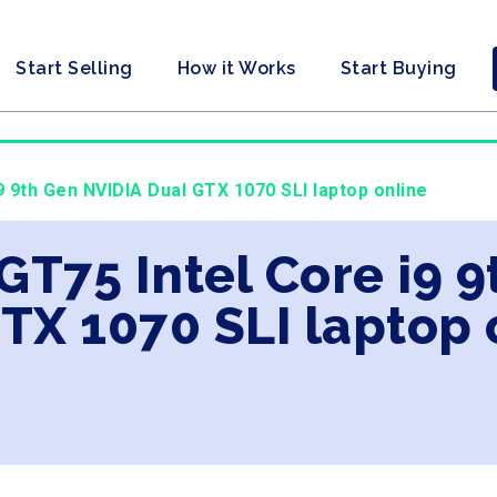
Start Selling
How it Works
Start Buying
i9 9th Gen NVIDIA Dual GTX 1070 SLI laptop online
 GT75 Intel Core i9 
TX 1070 SLI laptop 