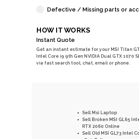
Defective / Missing parts or ac
HOW IT WORKS
Instant Quote
Get an instant estimate for your MSI Titan G
Intel Core i9 9th Gen NVIDIA Dual GTX 1070 S
via fast search tool, chat, email or phone.
Sell Msi Laptop
Sell Broken MSI GL65 Int
RTX 2060 Online
Sell Old MSI GL73 Intel 