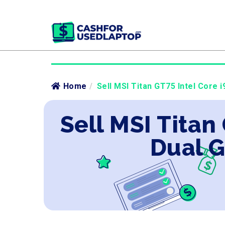
Home
/
Sell MSI Titan GT75 Intel Core 
Sell MSI Titan
Dual G