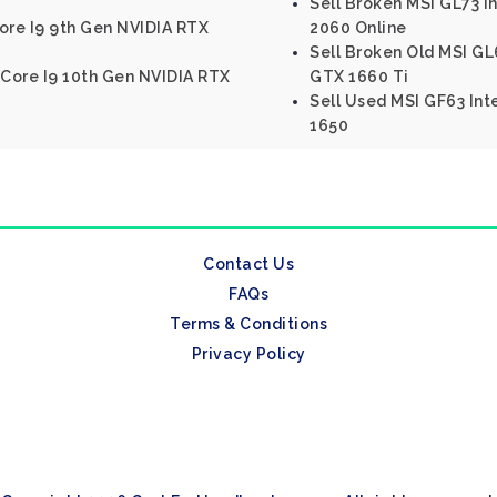
Sell Broken MSI GL73 I
ore I9 9th Gen NVIDIA RTX
2060 Online
Sell Broken Old MSI GL
 Core I9 10th Gen NVIDIA RTX
GTX 1660 Ti
Sell Used MSI GF63 Int
1650
Contact Us
FAQs
Terms & Conditions
Privacy Policy