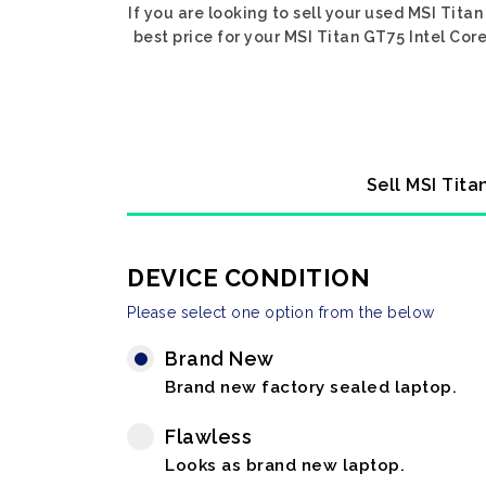
If you are looking to sell your used MSI Tita
best price for your MSI Titan GT75 Intel Cor
Sell MSI Tita
DEVICE CONDITION
Please select one option from the below
Brand New
Brand new factory sealed laptop.
Flawless
Looks as brand new laptop.