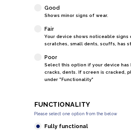
Good
Shows minor signs of wear.
Fair
Your device shows noticeable signs o
scratches, small dents, scuffs, has st
Poor
Select this option if your device has
cracks, dents. If screen is cracked, 
under "Functionality"
FUNCTIONALITY
Please select one option from the below
Fully functional