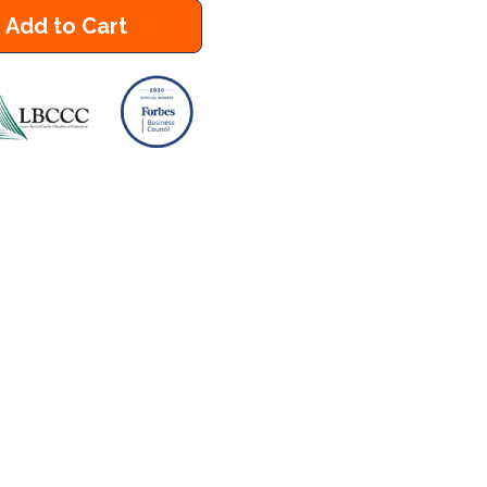
Add to Cart