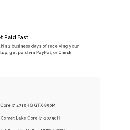
t Paid Fast
hin 2 business days of receiving your
top, get paid via PayPal, or Check
l Core I7 4710HQ GTX 850M
l Comet Lake Core I7-10750H