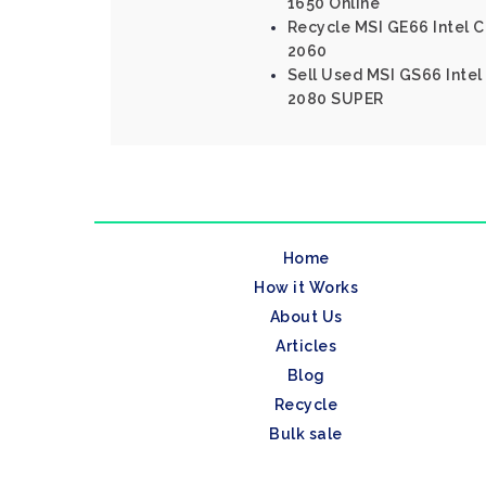
1650 Online
Recycle MSI GE66 Intel C
2060
Sell Used MSI GS66 Intel
2080 SUPER
Home
How it Works
About Us
Articles
Blog
Recycle
Bulk sale