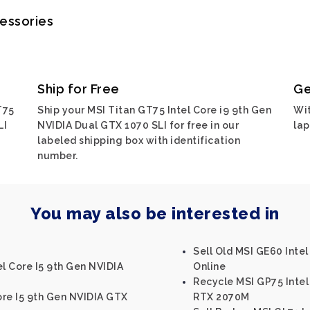
cessories
Ship for Free
Ge
T75
Ship your MSI Titan GT75 Intel Core i9 9th Gen
Wit
LI
NVIDIA Dual GTX 1070 SLI for free in our
lap
labeled shipping box with identification
number.
You may also be interested in
Sell Old MSI GE60 Inte
el Core I5 9th Gen NVIDIA
Online
Recycle MSI GP75 Inte
Core I5 9th Gen NVIDIA GTX
RTX 2070M