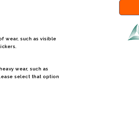
f wear, such as visible
ickers.
 heavy wear, such as
please select that option