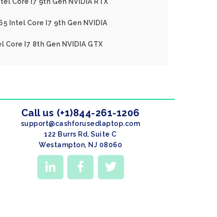
ntel Core I7 9th Gen NVIDIA RTX
65 Intel Core I7 9th Gen NVIDIA
el Core I7 8th Gen NVIDIA GTX
Call us (+1)844-261-1206
support@cashforusedlaptop.com
122 Burrs Rd, Suite C
Westampton, NJ 08060