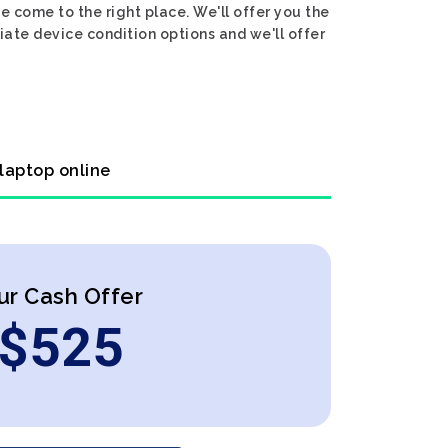
e come to the right place. We'll offer you the
iate device condition options and we'll offer
 laptop online
ur Cash Offer
$
525