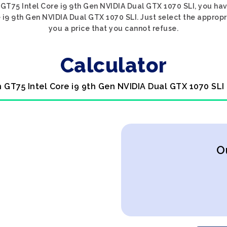
n GT75 Intel Core i9 9th Gen NVIDIA Dual GTX 1070 SLI, you hav
e i9 9th Gen NVIDIA Dual GTX 1070 SLI. Just select the appropr
you a price that you cannot refuse.
Calculator
n GT75 Intel Core i9 9th Gen NVIDIA Dual GTX 1070 SLI
O