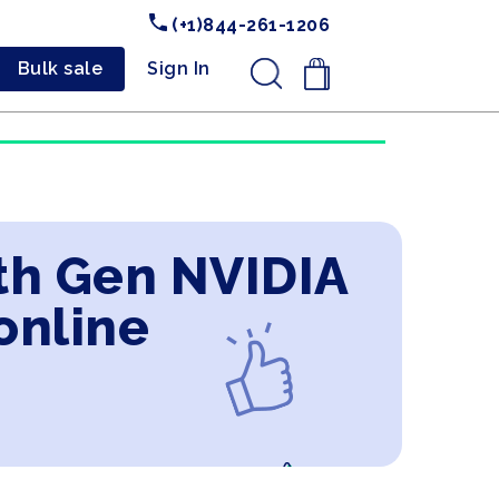
(+1)844-261-1206
Bulk sale
Sign In
.
9th Gen NVIDIA
online