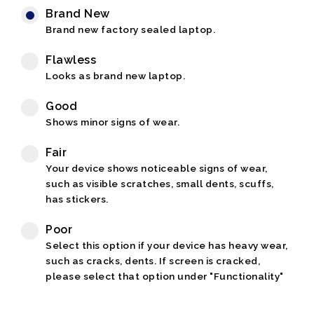
Brand New
Brand new factory sealed laptop.
Flawless
Looks as brand new laptop.
Good
Shows minor signs of wear.
Fair
Your device shows noticeable signs of wear,
such as visible scratches, small dents, scuffs,
has stickers.
Poor
Select this option if your device has heavy wear,
such as cracks, dents. If screen is cracked,
please select that option under "Functionality"