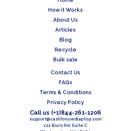
How it Works
About Us
Articles
Blog
Recycle
Bulk sale
Contact Us
FAQs
Terms & Conditions
Privacy Policy
Call us (+1)844-261-1206
support@cashforusedlaptop.com
122 Burrs Rd, Suite C