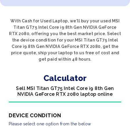
With Cash for Used Laptop, we'll buy your used MSI
Titan GT75 Intel Core i9 8th Gen NVIDIA GeForce
RTX 2080, offering you the best market price. Select
the device condition for your MSI Titan GT75 Intel
Core i9 8th Gen NVIDIA GeForce RTX 2080, get the
price quote, ship your laptop to us free of cost and
get paid within 48 hours.
Calculator
Sell MSI Titan GT75 Intel Core i9 8th Gen
NVIDIA GeForce RTX 2080 laptop online
DEVICE CONDITION
Please select one option from the below