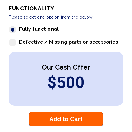
FUNCTIONALITY
Please select one option from the below
Fully functional
Defective / Missing parts or accessories
Our Cash Offer
$
500
Add to Cart