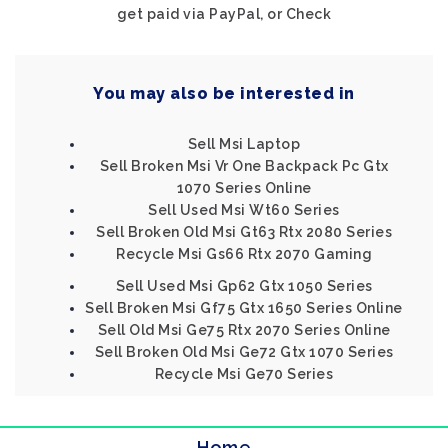
get paid via PayPal, or Check
You may also be interested in
Sell Msi Laptop
Sell Broken Msi Vr One Backpack Pc Gtx
1070 Series Online
Sell Used Msi Wt60 Series
Sell Broken Old Msi Gt63 Rtx 2080 Series
Recycle Msi Gs66 Rtx 2070 Gaming
Sell Used Msi Gp62 Gtx 1050 Series
Sell Broken Msi Gf75 Gtx 1650 Series Online
Sell Old Msi Ge75 Rtx 2070 Series Online
Sell Broken Old Msi Ge72 Gtx 1070 Series
Recycle Msi Ge70 Series
Home