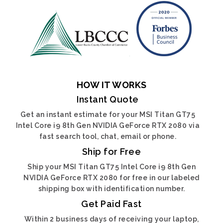
HOW IT WORKS
Instant Quote
Get an instant estimate for your MSI Titan GT75
Intel Core i9 8th Gen NVIDIA GeForce RTX 2080 via
fast search tool, chat, email or phone.
Ship for Free
Ship your MSI Titan GT75 Intel Core i9 8th Gen
NVIDIA GeForce RTX 2080 for free in our labeled
shipping box with identification number.
Get Paid Fast
Within 2 business days of receiving your laptop,