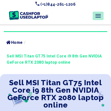
(+1)844-261-1206
Home
/
Sell MSI Titan GT75 Intel Core i9 8th Gen NVIDIA
GeForce RTX 2080 laptop online
Sell MSI Titan GT75 Intel
Core i9 8th Gen NVIDIA
GeForce RTX 2080 laptop
online