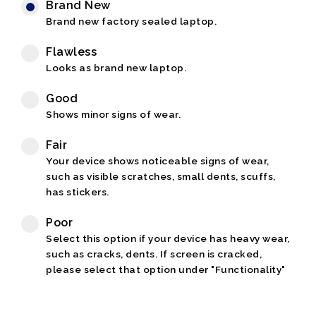
Brand New
Brand new factory sealed laptop.
Flawless
Looks as brand new laptop.
Good
Shows minor signs of wear.
Fair
Your device shows noticeable signs of wear,
such as visible scratches, small dents, scuffs,
has stickers.
Poor
Select this option if your device has heavy wear,
such as cracks, dents. If screen is cracked,
please select that option under "Functionality"