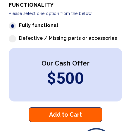
FUNCTIONALITY
Please select one option from the below
Fully functional
Defective / Missing parts or accessories
Our Cash Offer
$
500
Add to Cart