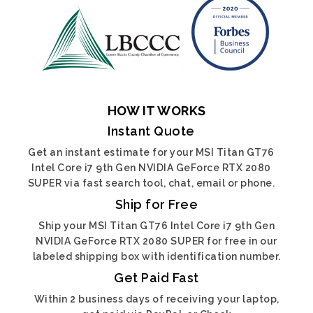
HOW IT WORKS
Instant Quote
Get an instant estimate for your MSI Titan GT76
Intel Core i7 9th Gen NVIDIA GeForce RTX 2080
SUPER via fast search tool, chat, email or phone.
Ship for Free
Ship your MSI Titan GT76 Intel Core i7 9th Gen
NVIDIA GeForce RTX 2080 SUPER for free in our
labeled shipping box with identification number.
Get Paid Fast
Within 2 business days of receiving your laptop,