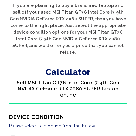
If you are planning to buy a brand new laptop and
sell off your used MSI Titan GT76 Intel Core i7 9th
Gen NVIDIA GeForce RTX 2080 SUPER, then you have
come to the right place. Just select the appropriate
device condition options for your MSI Titan GT76
Intel Core i7 9th Gen NVIDIA GeForce RTX 2080
SUPER, and we'll offer you a price that you cannot
refuse.
Calculator
Sell MSI Titan GT76 Intel Core i7 9th Gen
NVIDIA GeForce RTX 2080 SUPER laptop
online
DEVICE CONDITION
Please select one option from the below