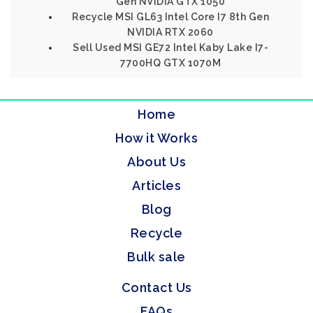
Gen NVIDIA GTX 1050
Recycle MSI GL63 Intel Core I7 8th Gen
NVIDIA RTX 2060
Sell Used MSI GE72 Intel Kaby Lake I7-
7700HQ GTX 1070M
Home
How it Works
About Us
Articles
Blog
Recycle
Bulk sale
Contact Us
FAQs