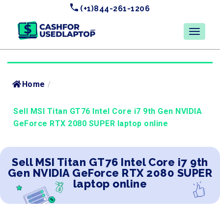
(+1)844-261-1206
Home
/
Sell MSI Titan GT76 Intel Core i7 9th Gen NVIDIA
GeForce RTX 2080 SUPER laptop online
Sell MSI Titan GT76 Intel Core i7 9th
Gen NVIDIA GeForce RTX 2080 SUPER
laptop online