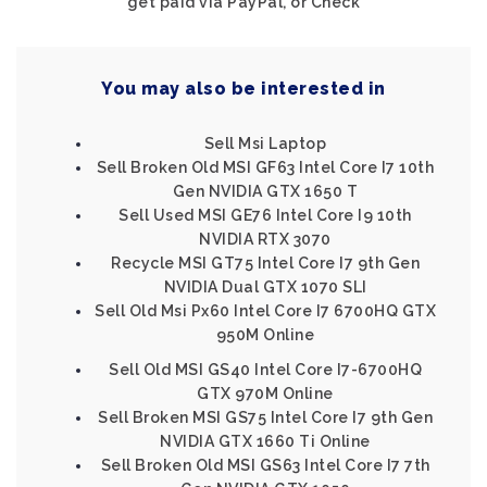
get paid via PayPal, or Check
You may also be interested in
Sell Msi Laptop
Sell Broken Old MSI GF63 Intel Core I7 10th
Gen NVIDIA GTX 1650 T
Sell Used MSI GE76 Intel Core I9 10th
NVIDIA RTX 3070
Recycle MSI GT75 Intel Core I7 9th Gen
NVIDIA Dual GTX 1070 SLI
Sell Old Msi Px60 Intel Core I7 6700HQ GTX
950M Online
Sell Old MSI GS40 Intel Core I7-6700HQ
GTX 970M Online
Sell Broken MSI GS75 Intel Core I7 9th Gen
NVIDIA GTX 1660 Ti Online
Sell Broken Old MSI GS63 Intel Core I7 7th