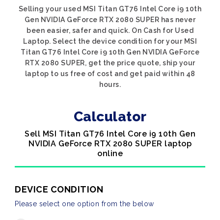
Selling your used MSI Titan GT76 Intel Core i9 10th
Gen NVIDIA GeForce RTX 2080 SUPER has never
been easier, safer and quick. On Cash for Used
Laptop. Select the device condition for your MSI
Titan GT76 Intel Core i9 10th Gen NVIDIA GeForce
RTX 2080 SUPER, get the price quote, ship your
laptop to us free of cost and get paid within 48
hours.
Calculator
Sell MSI Titan GT76 Intel Core i9 10th Gen
NVIDIA GeForce RTX 2080 SUPER laptop
online
DEVICE CONDITION
Please select one option from the below