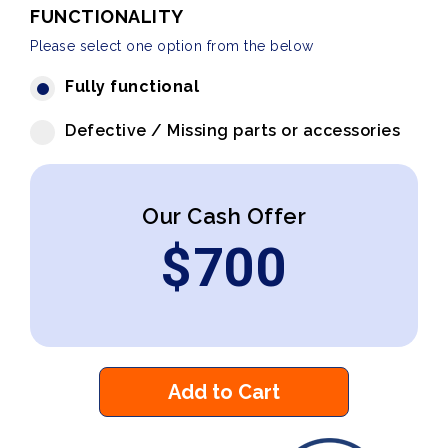
FUNCTIONALITY
Please select one option from the below
Fully functional
Defective / Missing parts or accessories
Our Cash Offer
$
700
Add to Cart