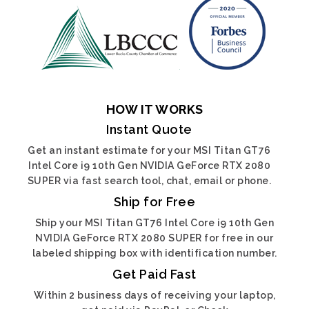
HOW IT WORKS
Instant Quote
Get an instant estimate for your MSI Titan GT76
Intel Core i9 10th Gen NVIDIA GeForce RTX 2080
SUPER via fast search tool, chat, email or phone.
Ship for Free
Ship your MSI Titan GT76 Intel Core i9 10th Gen
NVIDIA GeForce RTX 2080 SUPER for free in our
labeled shipping box with identification number.
Get Paid Fast
Within 2 business days of receiving your laptop,