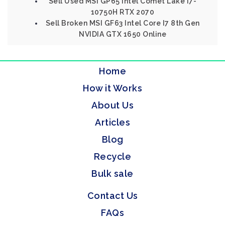
Sell Used MSI GP65 Intel Comet Lake I7-
10750H RTX 2070
Sell Broken MSI GF63 Intel Core I7 8th Gen
NVIDIA GTX 1650 Online
Home
How it Works
About Us
Articles
Blog
Recycle
Bulk sale
Contact Us
FAQs