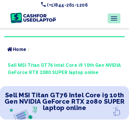
(+1)844-261-1206
Home
/
Sell MSI Titan GT76 Intel Core i9 10th Gen NVIDIA
GeForce RTX 2080 SUPER laptop online
Sell MSI Titan GT76 Intel Core i9 10th
Gen NVIDIA GeForce RTX 2080 SUPER
laptop online