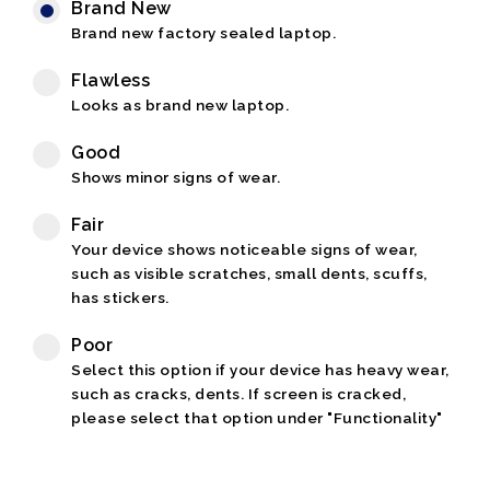
Brand New
Brand new factory sealed laptop.
Flawless
Looks as brand new laptop.
Good
Shows minor signs of wear.
Fair
Your device shows noticeable signs of wear,
such as visible scratches, small dents, scuffs,
has stickers.
Poor
Select this option if your device has heavy wear,
such as cracks, dents. If screen is cracked,
please select that option under "Functionality"