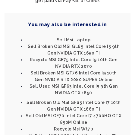
get paid via PayPal, or Check
You may also be interested in
Sell Msi Laptop
Sell Broken Old MSI GL65 Intel Core I5 9th
Gen NVIDIA GTX 1650 Ti
Recycle MSI GE75 Intel Core I9 10th Gen
NVIDIA RTX 2070
Sell Broken MSI GT76 Intel Core I9 10th
Gen NVIDIA RTX 2080 SUPER Online
Sell Used MSI GF63 Intel Core I5 9th Gen
NVIDIA GTX 1650
Sell Broken Old MSI GF65 Intel Core I7 10th
Gen NVIDIA GTX 1660 Ti
Sell Old MSI GE70 Intel Core I7 4700HQ GTX
850M Online
Recycle Msi Wt70