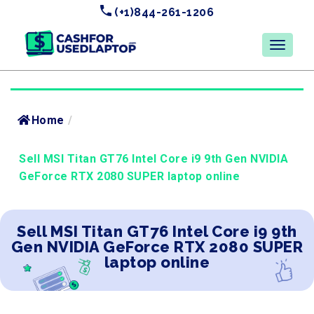
(+1)844-261-1206
Home
/
Sell MSI Titan GT76 Intel Core i9 9th Gen NVIDIA
GeForce RTX 2080 SUPER laptop online
Sell MSI Titan GT76 Intel Core i9 9th
Gen NVIDIA GeForce RTX 2080 SUPER
laptop online