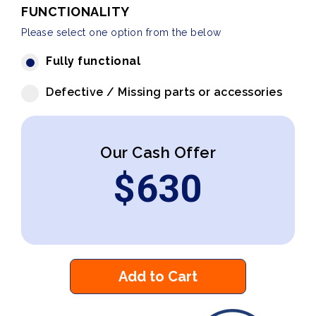
FUNCTIONALITY
Please select one option from the below
Fully functional
Defective / Missing parts or accessories
Our Cash Offer
$
630
Add to Cart