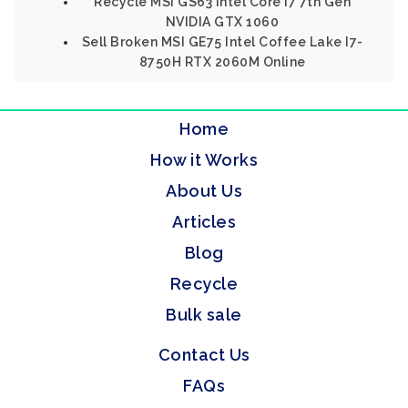
Recycle MSI GS63 Intel Core I7 7th Gen
NVIDIA GTX 1060
Sell Broken MSI GE75 Intel Coffee Lake I7-
8750H RTX 2060M Online
Home
How it Works
About Us
Articles
Blog
Recycle
Bulk sale
Contact Us
FAQs