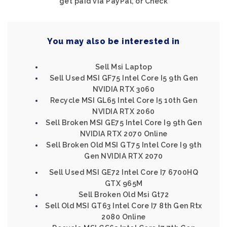
get paid via PayPal, or Check
You may also be interested in
Sell Msi Laptop
Sell Used MSI GF75 Intel Core I5 9th Gen
NVIDIA RTX 3060
Recycle MSI GL65 Intel Core I5 10th Gen
NVIDIA RTX 2060
Sell Broken MSI GE75 Intel Core I9 9th Gen
NVIDIA RTX 2070 Online
Sell Broken Old MSI GT75 Intel Core I9 9th
Gen NVIDIA RTX 2070
Sell Used MSI GE72 Intel Core I7 6700HQ
GTX 965M
Sell Broken Old Msi Gt72
Sell Old MSI GT63 Intel Core I7 8th Gen Rtx
2080 Online