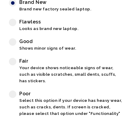
Brand New
Brand new factory sealed laptop.
Flawless
Looks as brand new laptop.
Good
Shows minor signs of wear.
Fair
Your device shows noticeable signs of wear,
such as visible scratches, small dents, scuffs,
has stickers.
Poor
Select this option if your device has heavy wear,
such as cracks, dents. If screen is cracked,
please select that option under "Functionality"