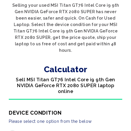
Selling your used MSI Titan GT76 Intel Core i9 9th
Gen NVIDIA GeForce RTX 2080 SUPER has never
been easier, safer and quick. On Cash for Used
Laptop. Select the device condition for your MSI
Titan GT76 Intel Core i9 9th Gen NVIDIA GeForce
RTX 2080 SUPER, get the price quote, ship your
laptop to us free of cost and get paid within 48
hours.
Calculator
Sell MSI Titan GT76 Intel Core i9 9th Gen
NVIDIA GeForce RTX 2080 SUPER laptop
online
DEVICE CONDITION
Please select one option from the below