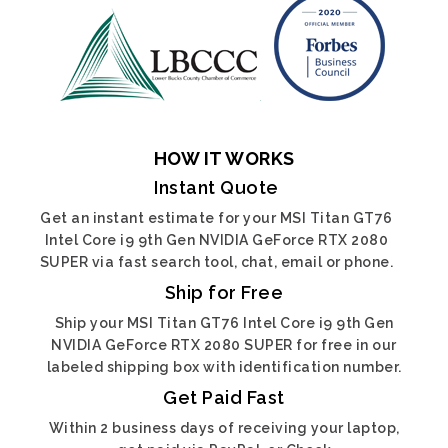
HOW IT WORKS
Instant Quote
Get an instant estimate for your MSI Titan GT76
Intel Core i9 9th Gen NVIDIA GeForce RTX 2080
SUPER via fast search tool, chat, email or phone.
Ship for Free
Ship your MSI Titan GT76 Intel Core i9 9th Gen
NVIDIA GeForce RTX 2080 SUPER for free in our
labeled shipping box with identification number.
Get Paid Fast
Within 2 business days of receiving your laptop,