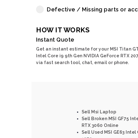
Defective / Missing parts or ac
HOW IT WORKS
Instant Quote
Get an instant estimate for your MSI Titan G
Intel Core i9 9th Gen NVIDIA GeForce RTX 20
via fast search tool, chat, email or phone.
Sell Msi Laptop
Sell Broken MSI GF75 Int
RTX 3060 Online
Sell Used MSI GE63 Intel