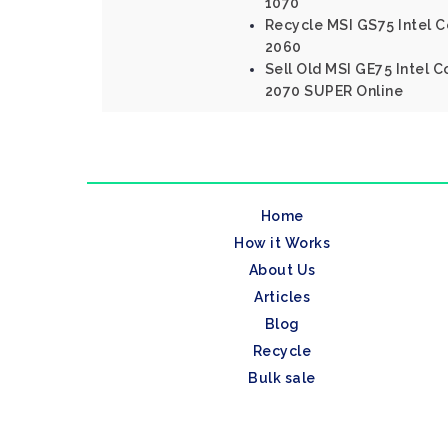
1070
Recycle MSI GS75 Intel C
2060
Sell Old MSI GE75 Intel 
2070 SUPER Online
Home
How it Works
About Us
Articles
Blog
Recycle
Bulk sale