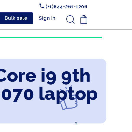
(+1)844-261-1206
Bulk sale
Sign In
.
Core i9 9th
2070 laptop