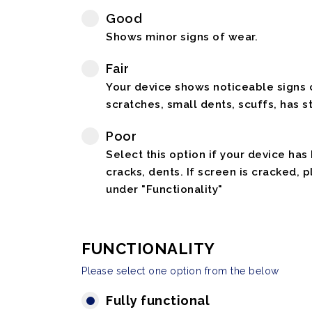
Good
Shows minor signs of wear.
Fair
Your device shows noticeable signs o
scratches, small dents, scuffs, has st
Poor
Select this option if your device has
cracks, dents. If screen is cracked, 
under "Functionality"
FUNCTIONALITY
Please select one option from the below
Fully functional