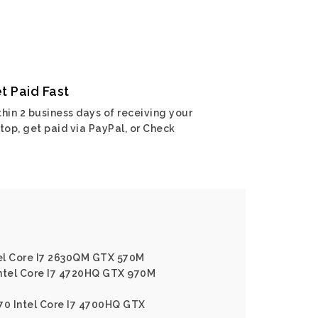
t Paid Fast
hin 2 business days of receiving your
top, get paid via PayPal, or Check
el Core I7 2630QM GTX 570M
Intel Core I7 4720HQ GTX 970M
70 Intel Core I7 4700HQ GTX