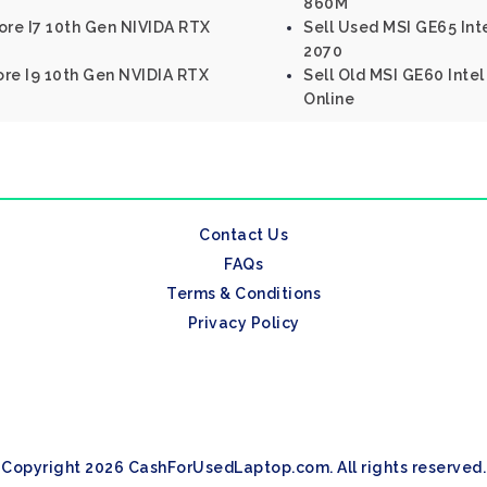
860M
ore I7 10th Gen NIVIDA RTX
Sell Used MSI GE65 Int
2070
Core I9 10th Gen NVIDIA RTX
Sell Old MSI GE60 Inte
Online
Contact Us
FAQs
Terms & Conditions
Privacy Policy
Copyright 2026 CashForUsedLaptop.com. All rights reserved.