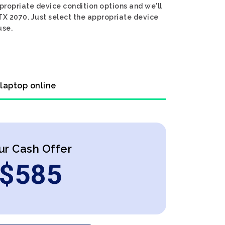
propriate device condition options and we'll
TX 2070. Just select the appropriate device
use.
 laptop online
ur Cash Offer
$
585