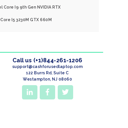
el Core I9 9th Gen NVIDIA RTX
l Core I5 3230M GTX 660M
Call us (+1)844-261-1206
support@cashforusedlaptop.com
122 Burrs Rd, Suite C
Westampton, NJ 08060