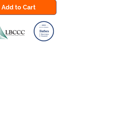
Add to Cart