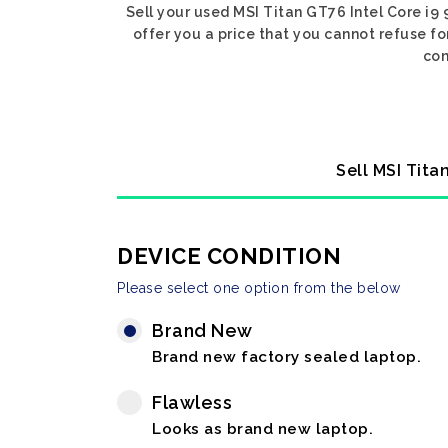
Sell your used MSI Titan GT76 Intel Core i9
offer you a price that you cannot refuse f
con
Sell MSI Tita
DEVICE CONDITION
Please select one option from the below
Brand New
Brand new factory sealed laptop.
Flawless
Looks as brand new laptop.