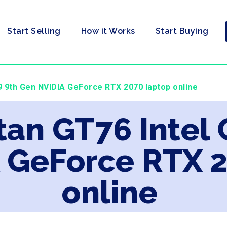
Start Selling
How it Works
Start Buying
i9 9th Gen NVIDIA GeForce RTX 2070 laptop online
tan GT76 Intel 
 GeForce RTX 
online