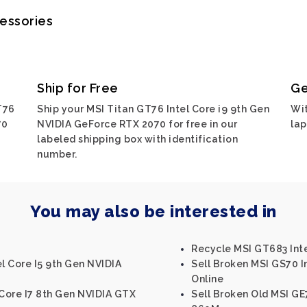
cessories
Ship for Free
Ge
T76
Ship your MSI Titan GT76 Intel Core i9 9th Gen
Wit
70
NVIDIA GeForce RTX 2070 for free in our
lap
labeled shipping box with identification
number.
You may also be interested in
Recycle MSI GT683 Int
el Core I5 9th Gen NVIDIA
Sell Broken MSI GS70 
Online
 Core I7 8th Gen NVIDIA GTX
Sell Broken Old MSI GE