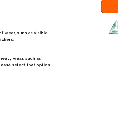
f wear, such as visible
ickers.
 heavy wear, such as
please select that option