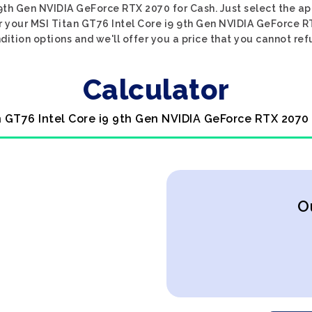
 9th Gen NVIDIA GeForce RTX 2070 for Cash. Just select the ap
or your MSI Titan GT76 Intel Core i9 9th Gen NVIDIA GeForce R
dition options and we'll offer you a price that you cannot ref
Calculator
n GT76 Intel Core i9 9th Gen NVIDIA GeForce RTX 2070
O