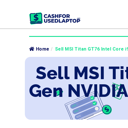
Home
/
Sell MSI Titan GT76 Intel Core 
Sell MSI Ti
Gen NVIDIA