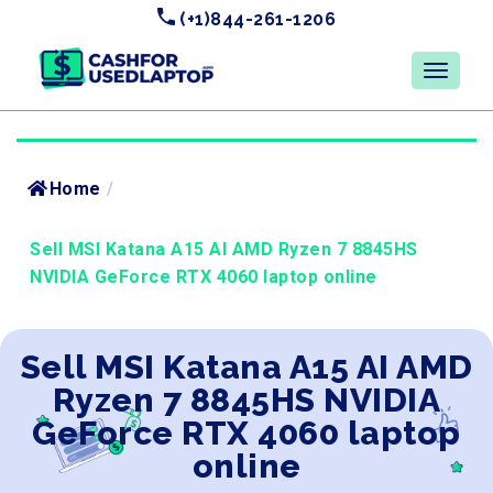
(+1)844-261-1206
Home
/
Sell MSI Katana A15 AI AMD Ryzen 7 8845HS
NVIDIA GeForce RTX 4060 laptop online
Sell MSI Katana A15 AI AMD
Ryzen 7 8845HS NVIDIA
GeForce RTX 4060 laptop
online