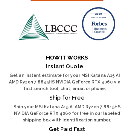
HOW IT WORKS
Instant Quote
Get an instant estimate for your MSI Katana A15 AI
AMD Ryzen 7 8845HS NVIDIA GeForce RTX 4060 via
fast search tool, chat, email or phone.
Ship for Free
Ship your MSI Katana A15 AI AMD Ryzen 7 8845HS
NVIDIA GeForce RTX 4060 for free in our labeled
shipping box with identification number.
Get Paid Fast