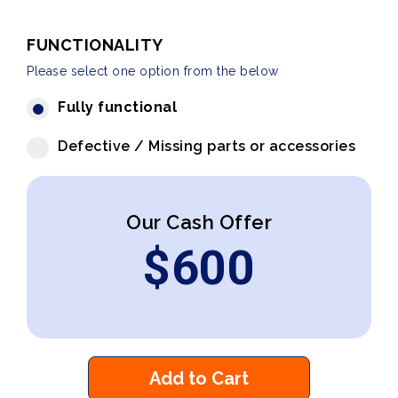
FUNCTIONALITY
Please select one option from the below
Fully functional
Defective / Missing parts or accessories
Our Cash Offer
$
600
Add to Cart