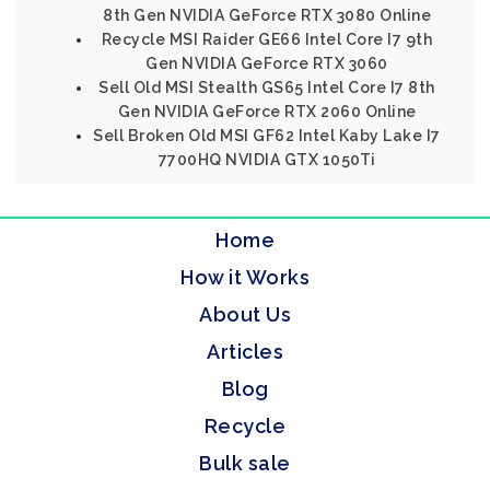
8th Gen NVIDIA GeForce RTX 3080 Online
Recycle MSI Raider GE66 Intel Core I7 9th
Gen NVIDIA GeForce RTX 3060
Sell Old MSI Stealth GS65 Intel Core I7 8th
Gen NVIDIA GeForce RTX 2060 Online
Sell Broken Old MSI GF62 Intel Kaby Lake I7
7700HQ NVIDIA GTX 1050Ti
Home
How it Works
About Us
Articles
Blog
Recycle
Bulk sale