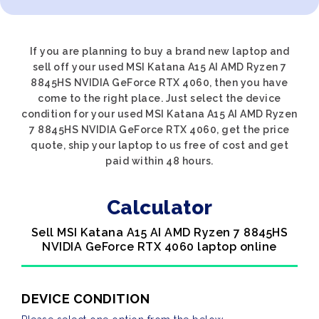
If you are planning to buy a brand new laptop and
sell off your used MSI Katana A15 AI AMD Ryzen 7
8845HS NVIDIA GeForce RTX 4060, then you have
come to the right place. Just select the device
condition for your used MSI Katana A15 AI AMD Ryzen
7 8845HS NVIDIA GeForce RTX 4060, get the price
quote, ship your laptop to us free of cost and get
paid within 48 hours.
Calculator
Sell MSI Katana A15 AI AMD Ryzen 7 8845HS
NVIDIA GeForce RTX 4060 laptop online
DEVICE CONDITION