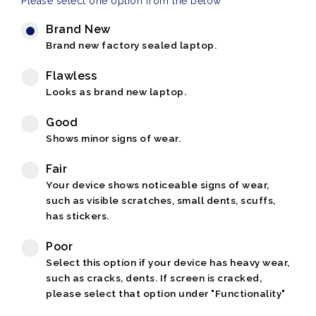
Please select one option from the below
Brand New
Brand new factory sealed laptop.
Flawless
Looks as brand new laptop.
Good
Shows minor signs of wear.
Fair
Your device shows noticeable signs of wear,
such as visible scratches, small dents, scuffs,
has stickers.
Poor
Select this option if your device has heavy wear,
such as cracks, dents. If screen is cracked,
please select that option under "Functionality"