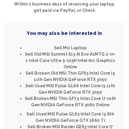
Within 2 business days of receiving your laptop,
get paid via PayPal, or Check
You may also be interested in
Sell Msi Laptop
Sell Old MSI Summit E13 AI Evo A1MTG 2-in-
1 Intel Core Ultra 5-125H Intel Arc Graphics
Online
Sell Broken Old MSI Thin GF63 Intel Core I5
11th Gen NVIDIA GeForce RTX 3050
Sell Used MSI Pulse GL66 Intel Core I5 11th
Gen NVIDIA GeForce RTX 3050
Sell Broken MSI Thin GF75 Intel Core I7 10th
Gen NVIDIA GeForce RTX 3060 Online
Sell Used MSI Pulse GL63 Intel Core I5 8th
Gen NVIDIA GeForce GTX 1660 Ti
Sell Broken MSI Raider GE63 Intel Core I7