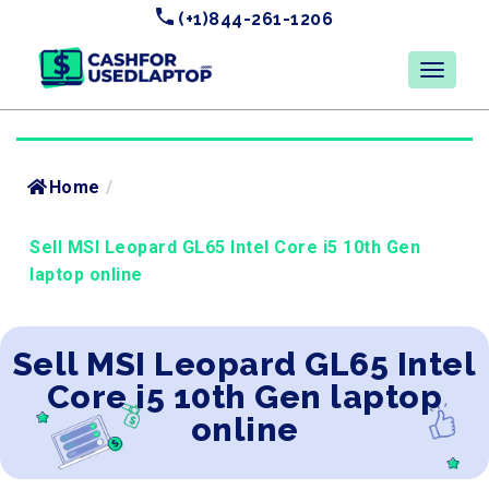
(+1)844-261-1206
Home
/
Sell MSI Leopard GL65 Intel Core i5 10th Gen
laptop online
Sell MSI Leopard GL65 Intel
Core i5 10th Gen laptop
online