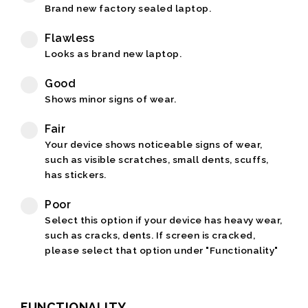
Brand new factory sealed laptop.
Flawless
Looks as brand new laptop.
Good
Shows minor signs of wear.
Fair
Your device shows noticeable signs of wear,
such as visible scratches, small dents, scuffs,
has stickers.
Poor
Select this option if your device has heavy wear,
such as cracks, dents. If screen is cracked,
please select that option under "Functionality"
FUNCTIONALITY