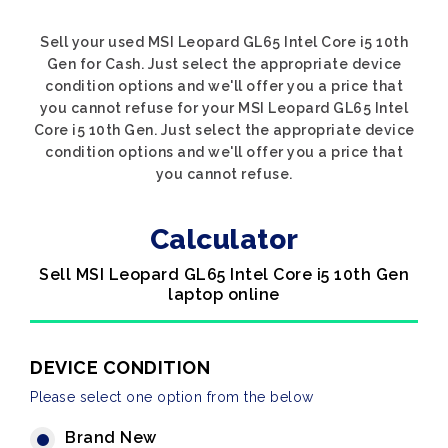
Sell your used MSI Leopard GL65 Intel Core i5 10th
Gen for Cash. Just select the appropriate device
condition options and we'll offer you a price that
you cannot refuse for your MSI Leopard GL65 Intel
Core i5 10th Gen. Just select the appropriate device
condition options and we'll offer you a price that
you cannot refuse.
Calculator
Sell MSI Leopard GL65 Intel Core i5 10th Gen
laptop online
DEVICE CONDITION
Please select one option from the below
Brand New