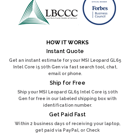
HOW IT WORKS
Instant Quote
Get an instant estimate for your MSI Leopard GL65
Intel Core i5 10th Gen via fast search tool, chat,
email or phone.
Ship for Free
Ship your MSI Leopard GL65 Intel Core i5 10th
Gen for free in our labeled shipping box with
identification number.
Get Paid Fast
Within 2 business days of receiving your laptop,
get paid via PayPal, or Check