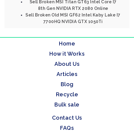
Sell Broken MSI Titan GT63 Intel Core I7
8th Gen NVIDIA RTX 2080 Online
Sell Broken Old MSI GF62 Intel Kaby Lake I7
7700HQ NVIDIA GTX 1050Ti
Home
How it Works
About Us
Articles
Blog
Recycle
Bulk sale
Contact Us
FAQs