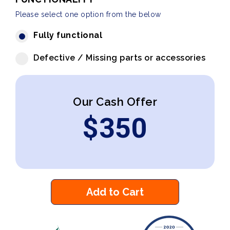
Please select one option from the below
Fully functional
Defective / Missing parts or accessories
Our Cash Offer
$
350
Add to Cart