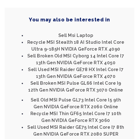
You may also be interested in
Sell Msi Laptop
Recycle MSI Stealth 18 AI Studio Intel Core
Ultra 9-185H NVIDIA GeForce RTX 4090
Sell Broken Old MSI Cyborg 14 Intel Core I7
13th Gen NVIDIA GeForce RTX 4050
Sell Used MSI Raider GE78 HX Intel Core I7
13th Gen NVIDIA GeForce RTX 4070
Sell Broken MSI Pulse GL66 Intel Core I9
12th Gen NVIDIA GeForce RTX 3070 Online
Sell Old MSI Pulse GL73 Intel Core I5 9th
Gen NVIDIA GeForce RTX 2060 Online
Recycle MSI Thin GF65 Intel Core I7 10th
Gen NVIDIA GeForce RTX 3060
Sell Used MSI Raider GE75 Intel Core I7 8th
Gen NVIDIA GeForce RTX 2080 SUPER