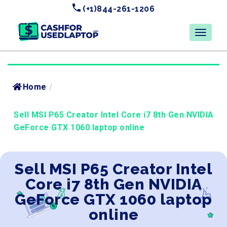
(+1)844-261-1206
Home
/
Sell MSI P65 Creator Intel Core i7 8th Gen NVIDIA
GeForce GTX 1060 laptop online
Sell MSI P65 Creator Intel
Core i7 8th Gen NVIDIA
GeForce GTX 1060 laptop
online