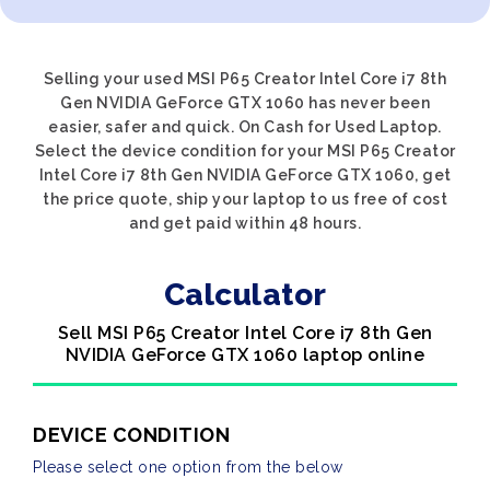
Selling your used MSI P65 Creator Intel Core i7 8th
Gen NVIDIA GeForce GTX 1060 has never been
easier, safer and quick. On Cash for Used Laptop.
Select the device condition for your MSI P65 Creator
Intel Core i7 8th Gen NVIDIA GeForce GTX 1060, get
the price quote, ship your laptop to us free of cost
and get paid within 48 hours.
Calculator
Sell MSI P65 Creator Intel Core i7 8th Gen
NVIDIA GeForce GTX 1060 laptop online
DEVICE CONDITION
Please select one option from the below