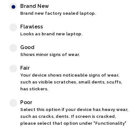
Brand New
Brand new factory sealed laptop.
Flawless
Looks as brand new laptop.
Good
Shows minor signs of wear.
Fair
Your device shows noticeable signs of wear,
such as visible scratches, small dents, scuffs,
has stickers.
Poor
Select this option if your device has heavy wear,
such as cracks, dents. If screen is cracked,
please select that option under "Functionality"