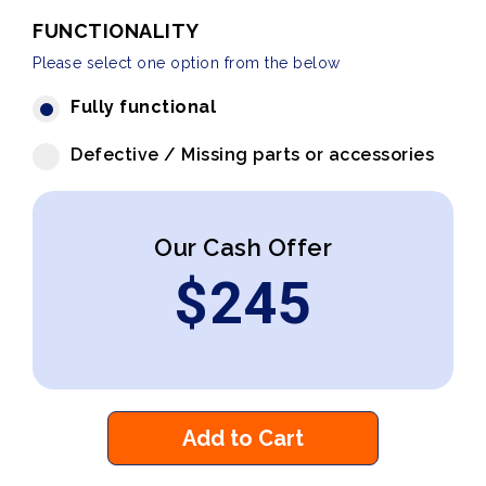
FUNCTIONALITY
Please select one option from the below
Fully functional
Defective / Missing parts or accessories
Our Cash Offer
$
245
Add to Cart