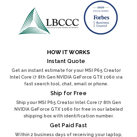
HOW IT WORKS
Instant Quote
Get an instant estimate for your MSI P65 Creator
Intel Core i7 8th Gen NVIDIA GeForce GTX 1060 via
fast search tool, chat, email or phone.
Ship for Free
Ship your MSI P65 Creator Intel Core i7 8th Gen
NVIDIA GeForce GTX 1060 for free in our labeled
shipping box with identification number.
Get Paid Fast
Within 2 business days of receiving your laptop,