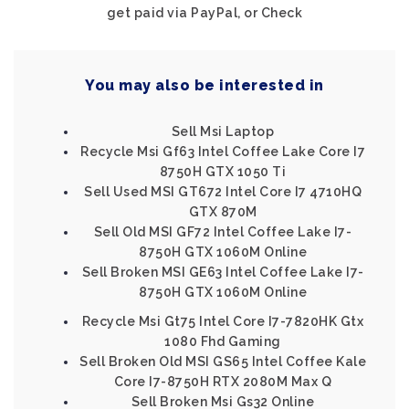
get paid via PayPal, or Check
You may also be interested in
Sell Msi Laptop
Recycle Msi Gf63 Intel Coffee Lake Core I7
8750H GTX 1050 Ti
Sell Used MSI GT672 Intel Core I7 4710HQ
GTX 870M
Sell Old MSI GF72 Intel Coffee Lake I7-
8750H GTX 1060M Online
Sell Broken MSI GE63 Intel Coffee Lake I7-
8750H GTX 1060M Online
Recycle Msi Gt75 Intel Core I7-7820HK Gtx
1080 Fhd Gaming
Sell Broken Old MSI GS65 Intel Coffee Kale
Core I7-8750H RTX 2080M Max Q
Sell Broken Msi Gs32 Online