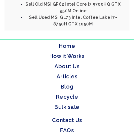
Sell Old MSI GP62 Intel Core I7 5700HQ GTX
950M Online
Sell Used MSI GL73 Intel Coffee Lake I7-
8750H GTX 1050M
Home
How it Works
About Us
Articles
Blog
Recycle
Bulk sale
Contact Us
FAQs