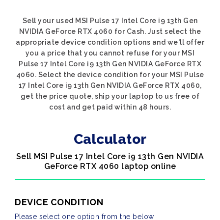
Sell your used MSI Pulse 17 Intel Core i9 13th Gen
NVIDIA GeForce RTX 4060 for Cash. Just select the
appropriate device condition options and we'll offer
you a price that you cannot refuse for your MSI
Pulse 17 Intel Core i9 13th Gen NVIDIA GeForce RTX
4060. Select the device condition for your MSI Pulse
17 Intel Core i9 13th Gen NVIDIA GeForce RTX 4060,
get the price quote, ship your laptop to us free of
cost and get paid within 48 hours.
Calculator
Sell MSI Pulse 17 Intel Core i9 13th Gen NVIDIA
GeForce RTX 4060 laptop online
DEVICE CONDITION
Please select one option from the below