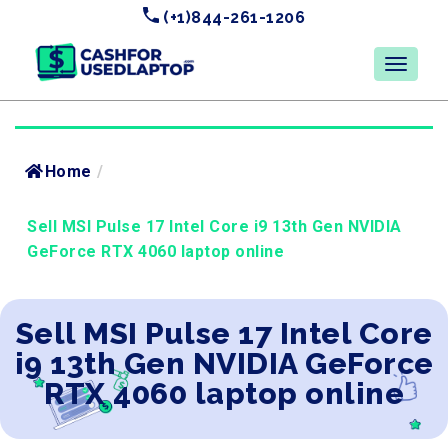
(+1)844-261-1206
Home
/
Sell MSI Pulse 17 Intel Core i9 13th Gen NVIDIA
GeForce RTX 4060 laptop online
Sell MSI Pulse 17 Intel Core
i9 13th Gen NVIDIA GeForce
RTX 4060 laptop online