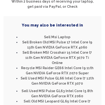
Within 2 business days of receiving your laptop,
get paid via PayPal, or Check
You may also be interested in
Sell Msi Laptop
Sell Broken Old MSI Pulse 17 Intel Core I9
13th Gen NVIDIA GeForce RTX 4060
Sell Broken MSI Crosshair 15 Intel Core I7
11th Gen NVIDIA GeForce RTX 3070 Ti
Online
Recycle MSI Raider GE66 Intel Core I9 11th
Gen NVIDIA GeForce RTX 2070 Super
Sell Used MSI Pulse GL66 Intel Core I7 12th
Gen NVIDIA GeForce RTX 3070
Sell Used MSI Pulse GL63 Intel Core I5 8th
Gen NVIDIA GeForce RTX 2060
Sell Old MSI Leopard GL65 Intel Core I7