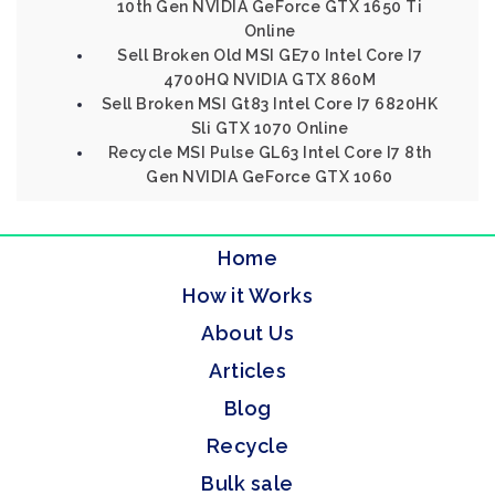
10th Gen NVIDIA GeForce GTX 1650 Ti
Online
Sell Broken Old MSI GE70 Intel Core I7
4700HQ NVIDIA GTX 860M
Sell Broken MSI Gt83 Intel Core I7 6820HK
Sli GTX 1070 Online
Recycle MSI Pulse GL63 Intel Core I7 8th
Gen NVIDIA GeForce GTX 1060
Home
How it Works
About Us
Articles
Blog
Recycle
Bulk sale