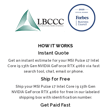
HOW IT WORKS
Instant Quote
Get an instant estimate for your MSI Pulse 17 Intel
Core i9 13th Gen NVIDIA GeForce RTX 4060 via fast
search tool, chat, email or phone.
Ship for Free
Ship your MSI Pulse 17 Intel Core i9 13th Gen
NVIDIA GeForce RTX 4060 for free in our labeled
shipping box with identification number.
Get Paid Fast