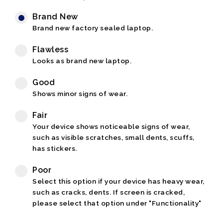
Brand New
Brand new factory sealed laptop.
Flawless
Looks as brand new laptop.
Good
Shows minor signs of wear.
Fair
Your device shows noticeable signs of wear,
such as visible scratches, small dents, scuffs,
has stickers.
Poor
Select this option if your device has heavy wear,
such as cracks, dents. If screen is cracked,
please select that option under "Functionality"