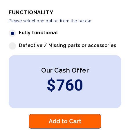
FUNCTIONALITY
Please select one option from the below
Fully functional
Defective / Missing parts or accessories
Our Cash Offer
$
760
Add to Cart