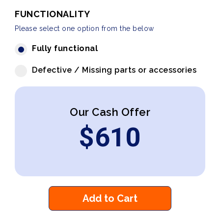
FUNCTIONALITY
Please select one option from the below
Fully functional
Defective / Missing parts or accessories
Our Cash Offer
$
610
Add to Cart