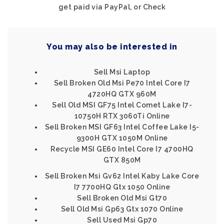
get paid via PayPal, or Check
You may also be interested in
Sell Msi Laptop
Sell Broken Old Msi Pe70 Intel Core I7
4720HQ GTX 960M
Sell Old MSI GF75 Intel Comet Lake I7-
10750H RTX 3060Ti Online
Sell Broken MSI GF63 Intel Coffee Lake I5-
9300H GTX 1050M Online
Recycle MSI GE60 Intel Core I7 4700HQ
GTX 850M
Sell Broken Msi Gv62 Intel Kaby Lake Core
I7 7700HQ Gtx 1050 Online
Sell Broken Old Msi Gt70
Sell Old Msi Gp63 Gtx 1070 Online
Sell Used Msi Gp70