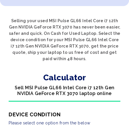
Selling your used MSI Pulse GL66 Intel Core i7 12th
Gen NVIDIA GeForce RTX 3070 has never been easier,
safer and quick. On Cash for Used Laptop. Select the
device condition for your MSI Pulse GL66 Intel Core
i7 12th Gen NVIDIA GeForce RTX 3070, get the price
quote, ship your laptop to us free of cost and get
paid within 48 hours.
Calculator
Sell MSI Pulse GL66 Intel Core i7 12th Gen
NVIDIA GeForce RTX 3070 laptop online
DEVICE CONDITION
Please select one option from the below