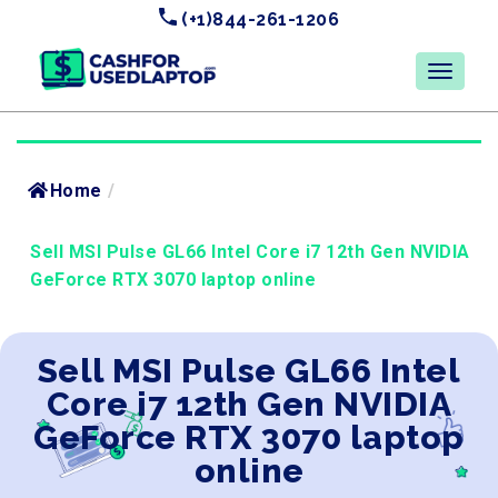
(+1)844-261-1206
Home
/
Sell MSI Pulse GL66 Intel Core i7 12th Gen NVIDIA
GeForce RTX 3070 laptop online
Sell MSI Pulse GL66 Intel
Core i7 12th Gen NVIDIA
GeForce RTX 3070 laptop
online