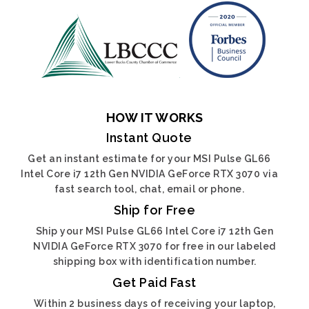
HOW IT WORKS
Instant Quote
Get an instant estimate for your MSI Pulse GL66
Intel Core i7 12th Gen NVIDIA GeForce RTX 3070 via
fast search tool, chat, email or phone.
Ship for Free
Ship your MSI Pulse GL66 Intel Core i7 12th Gen
NVIDIA GeForce RTX 3070 for free in our labeled
shipping box with identification number.
Get Paid Fast
Within 2 business days of receiving your laptop,