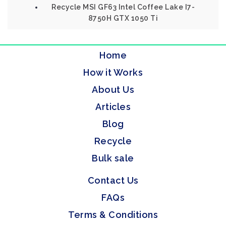
Recycle MSI GF63 Intel Coffee Lake I7-
8750H GTX 1050 Ti
Home
How it Works
About Us
Articles
Blog
Recycle
Bulk sale
Contact Us
FAQs
Terms & Conditions