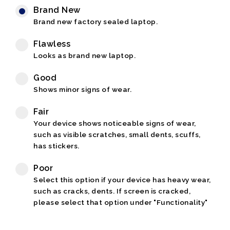
Brand New
Brand new factory sealed laptop.
Flawless
Looks as brand new laptop.
Good
Shows minor signs of wear.
Fair
Your device shows noticeable signs of wear,
such as visible scratches, small dents, scuffs,
has stickers.
Poor
Select this option if your device has heavy wear,
such as cracks, dents. If screen is cracked,
please select that option under "Functionality"