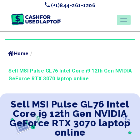
(+1)844-261-1206
Home
/
Sell MSI Pulse GL76 Intel Core i9 12th Gen NVIDIA
GeForce RTX 3070 laptop online
Sell MSI Pulse GL76 Intel
Core i9 12th Gen NVIDIA
GeForce RTX 3070 laptop
online