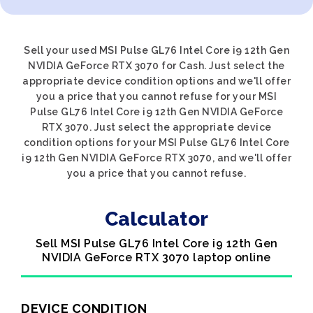
Sell your used MSI Pulse GL76 Intel Core i9 12th Gen
NVIDIA GeForce RTX 3070 for Cash. Just select the
appropriate device condition options and we'll offer
you a price that you cannot refuse for your MSI
Pulse GL76 Intel Core i9 12th Gen NVIDIA GeForce
RTX 3070. Just select the appropriate device
condition options for your MSI Pulse GL76 Intel Core
i9 12th Gen NVIDIA GeForce RTX 3070, and we'll offer
you a price that you cannot refuse.
Calculator
Sell MSI Pulse GL76 Intel Core i9 12th Gen
NVIDIA GeForce RTX 3070 laptop online
DEVICE CONDITION