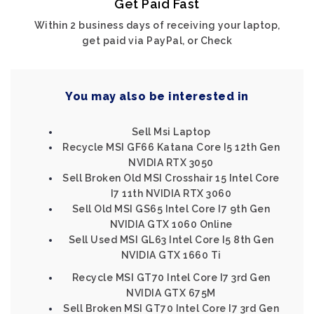
Get Paid Fast
Within 2 business days of receiving your laptop,
get paid via PayPal, or Check
You may also be interested in
Sell Msi Laptop
Recycle MSI GF66 Katana Core I5 12th Gen
NVIDIA RTX 3050
Sell Broken Old MSI Crosshair 15 Intel Core
I7 11th NVIDIA RTX 3060
Sell Old MSI GS65 Intel Core I7 9th Gen
NVIDIA GTX 1060 Online
Sell Used MSI GL63 Intel Core I5 8th Gen
NVIDIA GTX 1660 Ti
Recycle MSI GT70 Intel Core I7 3rd Gen
NVIDIA GTX 675M
Sell Broken MSI GT70 Intel Core I7 3rd Gen