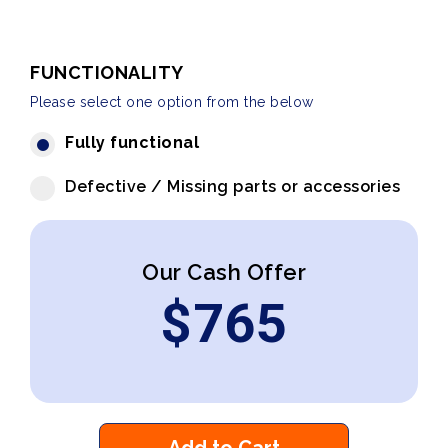
FUNCTIONALITY
Please select one option from the below
Fully functional
Defective / Missing parts or accessories
Our Cash Offer
$
765