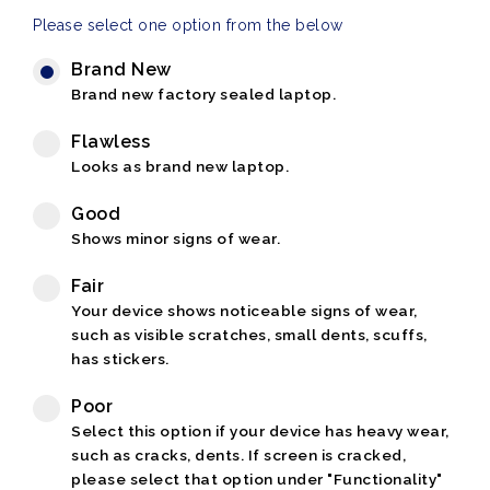
Please select one option from the below
Brand New
Brand new factory sealed laptop.
Flawless
Looks as brand new laptop.
Good
Shows minor signs of wear.
Fair
Your device shows noticeable signs of wear,
such as visible scratches, small dents, scuffs,
has stickers.
Poor
Select this option if your device has heavy wear,
such as cracks, dents. If screen is cracked,
please select that option under "Functionality"