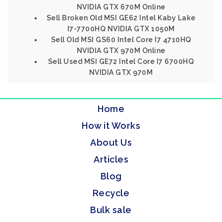
NVIDIA GTX 670M Online
Sell Broken Old MSI GE62 Intel Kaby Lake
I7-7700HQ NVIDIA GTX 1050M
Sell Old MSI GS60 Intel Core I7 4710HQ
NVIDIA GTX 970M Online
Sell Used MSI GE72 Intel Core I7 6700HQ
NVIDIA GTX 970M
Home
How it Works
About Us
Articles
Blog
Recycle
Bulk sale