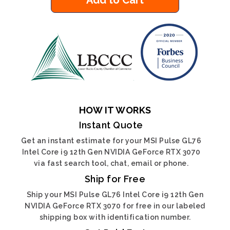
Add to Cart
HOW IT WORKS
Instant Quote
Get an instant estimate for your MSI Pulse GL76
Intel Core i9 12th Gen NVIDIA GeForce RTX 3070
via fast search tool, chat, email or phone.
Ship for Free
Ship your MSI Pulse GL76 Intel Core i9 12th Gen
NVIDIA GeForce RTX 3070 for free in our labeled
shipping box with identification number.