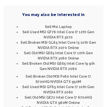
You may also be interested in
Sell Msi Laptop
Sell Used MSI GF76 Intel Core I7 12th Gen
NVIDIA RTX 3070
Sell Broken MSI GL65 Intel Core I5 10th Gen
NVIDIA RTX 2070 Online
Sell Old MSI GE63 Intel Core I7 10th Gen
NVIDIA RTX 3060 Online
Sell Broken Old MSI GE65 Intel Core I9 9th
Gen NVIDIA RTX 2060
Sell Broken Old MSI Px60 Intel Core I7
6700HQ NVIDIA GTX 950M
Sell Used MSI GF65 Intel Core I7 10th Gen
NVIDIA RTX 2060
Sell Old MSI GE72 Intel Core I7 6700HQ
NVIDIA GTX 960M Online