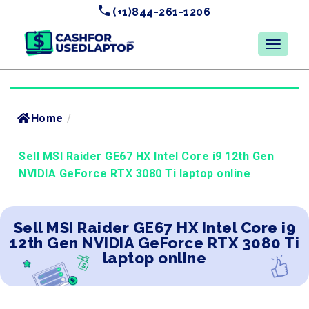
(+1)844-261-1206
Home
/
Sell MSI Raider GE67 HX Intel Core i9 12th Gen
NVIDIA GeForce RTX 3080 Ti laptop online
Sell MSI Raider GE67 HX Intel Core i9
12th Gen NVIDIA GeForce RTX 3080 Ti
laptop online