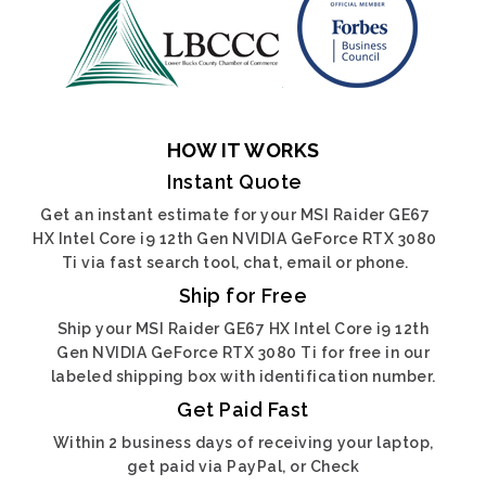
HOW IT WORKS
Instant Quote
Get an instant estimate for your MSI Raider GE67
HX Intel Core i9 12th Gen NVIDIA GeForce RTX 3080
Ti via fast search tool, chat, email or phone.
Ship for Free
Ship your MSI Raider GE67 HX Intel Core i9 12th
Gen NVIDIA GeForce RTX 3080 Ti for free in our
labeled shipping box with identification number.
Get Paid Fast
Within 2 business days of receiving your laptop,
get paid via PayPal, or Check