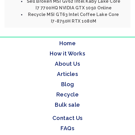
Sell Broken MSI Gv62 Intel Kaby Lake Core
I7 7700HQ NVIDIA GTX 1050 Online
Recycle MSI GT63 Intel Coffee Lake Core
I7-8750H RTX 1080M
Home
How it Works
About Us
Articles
Blog
Recycle
Bulk sale
Contact Us
FAQs