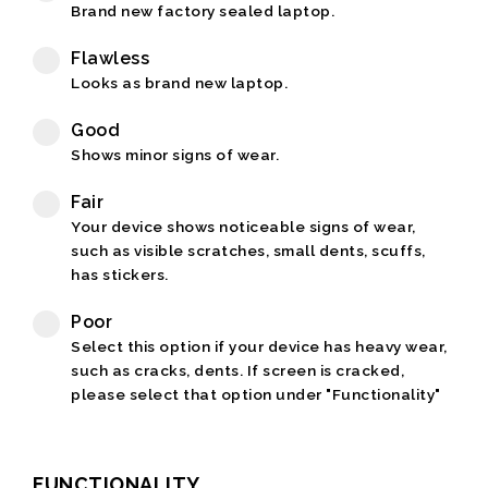
Brand new factory sealed laptop.
Flawless
Looks as brand new laptop.
Good
Shows minor signs of wear.
Fair
Your device shows noticeable signs of wear,
such as visible scratches, small dents, scuffs,
has stickers.
Poor
Select this option if your device has heavy wear,
such as cracks, dents. If screen is cracked,
please select that option under "Functionality"
FUNCTIONALITY