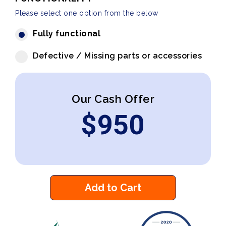
Please select one option from the below
Fully functional
Defective / Missing parts or accessories
Our Cash Offer
$
950
Add to Cart