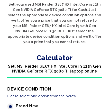
Sell your used MSI Raider GE67 HX Intel Core i9 12th
Gen NVIDIA GeForce RTX 3080 Ti for Cash. Just
select the appropriate device condition options and
we'll offer you a price that you cannot refuse for
your MSI Raider GE67 HX Intel Core i9 12th Gen
NVIDIA GeForce RTX 3080 Ti. Just select the
appropriate device condition options and we'll offer
you a price that you cannot refuse.
Calculator
Sell MSI Raider GE67 HX Intel Core i9 12th Gen
NVIDIA GeForce RTX 3080 Ti laptop online
DEVICE CONDITION
Please select one option from the below
Brand New