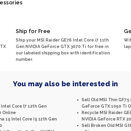
cessories
Ship for Free
Ge
Ship your MSI Raider GE76 Intel Core i7 11th
Wit
GTX
Gen NVIDIA GeForce GTX 3070 Ti for free in
lap
our labeled shipping box with identification
number.
You may also be interested in
Sell Old MSI Thin GF75 
Intel Core I7 12th Gen
GeForce GTX 1050 Ti O
 Online
Recycle MSI Raider GE6
a 15 Intel Core I5 12th Gen
NVIDIA GeForce RTX 2
0
Sell Broken Old MSI Gt