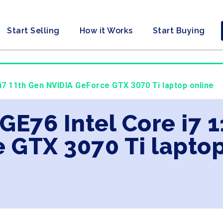
Start Selling
How it Works
Start Buying
 i7 11th Gen NVIDIA GeForce GTX 3070 Ti laptop online
 GE76 Intel Core i7 
 GTX 3070 Ti laptop