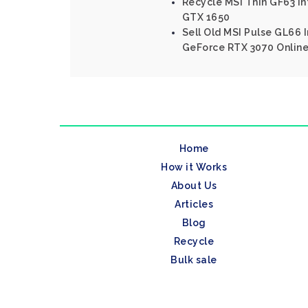
Recycle MSI Thin GF63 In
GTX 1650
Sell Old MSI Pulse GL66 I
GeForce RTX 3070 Onlin
Home
How it Works
About Us
Articles
Blog
Recycle
Bulk sale