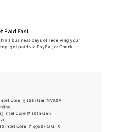
t Paid Fast
hin 2 business days of receiving your
top, get paid via PayPal, or Check
Intel Core I5 10th Gen NVIDIA
nline
3 Intel Core I7 10th Gen
070
80 Intel Core I7 4980HQ GTX