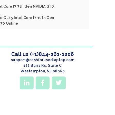
el Core I7 7th Gen NVIDIA GTX
d GL75 Intel Core I7 10th Gen
70 Online
Call us (+1)844-261-1206
support@cashforusedlaptop.com
122 Burrs Rd, Suite C
Westampton, NJ 08060