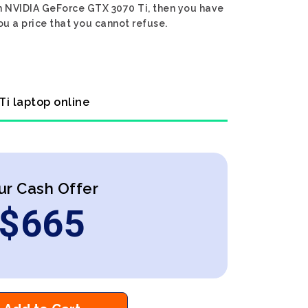
Gen NVIDIA GeForce GTX 3070 Ti, then you have
ou a price that you cannot refuse.
Ti laptop online
ur Cash Offer
$
665