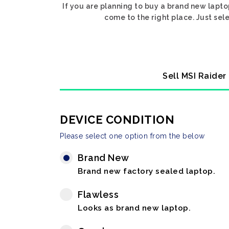
If you are planning to buy a brand new lapto
come to the right place. Just sel
Sell MSI Raider
DEVICE CONDITION
Please select one option from the below
Brand New
Brand new factory sealed laptop.
Flawless
Looks as brand new laptop.