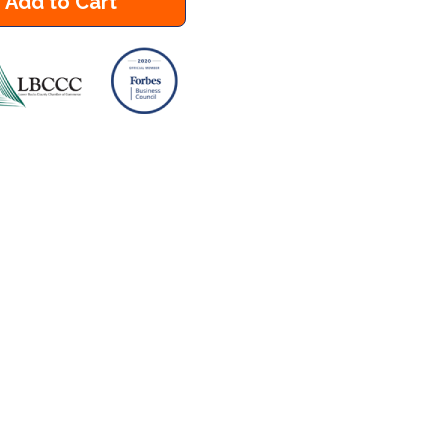
Add to Cart