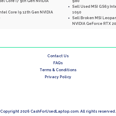
tel Core I7 9th Gen NVIDIA
980
Sell Used MSI GS63 Int
ntel Core I9 12th Gen NVIDIA
1050
e
Sell Broken MSI Leopar
NVIDIA GeForce RTX 20
Contact Us
FAQs
Terms & Conditions
Privacy Policy
Copyright 2026 CashForUsedLaptop.com. All rights reserved.