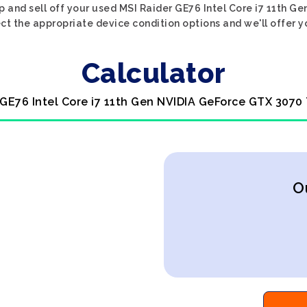
p and sell off your used MSI Raider GE76 Intel Core i7 11th 
ect the appropriate device condition options and we'll offer y
Calculator
 GE76 Intel Core i7 11th Gen NVIDIA GeForce GTX 3070 
O