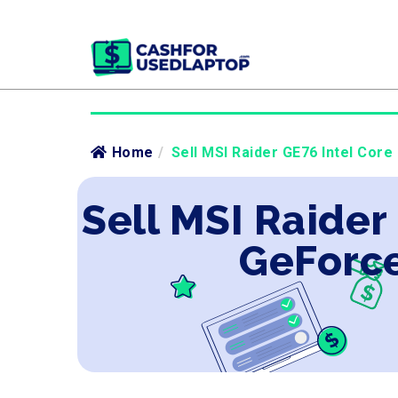
Home
/
Sell MSI Raider GE76 Intel Core
Sell MSI Raider
GeForce