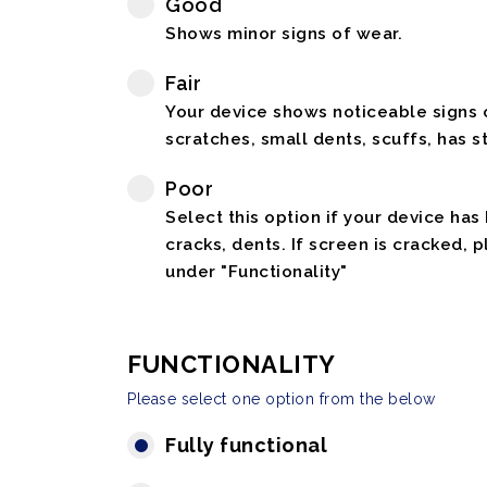
Good
Shows minor signs of wear.
Fair
Your device shows noticeable signs o
scratches, small dents, scuffs, has st
Poor
Select this option if your device has
cracks, dents. If screen is cracked, 
under "Functionality"
FUNCTIONALITY
Please select one option from the below
Fully functional