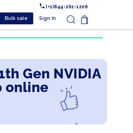
(+1)844-261-1206
Bulk sale
Sign In
.
11th Gen NVIDIA
 online