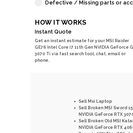
Defective / Missing parts or ac
HOW IT WORKS
Instant Quote
Get an instant estimate for your MSI Raider
GE76 Intel Core i7 11th Gen NVIDIA GeForce 
3070 Ti via fast search tool, chat, email or
phone.
Sell Msi Laptop
Sell Broken MSI Sword 15 
NVIDIA GeForce RTX 3070
Sell Broken Old MSI Katan
NVIDIA GeForce RTX 406