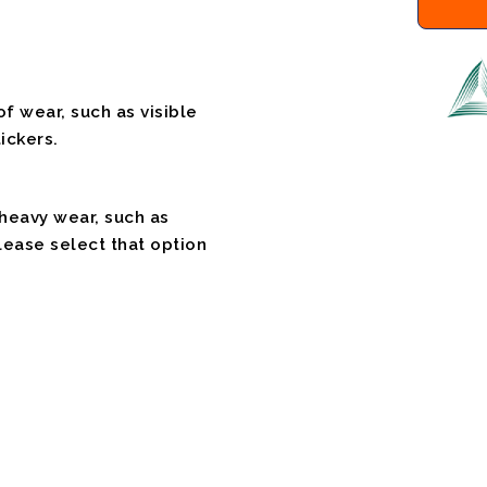
f wear, such as visible
ickers.
 heavy wear, such as
please select that option