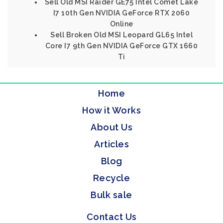
Sell Old MSI Raider GE75 Intel Comet Lake
I7 10th Gen NVIDIA GeForce RTX 2060
Online
Sell Broken Old MSI Leopard GL65 Intel
Core I7 9th Gen NVIDIA GeForce GTX 1660
Ti
Home
How it Works
About Us
Articles
Blog
Recycle
Bulk sale
Contact Us