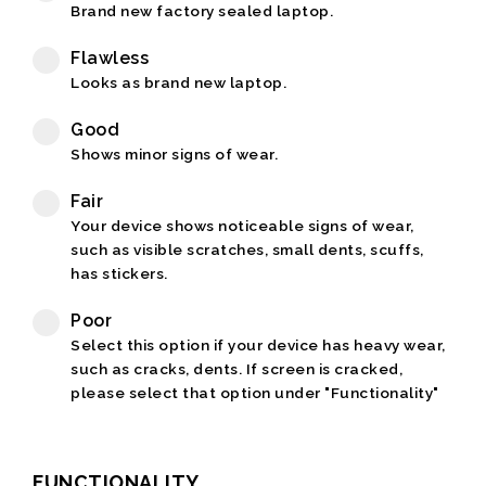
Brand new factory sealed laptop.
Flawless
Looks as brand new laptop.
Good
Shows minor signs of wear.
Fair
Your device shows noticeable signs of wear,
such as visible scratches, small dents, scuffs,
has stickers.
Poor
Select this option if your device has heavy wear,
such as cracks, dents. If screen is cracked,
please select that option under "Functionality"
FUNCTIONALITY