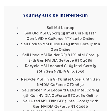
You may also be interested in
Sell Msi Laptop
Sell Old MSI Cyborg 15 Intel Core I5 12th
Gen NVIDIA GeForce RTX 4060 Online
Sell Broken MSI Pulse GL63 Intel Core I7 8th
Gen Online
Sell Used MSI Raider GE78 HX Intel Core I9
13th Gen NVIDIA GeForce RTX 4080
Recycle MSI Leopard GL65 Intel Core I5
10th Gen NVIDIA GTX 1650
Recycle MSI Thin GF75 Intel Core I5 9th Gen
NVIDIA GeForce GTX 1650
Sell Broken MSI Leopard GL65 Intel Core I5
9th Gen NVIDIA GeForce RTX 2060 Online
Sell Used MSI Thin GF65 Intel Core I7 10th
Gen NVIDIA GeForce RTX 2060