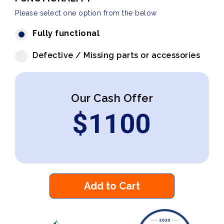
Please select one option from the below
Fully functional
Defective / Missing parts or accessories
Our Cash Offer
$
1100
Add to Cart