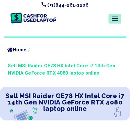
(+1)844-261-1206
Home
/
Sell MSI Raider GE78 HX Intel Core i7 14th Gen
NVIDIA GeForce RTX 4080 laptop online
Sell MSI Raider GE78 HX Intel Core i7
14th Gen NVIDIA GeForce RTX 4080
laptop online