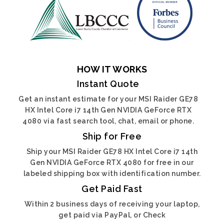
HOW IT WORKS
Instant Quote
Get an instant estimate for your MSI Raider GE78
HX Intel Core i7 14th Gen NVIDIA GeForce RTX
4080 via fast search tool, chat, email or phone.
Ship for Free
Ship your MSI Raider GE78 HX Intel Core i7 14th
Gen NVIDIA GeForce RTX 4080 for free in our
labeled shipping box with identification number.
Get Paid Fast
Within 2 business days of receiving your laptop,
get paid via PayPal, or Check