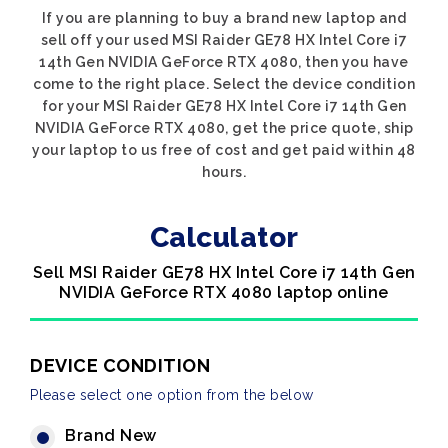
If you are planning to buy a brand new laptop and
sell off your used MSI Raider GE78 HX Intel Core i7
14th Gen NVIDIA GeForce RTX 4080, then you have
come to the right place. Select the device condition
for your MSI Raider GE78 HX Intel Core i7 14th Gen
NVIDIA GeForce RTX 4080, get the price quote, ship
your laptop to us free of cost and get paid within 48
hours.
Calculator
Sell MSI Raider GE78 HX Intel Core i7 14th Gen
NVIDIA GeForce RTX 4080 laptop online
DEVICE CONDITION
Please select one option from the below
Brand New