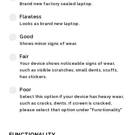
Brand new factory sealed laptop.
Flawless
Looks as brand new laptop.
Good
Shows minor signs of wear.
Fair
Your device shows noticeable signs of wear,
such as visible scratches, small dents, scuffs,
has stickers.
Poor
Select this option if your device has heavy wear,
such as cracks, dents. If screen is cracked,
please select that option under "Functionality"
FUNCTIONALITY