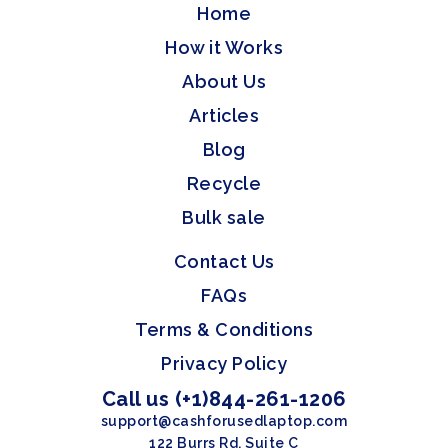
Home
How it Works
About Us
Articles
Blog
Recycle
Bulk sale
Contact Us
FAQs
Terms & Conditions
Privacy Policy
Call us (+1)844-261-1206
support@cashforusedlaptop.com
122 Burrs Rd, Suite C