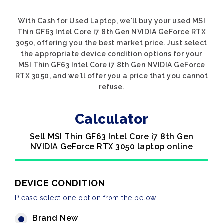
With Cash for Used Laptop, we'll buy your used MSI
Thin GF63 Intel Core i7 8th Gen NVIDIA GeForce RTX
3050, offering you the best market price. Just select
the appropriate device condition options for your
MSI Thin GF63 Intel Core i7 8th Gen NVIDIA GeForce
RTX 3050, and we'll offer you a price that you cannot
refuse.
Calculator
Sell MSI Thin GF63 Intel Core i7 8th Gen
NVIDIA GeForce RTX 3050 laptop online
DEVICE CONDITION
Please select one option from the below
Brand New