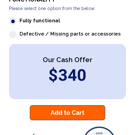
Please select one option from the below
Fully functional
Defective / Missing parts or accessories
Our Cash Offer
$
340
Add to Cart