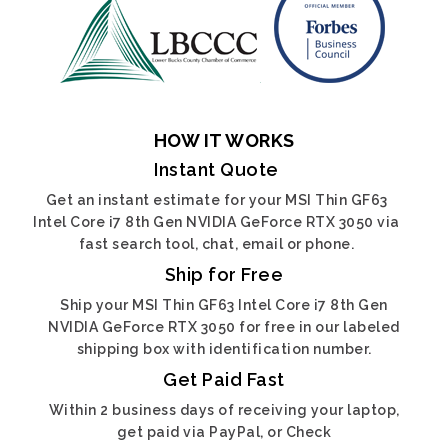
HOW IT WORKS
Instant Quote
Get an instant estimate for your MSI Thin GF63
Intel Core i7 8th Gen NVIDIA GeForce RTX 3050 via
fast search tool, chat, email or phone.
Ship for Free
Ship your MSI Thin GF63 Intel Core i7 8th Gen
NVIDIA GeForce RTX 3050 for free in our labeled
shipping box with identification number.
Get Paid Fast
Within 2 business days of receiving your laptop,
get paid via PayPal, or Check