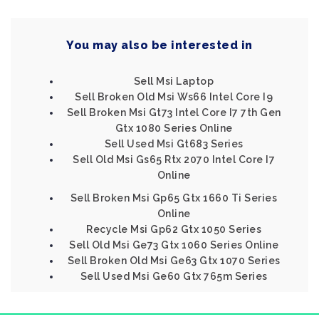
You may also be interested in
Sell Msi Laptop
Sell Broken Old Msi Ws66 Intel Core I9
Sell Broken Msi Gt73 Intel Core I7 7th Gen
Gtx 1080 Series Online
Sell Used Msi Gt683 Series
Sell Old Msi Gs65 Rtx 2070 Intel Core I7
Online
Sell Broken Msi Gp65 Gtx 1660 Ti Series
Online
Recycle Msi Gp62 Gtx 1050 Series
Sell Old Msi Ge73 Gtx 1060 Series Online
Sell Broken Old Msi Ge63 Gtx 1070 Series
Sell Used Msi Ge60 Gtx 765m Series