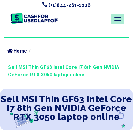
(+1)844-261-1206
Home
/
Sell MSI Thin GF63 Intel Core i7 8th Gen NVIDIA
GeForce RTX 3050 laptop online
Sell MSI Thin GF63 Intel Core
i7 8th Gen NVIDIA GeForce
RTX 3050 laptop online