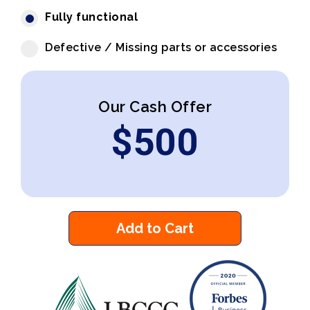
Fully functional
Defective / Missing parts or accessories
Our Cash Offer
$
500
Add to Cart