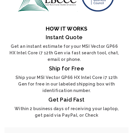
HOW IT WORKS
Instant Quote
Get an instant estimate for your MSI Vector GP66
HX Intel Core i7 12th Gen via fast search tool, chat,
email or phone.
Ship for Free
Ship your MSI Vector GP66 HX Intel Core i7 12th
Gen for free in our labeled shipping box with
identification number.
Get Paid Fast
Within 2 business days of receiving your laptop,
get paid via PayPal, or Check