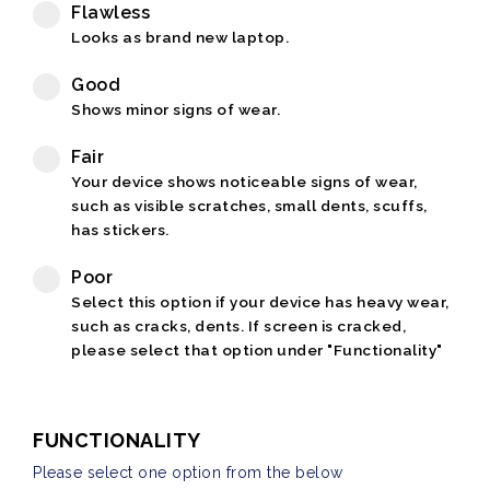
Flawless
Looks as brand new laptop.
Good
Shows minor signs of wear.
Fair
Your device shows noticeable signs of wear,
such as visible scratches, small dents, scuffs,
has stickers.
Poor
Select this option if your device has heavy wear,
such as cracks, dents. If screen is cracked,
please select that option under "Functionality"
FUNCTIONALITY
Please select one option from the below