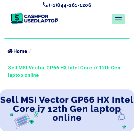
(+1)844-261-1206
Home
/
Sell MSI Vector GP66 HX Intel Core i7 12th Gen
laptop online
Sell MSI Vector GP66 HX Intel
Core i7 12th Gen laptop
online