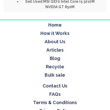
Sell Used MSI GE70 Intel Core I5 3210M
NVIDIA GT 850M
Home
How it Works
About Us
Articles
Blog
Recycle
Bulk sale
Contact Us
FAQs
Terms & Conditions