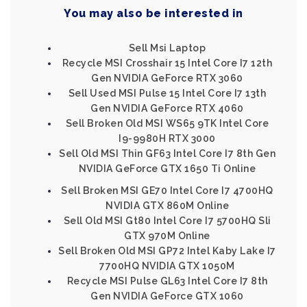
You may also be interested in
Sell Msi Laptop
Recycle MSI Crosshair 15 Intel Core I7 12th
Gen NVIDIA GeForce RTX 3060
Sell Used MSI Pulse 15 Intel Core I7 13th
Gen NVIDIA GeForce RTX 4060
Sell Broken Old MSI WS65 9TK Intel Core
I9-9980H RTX 3000
Sell Old MSI Thin GF63 Intel Core I7 8th Gen
NVIDIA GeForce GTX 1650 Ti Online
Sell Broken MSI GE70 Intel Core I7 4700HQ
NVIDIA GTX 860M Online
Sell Old MSI Gt80 Intel Core I7 5700HQ Sli
GTX 970M Online
Sell Broken Old MSI GP72 Intel Kaby Lake I7
7700HQ NVIDIA GTX 1050M
Recycle MSI Pulse GL63 Intel Core I7 8th
Gen NVIDIA GeForce GTX 1060