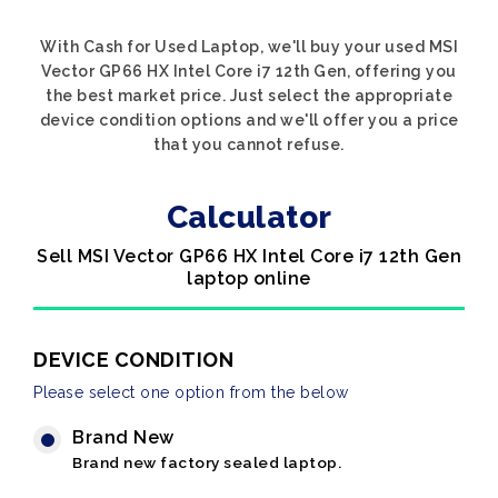
With Cash for Used Laptop, we'll buy your used MSI
Vector GP66 HX Intel Core i7 12th Gen, offering you
the best market price. Just select the appropriate
device condition options and we'll offer you a price
that you cannot refuse.
Calculator
Sell MSI Vector GP66 HX Intel Core i7 12th Gen
laptop online
DEVICE CONDITION
Please select one option from the below
Brand New
Brand new factory sealed laptop.