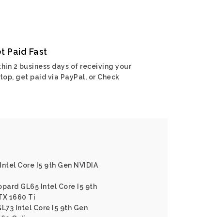
t Paid Fast
hin 2 business days of receiving your
top, get paid via PayPal, or Check
Intel Core I5 9th Gen NVIDIA
opard GL65 Intel Core I5 9th
TX 1660 Ti
L73 Intel Core I5 9th Gen