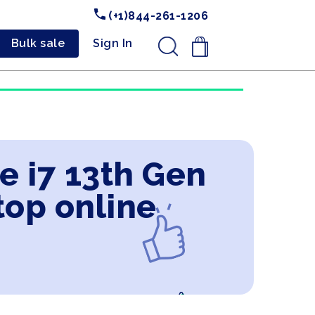
(+1)844-261-1206
Bulk sale
Sign In
.
e i7 13th Gen
top online