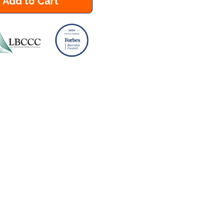
Add to Cart