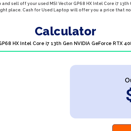
p and sell off your used MSI Vector GP68 HX Intel Core i7 13
ght place. Cash for Used Laptop will offer you a price that n
Calculator
 GP68 HX Intel Core i7 13th Gen NVIDIA GeForce RTX 40
O