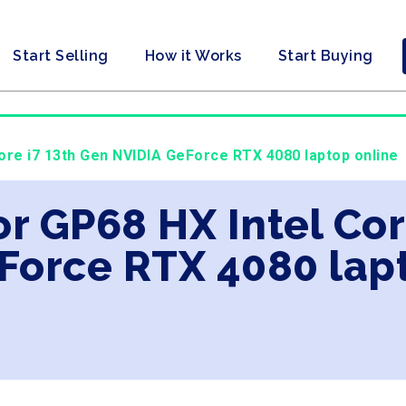
Start Selling
How it Works
Start Buying
Core i7 13th Gen NVIDIA GeForce RTX 4080 laptop online
or GP68 HX Intel Cor
Force RTX 4080 lap