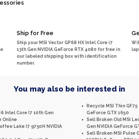
cessories
Ship for Free
Ge
Ship your MSI Vector GP68 HX Intel Core i7
Wit
ce
13th Gen NVIDIA GeForce RTX 4080 for free in
lap
our labeled shipping box with identification
number.
You may also be interested in
Recycle MSI Thin GF75 
6 Intel Core I7 10th Gen
GeForce GTX 1650
 Online
Sell Broken Old MSI Le
Coffee Lake I7 9750H NVIDIA
Gen NVIDIA GeForce G
Sell Broken MSI Pulse G