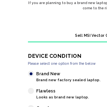
If you are planning to buy a brand new lapto
come to the ri
Sell MSI Vector
DEVICE CONDITION
Please select one option from the below
Brand New
Brand new factory sealed laptop.
Flawless
Looks as brand new laptop.