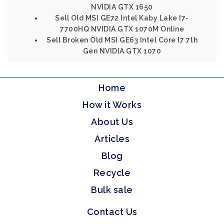
NVIDIA GTX 1650
Sell Old MSI GE72 Intel Kaby Lake I7-
7700HQ NVIDIA GTX 1070M Online
Sell Broken Old MSI GE63 Intel Core I7 7th
Gen NVIDIA GTX 1070
Home
How it Works
About Us
Articles
Blog
Recycle
Bulk sale
Contact Us