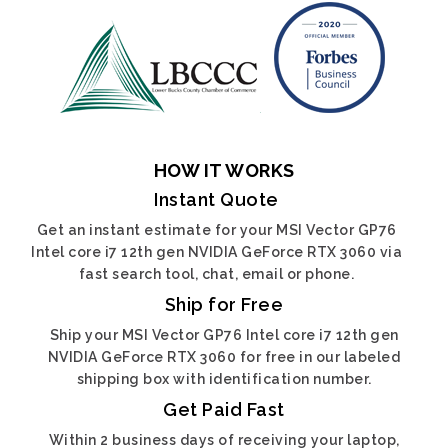
HOW IT WORKS
Instant Quote
Get an instant estimate for your MSI Vector GP76
Intel core i7 12th gen NVIDIA GeForce RTX 3060 via
fast search tool, chat, email or phone.
Ship for Free
Ship your MSI Vector GP76 Intel core i7 12th gen
NVIDIA GeForce RTX 3060 for free in our labeled
shipping box with identification number.
Get Paid Fast
Within 2 business days of receiving your laptop,