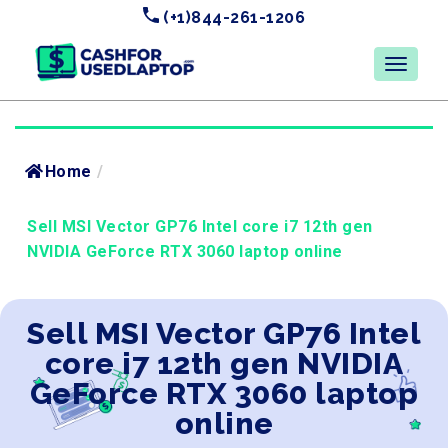
(+1)844-261-1206
Home
/
Sell MSI Vector GP76 Intel core i7 12th gen
NVIDIA GeForce RTX 3060 laptop online
Sell MSI Vector GP76 Intel
core i7 12th gen NVIDIA
GeForce RTX 3060 laptop
online