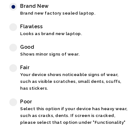
Brand New
Brand new factory sealed laptop.
Flawless
Looks as brand new laptop.
Good
Shows minor signs of wear.
Fair
Your device shows noticeable signs of wear,
such as visible scratches, small dents, scuffs,
has stickers.
Poor
Select this option if your device has heavy wear,
such as cracks, dents. If screen is cracked,
please select that option under "Functionality"