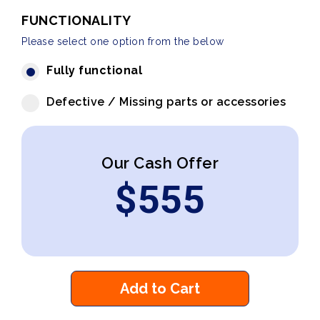
FUNCTIONALITY
Please select one option from the below
Fully functional
Defective / Missing parts or accessories
Our Cash Offer
$
555
Add to Cart