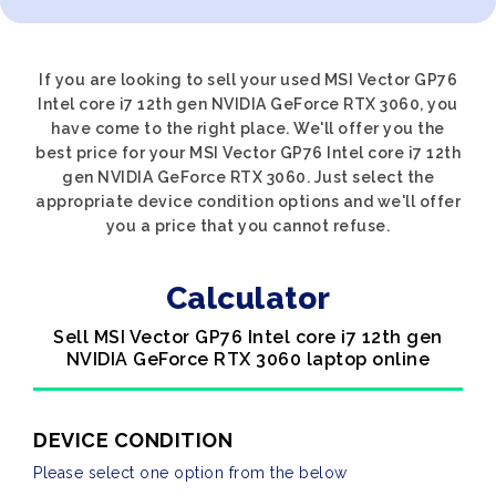
If you are looking to sell your used MSI Vector GP76
Intel core i7 12th gen NVIDIA GeForce RTX 3060, you
have come to the right place. We'll offer you the
best price for your MSI Vector GP76 Intel core i7 12th
gen NVIDIA GeForce RTX 3060. Just select the
appropriate device condition options and we'll offer
you a price that you cannot refuse.
Calculator
Sell MSI Vector GP76 Intel core i7 12th gen
NVIDIA GeForce RTX 3060 laptop online
DEVICE CONDITION
Please select one option from the below