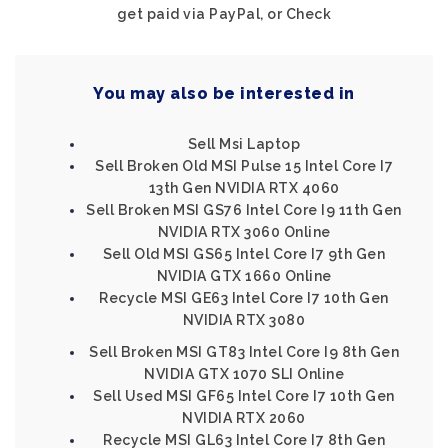
get paid via PayPal, or Check
You may also be interested in
Sell Msi Laptop
Sell Broken Old MSI Pulse 15 Intel Core I7
13th Gen NVIDIA RTX 4060
Sell Broken MSI GS76 Intel Core I9 11th Gen
NVIDIA RTX 3060 Online
Sell Old MSI GS65 Intel Core I7 9th Gen
NVIDIA GTX 1660 Online
Recycle MSI GE63 Intel Core I7 10th Gen
NVIDIA RTX 3080
Sell Broken MSI GT83 Intel Core I9 8th Gen
NVIDIA GTX 1070 SLI Online
Sell Used MSI GF65 Intel Core I7 10th Gen
NVIDIA RTX 2060
Recycle MSI GL63 Intel Core I7 8th Gen