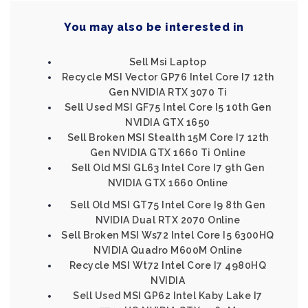
You may also be interested in
Sell Msi Laptop
Recycle MSI Vector GP76 Intel Core I7 12th
Gen NVIDIA RTX 3070 Ti
Sell Used MSI GF75 Intel Core I5 10th Gen
NVIDIA GTX 1650
Sell Broken MSI Stealth 15M Core I7 12th
Gen NVIDIA GTX 1660 Ti Online
Sell Old MSI GL63 Intel Core I7 9th Gen
NVIDIA GTX 1660 Online
Sell Old MSI GT75 Intel Core I9 8th Gen
NVIDIA Dual RTX 2070 Online
Sell Broken MSI Ws72 Intel Core I5 6300HQ
NVIDIA Quadro M600M Online
Recycle MSI Wt72 Intel Core I7 4980HQ
NVIDIA
Sell Used MSI GP62 Intel Kaby Lake I7