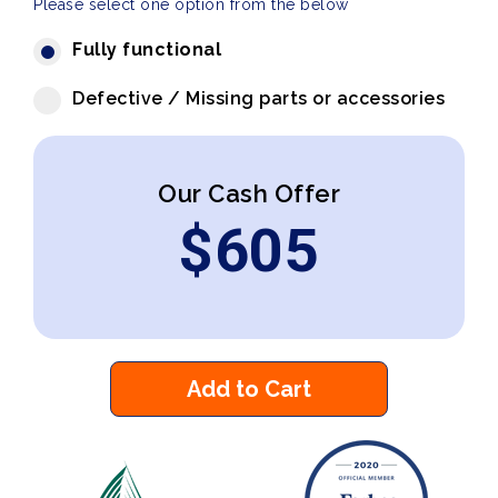
Please select one option from the below
Fully functional
Defective / Missing parts or accessories
Our Cash Offer
$
605
Add to Cart