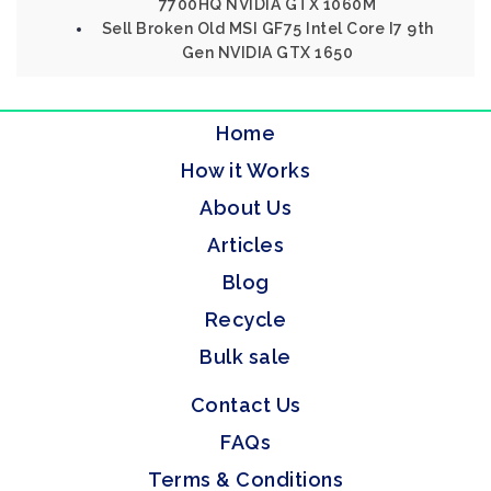
7700HQ NVIDIA GTX 1060M
Sell Broken Old MSI GF75 Intel Core I7 9th
Gen NVIDIA GTX 1650
Home
How it Works
About Us
Articles
Blog
Recycle
Bulk sale
Contact Us
FAQs
Terms & Conditions