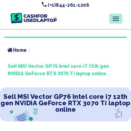
(+1)844-261-1206
Home
/
Sell MSI Vector GP76 Intel core i7 12th gen
NVIDIA GeForce RTX 3070 Ti laptop online
Sell MSI Vector GP76 Intel core i7 12th
gen NVIDIA GeForce RTX 3070 Ti laptop
online