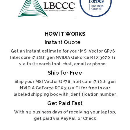
HOW IT WORKS
Instant Quote
Get an instant estimate for your MSI Vector GP76
Intel core i7 12th gen NVIDIA GeForce RTX 3070 Ti
via fast search tool, chat, email or phone.
Ship for Free
Ship your MSI Vector GP76 Intel core i7 12th gen
NVIDIA GeForce RTX 3070 Ti for free in our
labeled shipping box with identification number.
Get Paid Fast
Within 2 business days of receiving your laptop,
get paid via PayPal, or Check