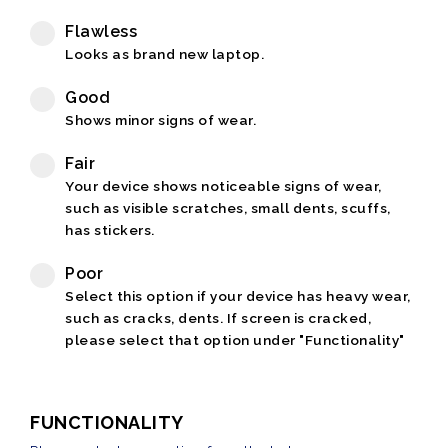
Flawless
Looks as brand new laptop.
Good
Shows minor signs of wear.
Fair
Your device shows noticeable signs of wear,
such as visible scratches, small dents, scuffs,
has stickers.
Poor
Select this option if your device has heavy wear,
such as cracks, dents. If screen is cracked,
please select that option under "Functionality"
FUNCTIONALITY