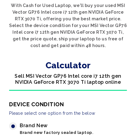
With Cash for Used Laptop, we'll buy your used MSI
Vector GP76 Intel core i7 12th gen NVIDIA GeForce
RTX 3070 Ti, offering you the best market price.
Select the device condition for your MSI Vector GP76
Intel core i7 12th gen NVIDIA GeForce RTX 3070 Ti,
get the price quote, ship your laptop to us free of
cost and get paid within 48 hours.
Calculator
Sell MSI Vector GP76 Intel core i7 12th gen
NVIDIA GeForce RTX 3070 Ti laptop online
DEVICE CONDITION
Please select one option from the below
Brand New
Brand new factory sealed laptop.