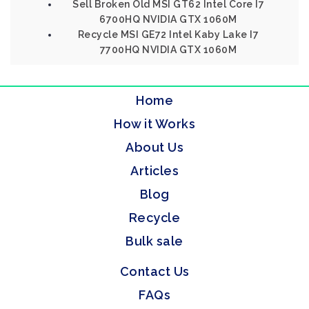
Sell Broken Old MSI GT62 Intel Core I7
6700HQ NVIDIA GTX 1060M
Recycle MSI GE72 Intel Kaby Lake I7
7700HQ NVIDIA GTX 1060M
Home
How it Works
About Us
Articles
Blog
Recycle
Bulk sale
Contact Us
FAQs