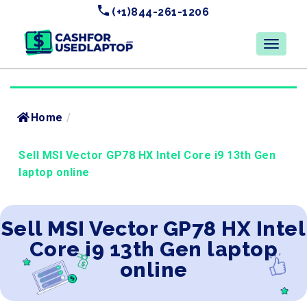
(+1)844-261-1206
Home
/
Sell MSI Vector GP78 HX Intel Core i9 13th Gen
laptop online
Sell MSI Vector GP78 HX Intel
Core i9 13th Gen laptop
online