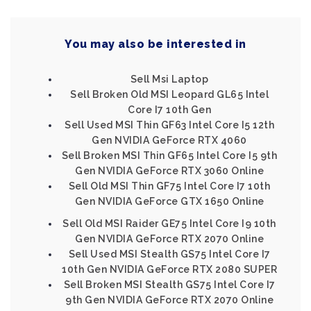
You may also be interested in
Sell Msi Laptop
Sell Broken Old MSI Leopard GL65 Intel
Core I7 10th Gen
Sell Used MSI Thin GF63 Intel Core I5 12th
Gen NVIDIA GeForce RTX 4060
Sell Broken MSI Thin GF65 Intel Core I5 9th
Gen NVIDIA GeForce RTX 3060 Online
Sell Old MSI Thin GF75 Intel Core I7 10th
Gen NVIDIA GeForce GTX 1650 Online
Sell Old MSI Raider GE75 Intel Core I9 10th
Gen NVIDIA GeForce RTX 2070 Online
Sell Used MSI Stealth GS75 Intel Core I7
10th Gen NVIDIA GeForce RTX 2080 SUPER
Sell Broken MSI Stealth GS75 Intel Core I7
9th Gen NVIDIA GeForce RTX 2070 Online