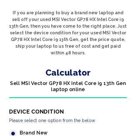
If you are planning to buy a brand new laptop and
sell off your used MSI Vector GP78 HX Intel Core i9
13th Gen, then you have come to the right place. Just
select the device condition for your used MSI Vector
GP78 HX Intel Core i9 13th Gen, get the price quote,
ship your laptop to us free of cost and get paid
within 48 hours.
Calculator
Sell MSI Vector GP78 HX Intel Core i9 13th Gen
laptop online
DEVICE CONDITION
Please select one option from the below
Brand New