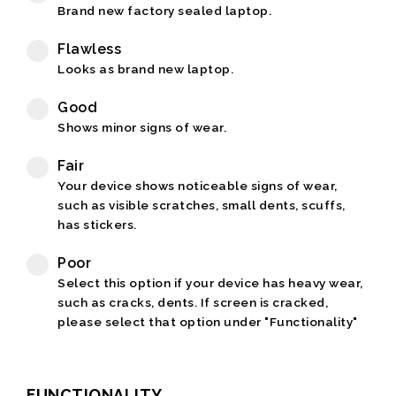
Brand new factory sealed laptop.
Flawless
Looks as brand new laptop.
Good
Shows minor signs of wear.
Fair
Your device shows noticeable signs of wear,
such as visible scratches, small dents, scuffs,
has stickers.
Poor
Select this option if your device has heavy wear,
such as cracks, dents. If screen is cracked,
please select that option under "Functionality"
FUNCTIONALITY