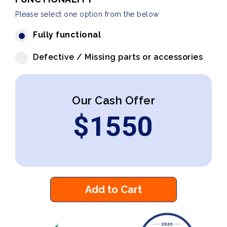
Please select one option from the below
Fully functional
Defective / Missing parts or accessories
Our Cash Offer
$
1550
Add to Cart