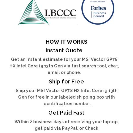
HOW IT WORKS
Instant Quote
Get an instant estimate for your MSI Vector GP78
HX Intel Core i9 13th Gen via fast search tool, chat,
email or phone.
Ship for Free
Ship your MSI Vector GP78 HX Intel Core i9 13th
Gen for free in our labeled shipping box with
identification number.
Get Paid Fast
Within 2 business days of receiving your laptop,
get paid via PayPal, or Check