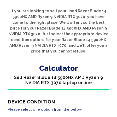
If you are looking to sell your used Razer Blade 14
5900HX AMD Ryzen 9 NVIDIA RTX 3070, you have
come to the right place. We'll offer you the best
price for your Razer Blade 14 5900HX AMD Ryzen 9
NVIDIA RTX 3070. Just select the appropriate device
condition options for your Razer Blade 14 5900HX
AMD Ryzen 9 NVIDIA RTX 3070, and we'll offer you a
price that you cannot refuse.
Calculator
Sell Razer Blade 14 5900HX AMD Ryzen 9
NVIDIA RTX 3070 laptop online
DEVICE CONDITION
Please select one option from the below