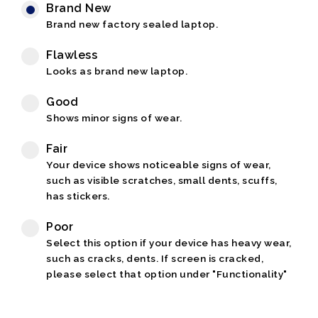
Brand New
Brand new factory sealed laptop.
Flawless
Looks as brand new laptop.
Good
Shows minor signs of wear.
Fair
Your device shows noticeable signs of wear,
such as visible scratches, small dents, scuffs,
has stickers.
Poor
Select this option if your device has heavy wear,
such as cracks, dents. If screen is cracked,
please select that option under "Functionality"