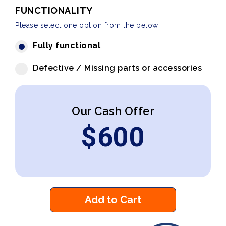
FUNCTIONALITY
Please select one option from the below
Fully functional
Defective / Missing parts or accessories
Our Cash Offer
$
600
Add to Cart