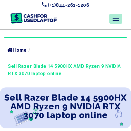
(+1)844-261-1206
Home
/
Sell Razer Blade 14 5900HX AMD Ryzen 9 NVIDIA
RTX 3070 laptop online
Sell Razer Blade 14 5900HX
AMD Ryzen 9 NVIDIA RTX
3070 laptop online