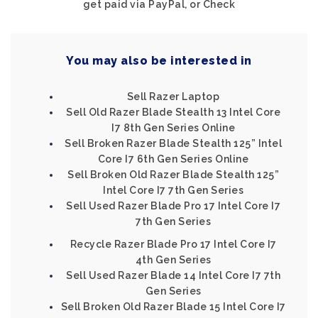
get paid via PayPal, or Check
You may also be interested in
Sell Razer Laptop
Sell Old Razer Blade Stealth 13 Intel Core
I7 8th Gen Series Online
Sell Broken Razer Blade Stealth 125” Intel
Core I7 6th Gen Series Online
Sell Broken Old Razer Blade Stealth 125”
Intel Core I7 7th Gen Series
Sell Used Razer Blade Pro 17 Intel Core I7
7th Gen Series
Recycle Razer Blade Pro 17 Intel Core I7
4th Gen Series
Sell Used Razer Blade 14 Intel Core I7 7th
Gen Series
Sell Broken Old Razer Blade 15 Intel Core I7