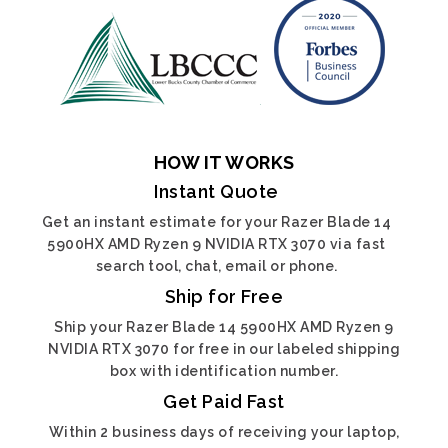
HOW IT WORKS
Instant Quote
Get an instant estimate for your Razer Blade 14
5900HX AMD Ryzen 9 NVIDIA RTX 3070 via fast
search tool, chat, email or phone.
Ship for Free
Ship your Razer Blade 14 5900HX AMD Ryzen 9
NVIDIA RTX 3070 for free in our labeled shipping
box with identification number.
Get Paid Fast
Within 2 business days of receiving your laptop,