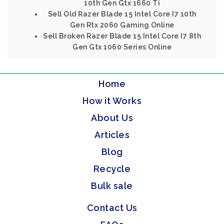
10th Gen Gtx 1660 Ti
Sell Old Razer Blade 15 Intel Core I7 10th
Gen Rtx 2060 Gaming Online
Sell Broken Razer Blade 15 Intel Core I7 8th
Gen Gtx 1060 Series Online
Home
How it Works
About Us
Articles
Blog
Recycle
Bulk sale
Contact Us