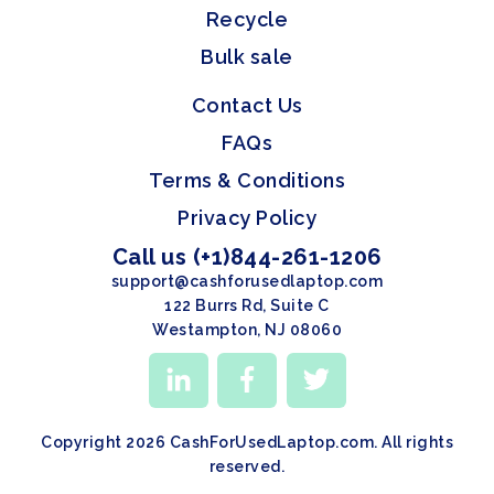
Recycle
Bulk sale
Contact Us
FAQs
Terms & Conditions
Privacy Policy
Call us (+1)844-261-1206
support@cashforusedlaptop.com
122 Burrs Rd, Suite C
Westampton, NJ 08060
Copyright 2026 CashForUsedLaptop.com. All rights
reserved.