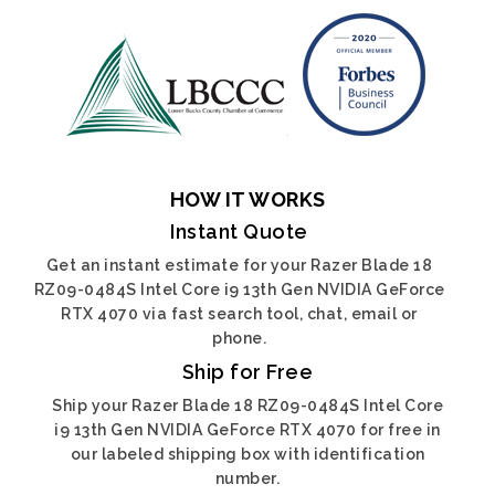
HOW IT WORKS
Instant Quote
Get an instant estimate for your Razer Blade 18
RZ09-0484S Intel Core i9 13th Gen NVIDIA GeForce
RTX 4070 via fast search tool, chat, email or
phone.
Ship for Free
Ship your Razer Blade 18 RZ09-0484S Intel Core
i9 13th Gen NVIDIA GeForce RTX 4070 for free in
our labeled shipping box with identification
number.