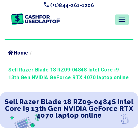
(+1)844-261-1206
Home
/
Sell Razer Blade 18 RZ09-0484S Intel Core i9
13th Gen NVIDIA GeForce RTX 4070 laptop online
Sell Razer Blade 18 RZ09-0484S Intel
Core i9 13th Gen NVIDIA GeForce RTX
4070 laptop online