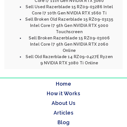
Core I7 11th Gen NVIDIA RTX 3060
Sell Used Razerblade 15 RZ09-03286 Intel
Core I7 10th Gen NVIDIA RTX 1660 Ti
Sell Broken Old Razerblade 15 RZ09-03135
Intel Core I7 9th Gen NVIDIA RTX 5000
Touchscreen
Sell Broken Razerblade 15 RZ09-03006
Intel Core I7 9th Gen NVIDIA RTX 2060
Online
Sell Old Razerblade 14 RZ09-0427E Ryzen
9 NVIDIA RTX 3080 Ti Online
Home
How it Works
About Us
Articles
Blog