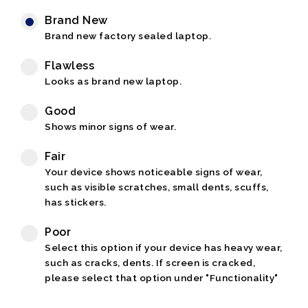
Brand New
Brand new factory sealed laptop.
Flawless
Looks as brand new laptop.
Good
Shows minor signs of wear.
Fair
Your device shows noticeable signs of wear,
such as visible scratches, small dents, scuffs,
has stickers.
Poor
Select this option if your device has heavy wear,
such as cracks, dents. If screen is cracked,
please select that option under "Functionality"