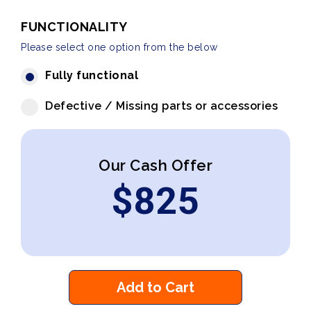
FUNCTIONALITY
Please select one option from the below
Fully functional
Defective / Missing parts or accessories
Our Cash Offer
$
825
Add to Cart