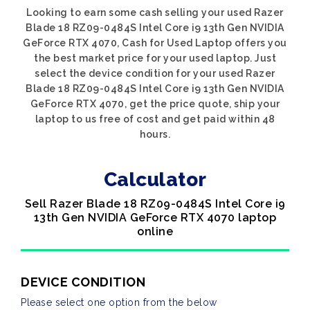
Looking to earn some cash selling your used Razer
Blade 18 RZ09-0484S Intel Core i9 13th Gen NVIDIA
GeForce RTX 4070, Cash for Used Laptop offers you
the best market price for your used laptop. Just
select the device condition for your used Razer
Blade 18 RZ09-0484S Intel Core i9 13th Gen NVIDIA
GeForce RTX 4070, get the price quote, ship your
laptop to us free of cost and get paid within 48
hours.
Calculator
Sell Razer Blade 18 RZ09-0484S Intel Core i9
13th Gen NVIDIA GeForce RTX 4070 laptop
online
DEVICE CONDITION
Please select one option from the below