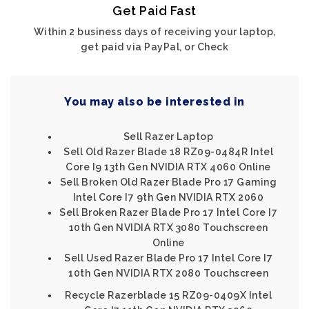
Get Paid Fast
Within 2 business days of receiving your laptop,
get paid via PayPal, or Check
You may also be interested in
Sell Razer Laptop
Sell Old Razer Blade 18 RZ09-0484R Intel
Core I9 13th Gen NVIDIA RTX 4060 Online
Sell Broken Old Razer Blade Pro 17 Gaming
Intel Core I7 9th Gen NVIDIA RTX 2060
Sell Broken Razer Blade Pro 17 Intel Core I7
10th Gen NVIDIA RTX 3080 Touchscreen
Online
Sell Used Razer Blade Pro 17 Intel Core I7
10th Gen NVIDIA RTX 2080 Touchscreen
Recycle Razerblade 15 RZ09-0409X Intel