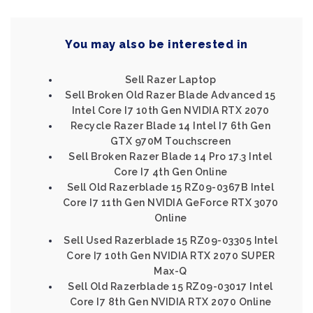
You may also be interested in
Sell Razer Laptop
Sell Broken Old Razer Blade Advanced 15
Intel Core I7 10th Gen NVIDIA RTX 2070
Recycle Razer Blade 14 Intel I7 6th Gen
GTX 970M Touchscreen
Sell Broken Razer Blade 14 Pro 17.3 Intel
Core I7 4th Gen Online
Sell Old Razerblade 15 RZ09-0367B Intel
Core I7 11th Gen NVIDIA GeForce RTX 3070
Online
Sell Used Razerblade 15 RZ09-03305 Intel
Core I7 10th Gen NVIDIA RTX 2070 SUPER
Max-Q
Sell Old Razerblade 15 RZ09-03017 Intel
Core I7 8th Gen NVIDIA RTX 2070 Online