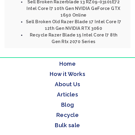
Sell Broken Razerblade 13 RZ09-03101E72
Intel Core I7 10th Gen NVIDIA GeForce GTX
1650 Online
Sell Broken Old Razer Blade 17 Intel Core I7
12th Gen NVIDIA RTX 3060
Recycle Razer Blade 15 Intel Core I7 8th
Gen Rtx 2070 Series
Home
How it Works
About Us
Articles
Blog
Recycle
Bulk sale