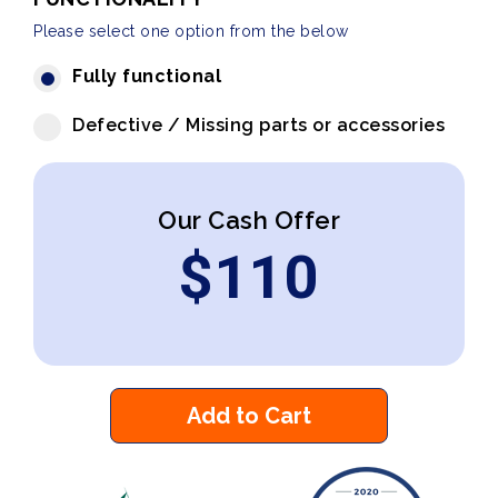
Please select one option from the below
Fully functional
Defective / Missing parts or accessories
Our Cash Offer
$
110
Add to Cart