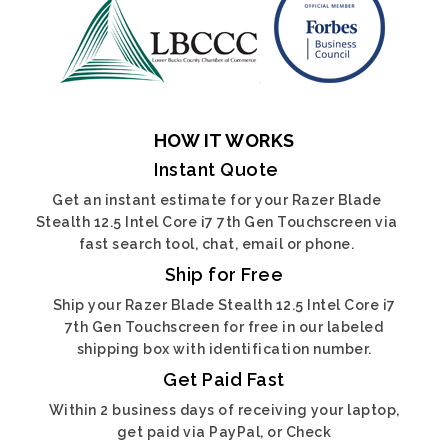
HOW IT WORKS
Instant Quote
Get an instant estimate for your Razer Blade
Stealth 12.5 Intel Core i7 7th Gen Touchscreen via
fast search tool, chat, email or phone.
Ship for Free
Ship your Razer Blade Stealth 12.5 Intel Core i7
7th Gen Touchscreen for free in our labeled
shipping box with identification number.
Get Paid Fast
Within 2 business days of receiving your laptop,
get paid via PayPal, or Check