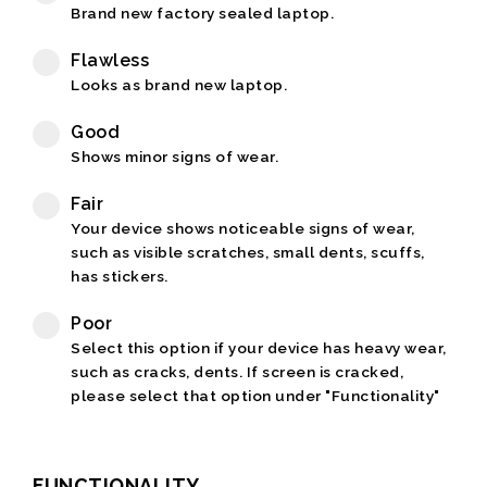
Brand new factory sealed laptop.
Flawless
Looks as brand new laptop.
Good
Shows minor signs of wear.
Fair
Your device shows noticeable signs of wear,
such as visible scratches, small dents, scuffs,
has stickers.
Poor
Select this option if your device has heavy wear,
such as cracks, dents. If screen is cracked,
please select that option under "Functionality"
FUNCTIONALITY