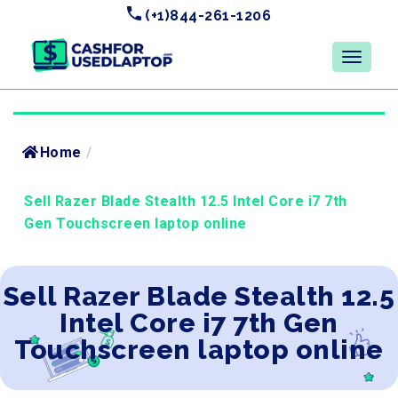
(+1)844-261-1206
Home
/
Sell Razer Blade Stealth 12.5 Intel Core i7 7th
Gen Touchscreen laptop online
Sell Razer Blade Stealth 12.5
Intel Core i7 7th Gen
Touchscreen laptop online