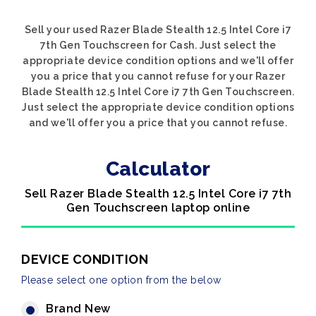
Sell your used Razer Blade Stealth 12.5 Intel Core i7
7th Gen Touchscreen for Cash. Just select the
appropriate device condition options and we'll offer
you a price that you cannot refuse for your Razer
Blade Stealth 12.5 Intel Core i7 7th Gen Touchscreen.
Just select the appropriate device condition options
and we'll offer you a price that you cannot refuse.
Calculator
Sell Razer Blade Stealth 12.5 Intel Core i7 7th
Gen Touchscreen laptop online
DEVICE CONDITION
Please select one option from the below
Brand New