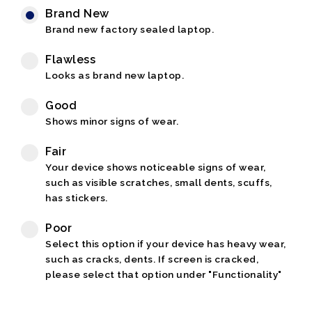
Brand New
Brand new factory sealed laptop.
Flawless
Looks as brand new laptop.
Good
Shows minor signs of wear.
Fair
Your device shows noticeable signs of wear,
such as visible scratches, small dents, scuffs,
has stickers.
Poor
Select this option if your device has heavy wear,
such as cracks, dents. If screen is cracked,
please select that option under "Functionality"