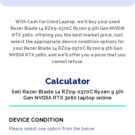
With Cash for Used Laptop, we'll buy your used
Razer Blade 14 RZ09-0370C Ryzen 9 5th Gen NVIDIA
RTX 3060, offering you the best market price. Just
select the appropriate device condition options for
your Razer Blade 14 RZ09-0370C Ryzen 9 5th Gen
NVIDIA RTX 3060, and we'll offer you a price that you
cannot refuse.
Calculator
Sell Razer Blade 14 RZ09-0370C Ryzen 9 5th
Gen NVIDIA RTX 3060 laptop online
DEVICE CONDITION
Please select one option from the below