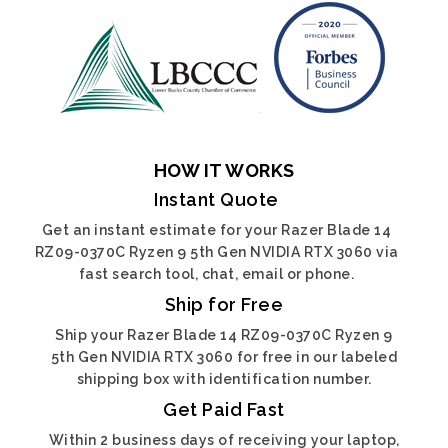
HOW IT WORKS
Instant Quote
Get an instant estimate for your Razer Blade 14
RZ09-0370C Ryzen 9 5th Gen NVIDIA RTX 3060 via
fast search tool, chat, email or phone.
Ship for Free
Ship your Razer Blade 14 RZ09-0370C Ryzen 9
5th Gen NVIDIA RTX 3060 for free in our labeled
shipping box with identification number.
Get Paid Fast
Within 2 business days of receiving your laptop,