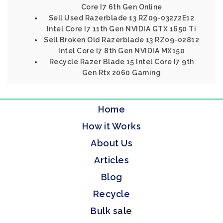
Core I7 6th Gen Online
Sell Used Razerblade 13 RZ09-03272E12
Intel Core I7 11th Gen NVIDIA GTX 1650 Ti
Sell Broken Old Razerblade 13 RZ09-02812
Intel Core I7 8th Gen NVIDIA MX150
Recycle Razer Blade 15 Intel Core I7 9th
Gen Rtx 2060 Gaming
Home
How it Works
About Us
Articles
Blog
Recycle
Bulk sale