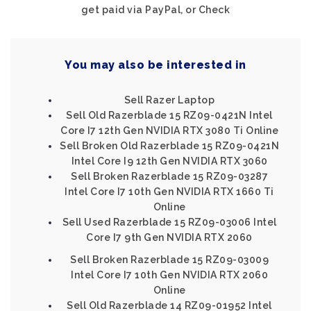
get paid via PayPal, or Check
You may also be interested in
Sell Razer Laptop
Sell Old Razerblade 15 RZ09-0421N Intel
Core I7 12th Gen NVIDIA RTX 3080 Ti Online
Sell Broken Old Razerblade 15 RZ09-0421N
Intel Core I9 12th Gen NVIDIA RTX 3060
Sell Broken Razerblade 15 RZ09-03287
Intel Core I7 10th Gen NVIDIA RTX 1660 Ti
Online
Sell Used Razerblade 15 RZ09-03006 Intel
Core I7 9th Gen NVIDIA RTX 2060
Sell Broken Razerblade 15 RZ09-03009
Intel Core I7 10th Gen NVIDIA RTX 2060
Online
Sell Old Razerblade 14 RZ09-01952 Intel