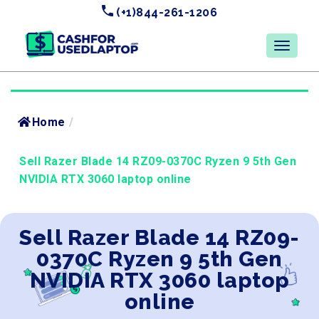
(+1)844-261-1206
Home
/
Sell Razer Blade 14 RZ09-0370C Ryzen 9 5th Gen
NVIDIA RTX 3060 laptop online
Sell Razer Blade 14 RZ09-
0370C Ryzen 9 5th Gen
NVIDIA RTX 3060 laptop
online