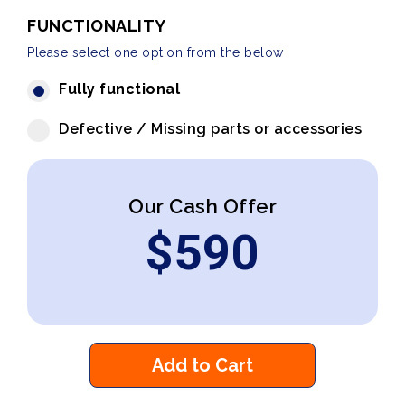
FUNCTIONALITY
Please select one option from the below
Fully functional
Defective / Missing parts or accessories
Our Cash Offer
$
590
Add to Cart