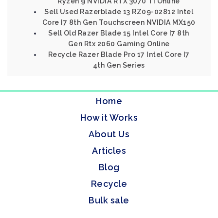
Ryzen 9 NVIDIA RTX 3070 Ti Online
Sell Used Razerblade 13 RZ09-02812 Intel
Core I7 8th Gen Touchscreen NVIDIA MX150
Sell Old Razer Blade 15 Intel Core I7 8th
Gen Rtx 2060 Gaming Online
Recycle Razer Blade Pro 17 Intel Core I7
4th Gen Series
Home
How it Works
About Us
Articles
Blog
Recycle
Bulk sale