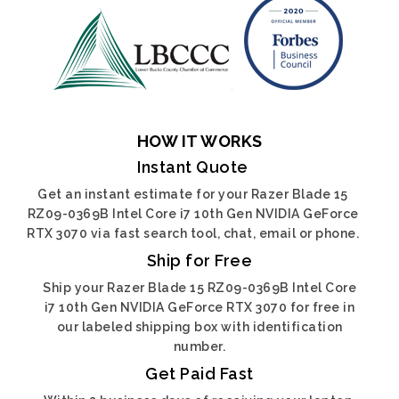
HOW IT WORKS
Instant Quote
Get an instant estimate for your Razer Blade 15
RZ09-0369B Intel Core i7 10th Gen NVIDIA GeForce
RTX 3070 via fast search tool, chat, email or phone.
Ship for Free
Ship your Razer Blade 15 RZ09-0369B Intel Core
i7 10th Gen NVIDIA GeForce RTX 3070 for free in
our labeled shipping box with identification
number.
Get Paid Fast