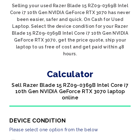
Selling your used Razer Blade 15 RZ09-0369B Intel
Core i7 10th Gen NVIDIA GeForce RTX 3070 has never
been easier, safer and quick. On Cash for Used
Laptop. Select the device condition for your Razer
Blade 15 RZ09-0369B Intel Core i7 10th Gen NVIDIA
GeForce RTX 3070, get the price quote, ship your
laptop to us free of cost and get paid within 48
hours.
Calculator
Sell Razer Blade 15 RZ09-0369B Intel Core i7
10th Gen NVIDIA GeForce RTX 3070 laptop
online
DEVICE CONDITION
Please select one option from the below