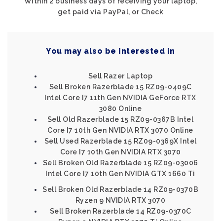
Within 2 business days of receiving your laptop,
get paid via PayPal, or Check
You may also be interested in
Sell Razer Laptop
Sell Broken Razerblade 15 RZ09-0409C
Intel Core I7 11th Gen NVIDIA GeForce RTX
3080 Online
Sell Old Razerblade 15 RZ09-0367B Intel
Core I7 10th Gen NVIDIA RTX 3070 Online
Sell Used Razerblade 15 RZ09-0369X Intel
Core I7 10th Gen NVIDIA RTX 3070
Sell Broken Old Razerblade 15 RZ09-03006
Intel Core I7 10th Gen NVIDIA GTX 1660 Ti
Sell Broken Old Razerblade 14 RZ09-0370B
Ryzen 9 NVIDIA RTX 3070
Sell Broken Razerblade 14 RZ09-0370C