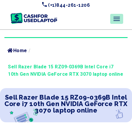
(+1)844-261-1206
Home
/
Sell Razer Blade 15 RZ09-0369B Intel Core i7
10th Gen NVIDIA GeForce RTX 3070 laptop online
Sell Razer Blade 15 RZ09-0369B Intel
Core i7 10th Gen NVIDIA GeForce RTX
3070 laptop online