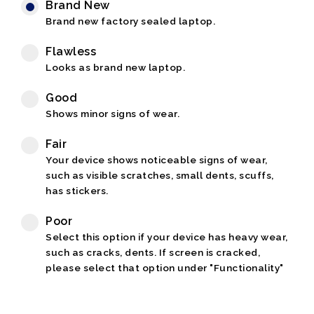
Brand New
Brand new factory sealed laptop.
Flawless
Looks as brand new laptop.
Good
Shows minor signs of wear.
Fair
Your device shows noticeable signs of wear,
such as visible scratches, small dents, scuffs,
has stickers.
Poor
Select this option if your device has heavy wear,
such as cracks, dents. If screen is cracked,
please select that option under "Functionality"