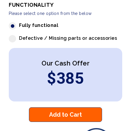
FUNCTIONALITY
Please select one option from the below
Fully functional
Defective / Missing parts or accessories
Our Cash Offer
$
385
Add to Cart