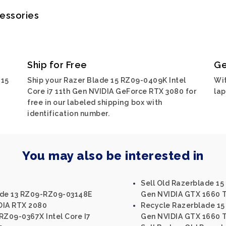
cessories
Ship for Free
Ge
 15
Ship your Razer Blade 15 RZ09-0409K Intel
Wit
Core i7 11th Gen NVIDIA GeForce RTX 3080 for
lap
free in our labeled shipping box with
identification number.
You may also be interested in
Sell Old Razerblade 15
ade 13 RZ09-RZ09-03148E
Gen NVIDIA GTX 1660 T
IDIA RTX 2080
Recycle Razerblade 15 
RZ09-0367X Intel Core I7
Gen NVIDIA GTX 1660 T