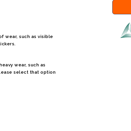
f wear, such as visible
ickers.
 heavy wear, such as
please select that option