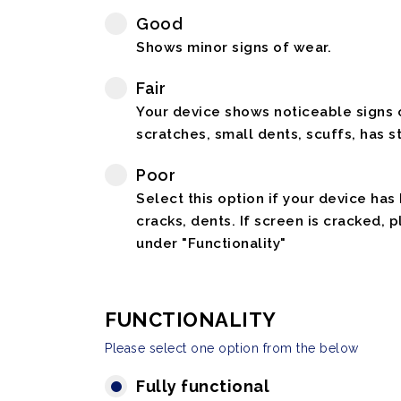
Good
Shows minor signs of wear.
Fair
Your device shows noticeable signs o
scratches, small dents, scuffs, has st
Poor
Select this option if your device has
cracks, dents. If screen is cracked, 
under "Functionality"
FUNCTIONALITY
Please select one option from the below
Fully functional