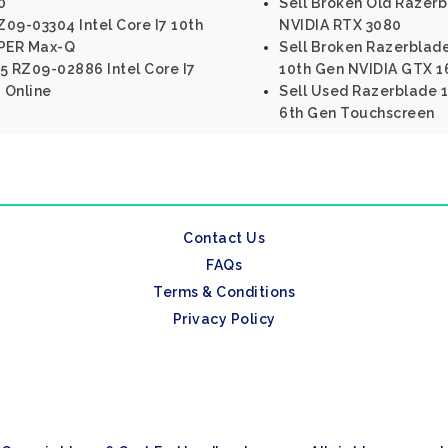
0
Sell Broken Old Razer
09-03304 Intel Core I7 10th
NVIDIA RTX 3080
PER Max-Q
Sell Broken Razerblade
5 RZ09-02886 Intel Core I7
10th Gen NVIDIA GTX 16
 Online
Sell Used Razerblade 1
6th Gen Touchscreen
Contact Us
FAQs
Terms & Conditions
Privacy Policy