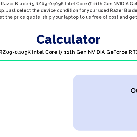
d Razer Blade 15 RZ09-0409K Intel Core i7 11th Gen NVIDIA Ge
op. Just select the device condition for your used Razer Blad
 the price quote, ship your laptop to us free of cost and get
Calculator
 RZ09-0409K Intel Core i7 11th Gen NVIDIA GeForce RT
O