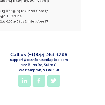
blade 14 RZ09-0370C Ryzen 9
 13 RZ09-03102 Intel Core I7
50 Ti Online
2.5 RZ09-01682 Intel Core I7
Call us (+1)844-261-1206
support@cashforusedlaptop.com
122 Burrs Rd, Suite C
Westampton, NJ 08060