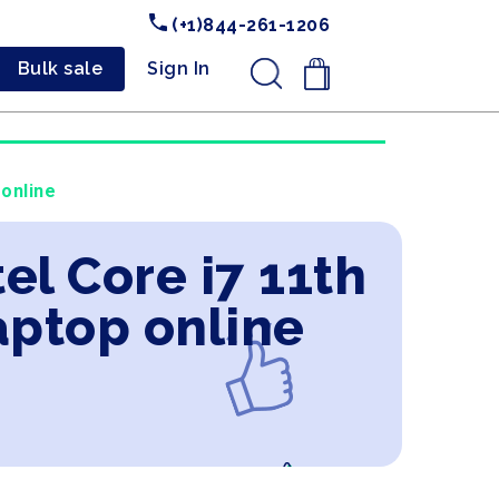
(+1)844-261-1206
Bulk sale
Sign In
.
 online
el Core i7 11th
aptop online