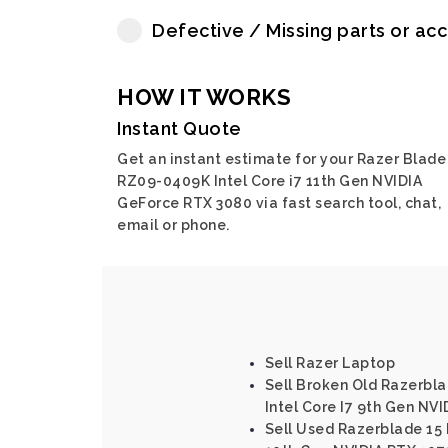
Defective / Missing parts or ac
HOW IT WORKS
Instant Quote
Get an instant estimate for your Razer Blade
RZ09-0409K Intel Core i7 11th Gen NVIDIA
GeForce RTX 3080 via fast search tool, chat,
email or phone.
Sell Razer Laptop
Sell Broken Old Razerbl
Intel Core I7 9th Gen NV
Sell Used Razerblade 15 