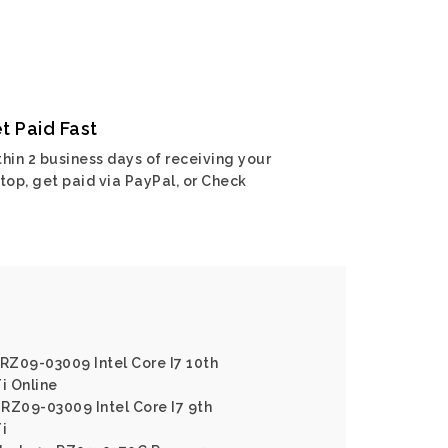
t Paid Fast
hin 2 business days of receiving your
top, get paid via PayPal, or Check
 RZ09-03009 Intel Core I7 10th
i Online
RZ09-03009 Intel Core I7 9th
i