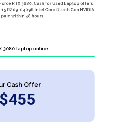
Force RTX 3080, Cash for Used Laptop offers
e 15 RZ09-0409K Intel Core i7 11th Gen NVIDIA
 paid within 48 hours.
X 3080 laptop online
ur Cash Offer
$
455