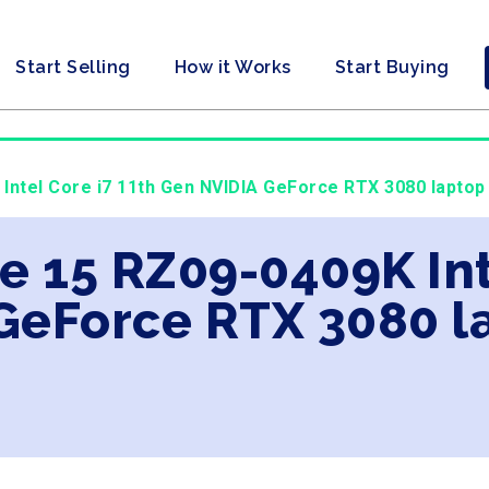
Start Selling
How it Works
Start Buying
 Intel Core i7 11th Gen NVIDIA GeForce RTX 3080 laptop
e 15 RZ09-0409K Int
GeForce RTX 3080 l