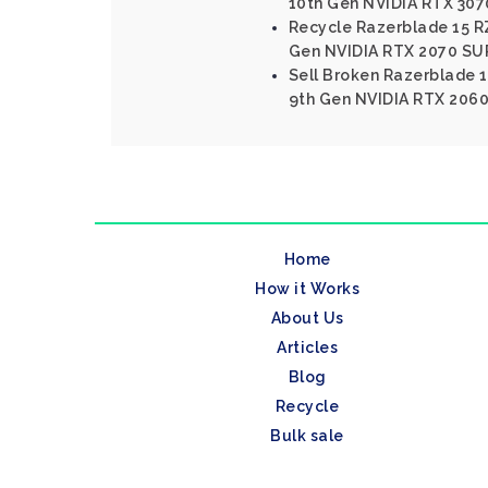
10th Gen NVIDIA RTX 307
Recycle Razerblade 15 RZ
Gen NVIDIA RTX 2070 SU
Sell Broken Razerblade 1
9th Gen NVIDIA RTX 2060
Home
How it Works
About Us
Articles
Blog
Recycle
Bulk sale