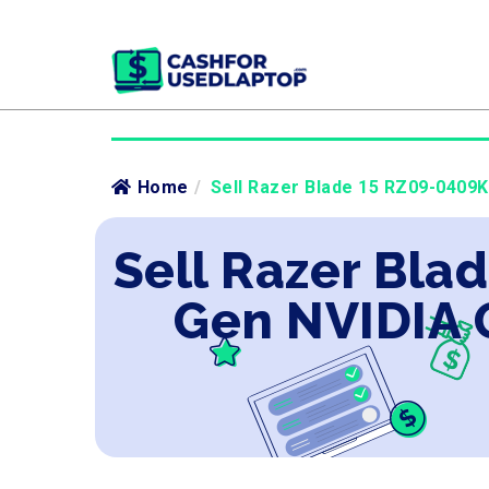
Home
/
Sell Razer Blade 15 RZ09-0409K
Sell Razer Blad
Gen NVIDIA 