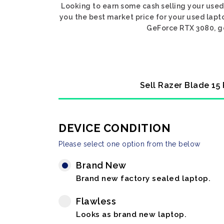
Looking to earn some cash selling your use
you the best market price for your used lapt
GeForce RTX 3080, get
Sell Razer Blade 15
DEVICE CONDITION
Please select one option from the below
Brand New
Brand new factory sealed laptop.
Flawless
Looks as brand new laptop.