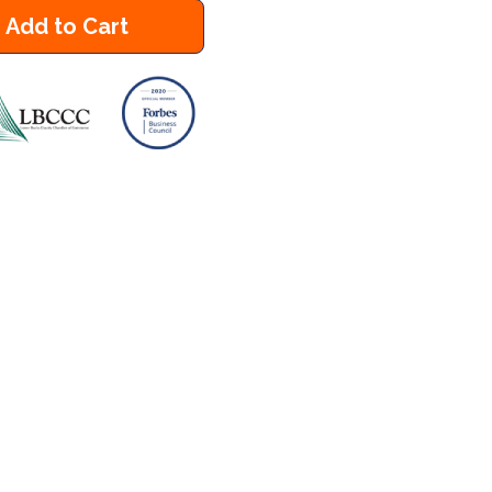
Add to Cart