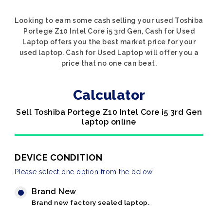
Looking to earn some cash selling your used Toshiba
Portege Z10 Intel Core i5 3rd Gen, Cash for Used
Laptop offers you the best market price for your
used laptop. Cash for Used Laptop will offer you a
price that no one can beat.
Calculator
Sell Toshiba Portege Z10 Intel Core i5 3rd Gen
laptop online
DEVICE CONDITION
Please select one option from the below
Brand New
Brand new factory sealed laptop.