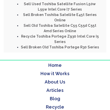
Sell Used Toshiba Satellite Fusion L50w
L55w Intel Core I7 Series
Sell Broken Toshiba Satellite E45t Series
Online
Sell Old Toshiba Satellite C55 C55d C55t
Amd Series Online
Recycle Toshiba Portege Z930 Intel Core I5
Series
Sell Broken Old Toshiba Portege R30 Series
Home
How it Works
About Us
Articles
Blog
Recycle