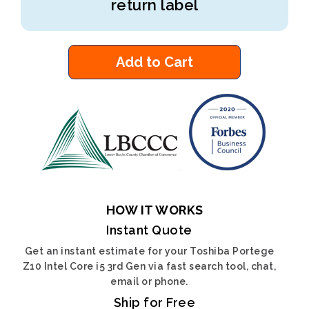
return label
Add to Cart
HOW IT WORKS
Instant Quote
Get an instant estimate for your Toshiba Portege
Z10 Intel Core i5 3rd Gen via fast search tool, chat,
email or phone.
Ship for Free