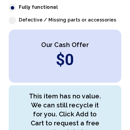
Fully functional
Defective / Missing parts or accessories
Our Cash Offer
$
0
This item has no value.
We can still recycle it
for you. Click Add to
Cart to request a free