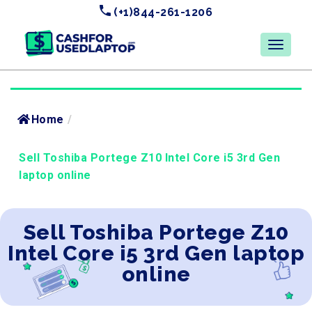
(+1)844-261-1206
Home
/
Sell Toshiba Portege Z10 Intel Core i5 3rd Gen
laptop online
Sell Toshiba Portege Z10
Intel Core i5 3rd Gen laptop
online