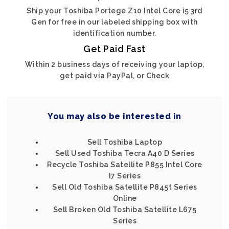
Ship your Toshiba Portege Z10 Intel Core i5 3rd
Gen for free in our labeled shipping box with
identification number.
Get Paid Fast
Within 2 business days of receiving your laptop,
get paid via PayPal, or Check
You may also be interested in
Sell Toshiba Laptop
Sell Used Toshiba Tecra A40 D Series
Recycle Toshiba Satellite P855 Intel Core
I7 Series
Sell Old Toshiba Satellite P845t Series
Online
Sell Broken Old Toshiba Satellite L675
Series