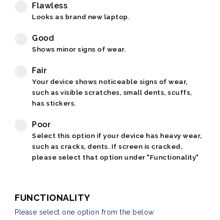
Flawless
Looks as brand new laptop.
Good
Shows minor signs of wear.
Fair
Your device shows noticeable signs of wear,
such as visible scratches, small dents, scuffs,
has stickers.
Poor
Select this option if your device has heavy wear,
such as cracks, dents. If screen is cracked,
please select that option under "Functionality"
FUNCTIONALITY
Please select one option from the below