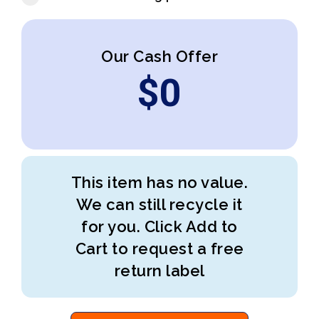
Our Cash Offer
$
0
This item has no value.
We can still recycle it
for you. Click Add to
Cart to request a free
return label