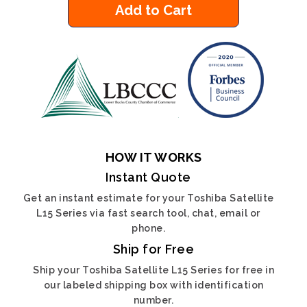
Add to Cart
HOW IT WORKS
Instant Quote
Get an instant estimate for your Toshiba Satellite
L15 Series via fast search tool, chat, email or
phone.
Ship for Free
Ship your Toshiba Satellite L15 Series for free in
our labeled shipping box with identification
number.