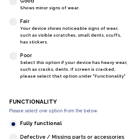
Good
Shows minor signs of wear.
Fair
Your device shows noticeable signs of wear,
such as visible scratches, small dents, scuffs,
has stickers.
Poor
Select this option if your device has heavy wear,
such as cracks, dents. If screen is cracked,
please select that option under "Functionality"
FUNCTIONALITY
Please select one option from the below
Fully functional
Defective / Missing parts or accessories