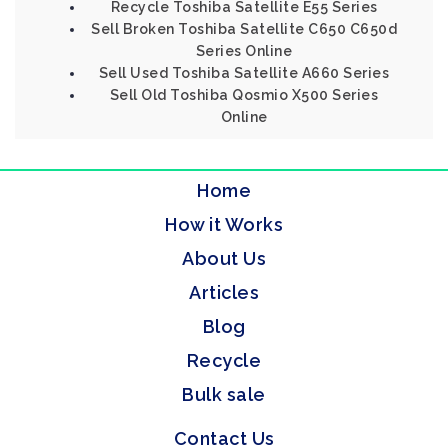
Recycle Toshiba Satellite E55 Series
Sell Broken Toshiba Satellite C650 C650d
Series Online
Sell Used Toshiba Satellite A660 Series
Sell Old Toshiba Qosmio X500 Series
Online
Home
How it Works
About Us
Articles
Blog
Recycle
Bulk sale
Contact Us