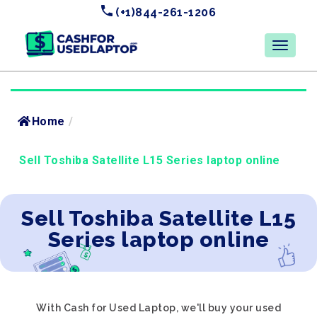
(+1)844-261-1206
Home
/
Sell Toshiba Satellite L15 Series laptop online
Sell Toshiba Satellite L15
Series laptop online
With Cash for Used Laptop, we'll buy your used