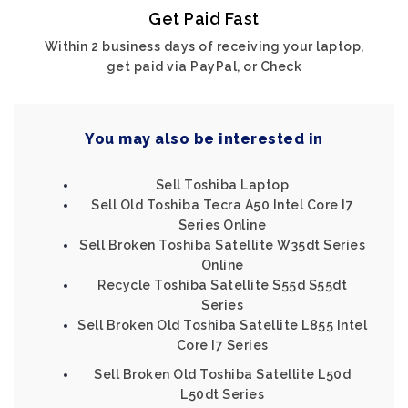
Get Paid Fast
Within 2 business days of receiving your laptop,
get paid via PayPal, or Check
You may also be interested in
Sell Toshiba Laptop
Sell Old Toshiba Tecra A50 Intel Core I7
Series Online
Sell Broken Toshiba Satellite W35dt Series
Online
Recycle Toshiba Satellite S55d S55dt
Series
Sell Broken Old Toshiba Satellite L855 Intel
Core I7 Series
Sell Broken Old Toshiba Satellite L50d
L50dt Series