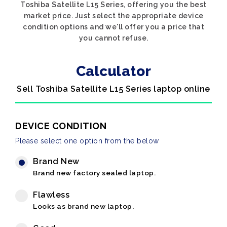
Toshiba Satellite L15 Series, offering you the best
market price. Just select the appropriate device
condition options and we'll offer you a price that
you cannot refuse.
Calculator
Sell Toshiba Satellite L15 Series laptop online
DEVICE CONDITION
Please select one option from the below
Brand New
Brand new factory sealed laptop.
Flawless
Looks as brand new laptop.