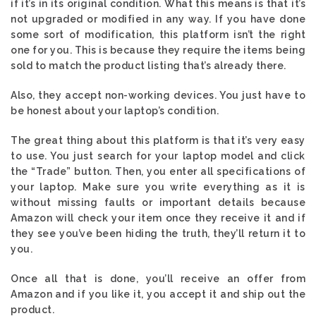
if it’s in its original condition. What this means is that it’s
not upgraded or modified in any way. If you have done
some sort of modification, this platform isn’t the right
one for you. This is because they require the items being
sold to match the product listing that’s already there.
Also, they accept non-working devices. You just have to
be honest about your laptop’s condition.
The great thing about this platform is that it’s very easy
to use. You just search for your laptop model and click
the “Trade” button. Then, you enter all specifications of
your laptop. Make sure you write everything as it is
without missing faults or important details because
Amazon will check your item once they receive it and if
they see you’ve been hiding the truth, they’ll return it to
you.
Once all that is done, you’ll receive an offer from
Amazon and if you like it, you accept it and ship out the
product.