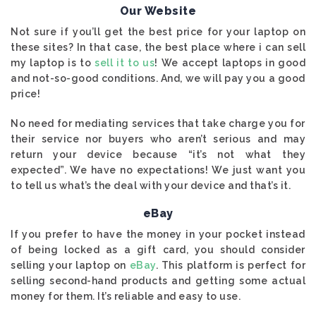
Our Website
Not sure if you’ll get the best price for your laptop on
these sites? In that case, the best place where i can sell
my laptop is to
sell it to us
! We accept laptops in good
and not-so-good conditions. And, we will pay you a good
price!
No need for mediating services that take charge you for
their service nor buyers who aren’t serious and may
return your device because “it’s not what they
expected”. We have no expectations! We just want you
to tell us what’s the deal with your device and that’s it.
eBay
If you prefer to have the money in your pocket instead
of being locked as a gift card, you should consider
selling your laptop on
eBay
. This platform is perfect for
selling second-hand products and getting some actual
money for them. It’s reliable and easy to use.