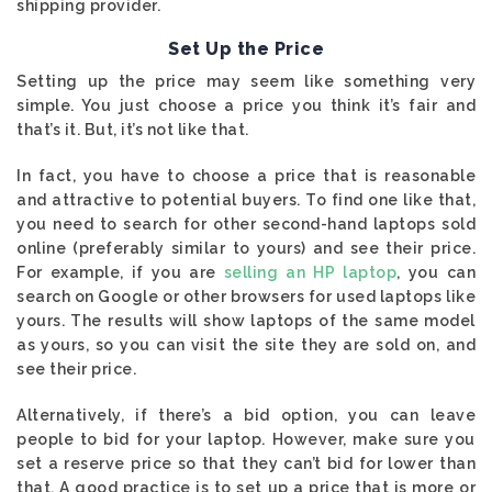
shipping provider.
Set Up the Price
Setting up the price may seem like something very
simple. You just choose a price you think it’s fair and
that’s it. But, it’s not like that.
In fact, you have to choose a price that is reasonable
and attractive to potential buyers. To find one like that,
you need to search for other second-hand laptops sold
online (preferably similar to yours) and see their price.
For example, if you are
selling an HP laptop
, you can
search on Google or other browsers for used laptops like
yours. The results will show laptops of the same model
as yours, so you can visit the site they are sold on, and
see their price.
Alternatively, if there’s a bid option, you can leave
people to bid for your laptop. However, make sure you
set a reserve price so that they can’t bid for lower than
that. A good practice is to set up a price that is more or