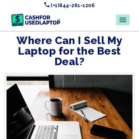
(+1)844-261-1206
Where Can I Sell My
Laptop for the Best
Deal?