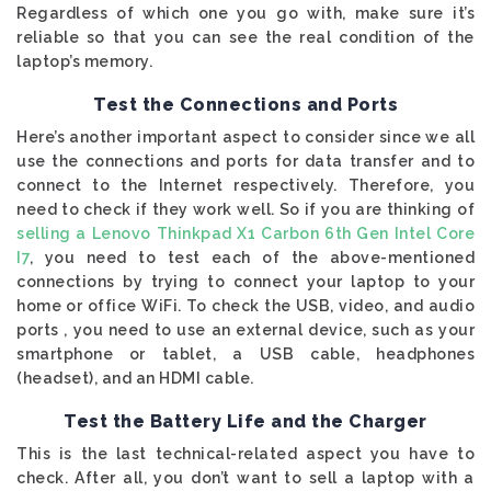
Regardless of which one you go with, make sure it’s
reliable so that you can see the real condition of the
laptop’s memory.
Test the Connections and Ports
Here’s another important aspect to consider since we all
use the connections and ports for data transfer and to
connect to the Internet respectively. Therefore, you
need to check if they work well. So if you are thinking of
selling a Lenovo Thinkpad X1 Carbon 6th Gen Intel Core
I7
, you need to test each of the above-mentioned
connections by trying to connect your laptop to your
home or office WiFi. To check the USB, video, and audio
ports , you need to use an external device, such as your
smartphone or tablet, a USB cable, headphones
(headset), and an HDMI cable.
Test the Battery Life and the Charger
This is the last technical-related aspect you have to
check. After all, you don’t want to sell a laptop with a