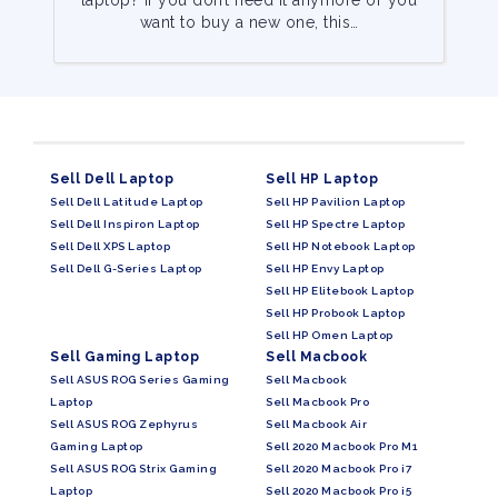
laptop? If you don’t need it anymore or you
want to buy a new one, this…
Sell Dell Laptop
Sell HP Laptop
Sell Dell Latitude Laptop
Sell HP Pavilion Laptop
Sell Dell Inspiron Laptop
Sell HP Spectre Laptop
Sell Dell XPS Laptop
Sell HP Notebook Laptop
Sell Dell G-Series Laptop
Sell HP Envy Laptop
Sell HP Elitebook Laptop
Sell HP Probook Laptop
Sell HP Omen Laptop
Sell Gaming Laptop
Sell Macbook
Sell ASUS ROG Series Gaming
Sell Macbook
Laptop
Sell Macbook Pro
Sell ASUS ROG Zephyrus
Sell Macbook Air
Gaming Laptop
Sell 2020 Macbook Pro M1
Sell ASUS ROG Strix Gaming
Sell 2020 Macbook Pro i7
Laptop
Sell 2020 Macbook Pro i5