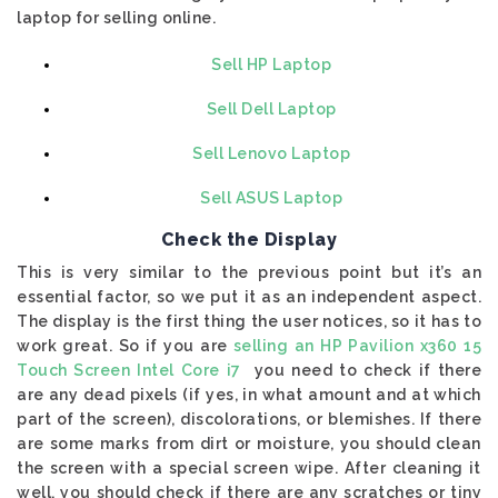
laptop for selling online.
Sell HP Laptop
Sell Dell Laptop
Sell Lenovo Laptop
Sell ASUS Laptop
Check the Display
This is very similar to the previous point but it’s an
essential factor, so we put it as an independent aspect.
The display is the first thing the user notices, so it has to
work great. So if you are
selling an HP Pavilion x360 15
Touch Screen Intel Core i7
you need to check if there
are any dead pixels (if yes, in what amount and at which
part of the screen), discolorations, or blemishes. If there
are some marks from dirt or moisture, you should clean
the screen with a special screen wipe. After cleaning it
well, you should check if there are any scratches or tiny