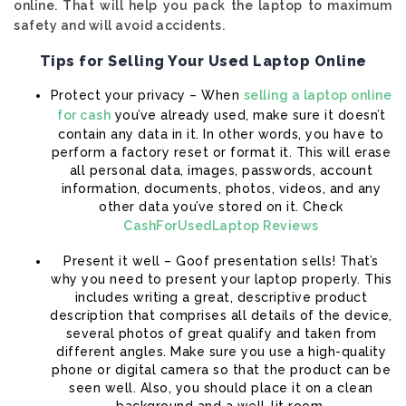
online. That will help you pack the laptop to maximum
safety and will avoid accidents.
Tips for Selling Your Used Laptop Online
Protect your privacy – When
selling a laptop online
for cash
you’ve already used, make sure it doesn’t
contain any data in it. In other words, you have to
perform a factory reset or format it. This will erase
all personal data, images, passwords, account
information, documents, photos, videos, and any
other data you’ve stored on it. Check
CashForUsedLaptop Reviews
Present it well – Goof presentation sells! That’s
why you need to present your laptop properly. This
includes writing a great, descriptive product
description that comprises all details of the device,
several photos of great qualify and taken from
different angles. Make sure you use a high-quality
phone or digital camera so that the product can be
seen well. Also, you should place it on a clean