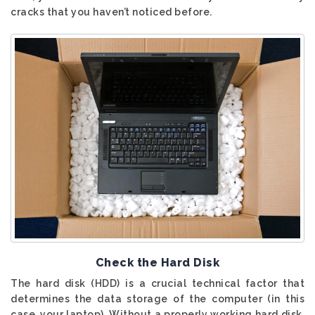
cracks that you haven’t noticed before.
Check the Hard Disk
The hard disk (HDD) is a crucial technical factor that
determines the data storage of the computer (in this
case, your laptop). Without a properly working hard disk,