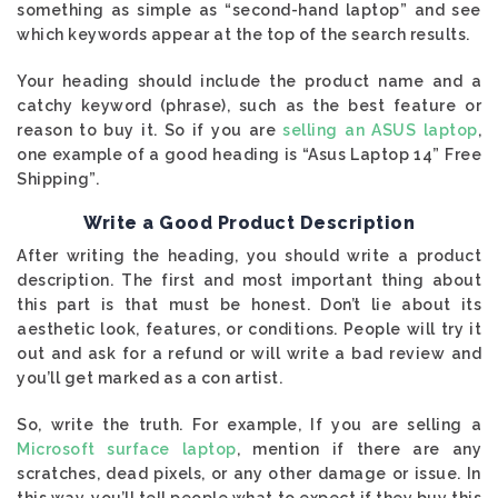
something as simple as “second-hand laptop” and see
which keywords appear at the top of the search results.
Your heading should include the product name and a
catchy keyword (phrase), such as the best feature or
reason to buy it. So if you are
selling an ASUS laptop
,
one example of a good heading is “Asus Laptop 14” Free
Shipping”.
Write a Good Product Description
After writing the heading, you should write a product
description. The first and most important thing about
this part is that must be honest. Don’t lie about its
aesthetic look, features, or conditions. People will try it
out and ask for a refund or will write a bad review and
you’ll get marked as a con artist.
So, write the truth. For example, If you are selling a
Microsoft surface laptop
, mention if there are any
scratches, dead pixels, or any other damage or issue. In
this way, you’ll tell people what to expect if they buy this