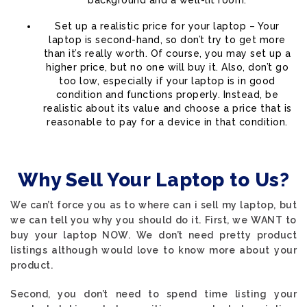
background and a well-lit room.
Set up a realistic price for your laptop – Your
laptop is second-hand, so don’t try to get more
than it’s really worth. Of course, you may set up a
higher price, but no one will buy it. Also, don’t go
too low, especially if your laptop is in good
condition and functions properly. Instead, be
realistic about its value and choose a price that is
reasonable to pay for a device in that condition.
Why Sell Your Laptop to Us?
We can’t force you as to where can i sell my laptop, but
we can tell you why you should do it. First, we WANT to
buy your laptop NOW. We don’t need pretty product
listings although would love to know more about your
product.
Second, you don’t need to spend time listing your