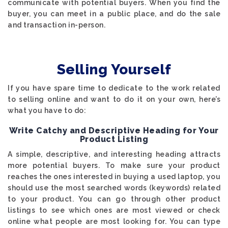
communicate with potential buyers. When you find the
buyer, you can meet in a public place, and do the sale
and transaction in-person.
Selling Yourself
If you have spare time to dedicate to the work related
to selling online and want to do it on your own, here’s
what you have to do:
Write Catchy and Descriptive Heading for Your
Product Listing
A simple, descriptive, and interesting heading attracts
more potential buyers. To make sure your product
reaches the ones interested in buying a used laptop, you
should use the most searched words (keywords) related
to your product. You can go through other product
listings to see which ones are most viewed or check
online what people are most looking for. You can type