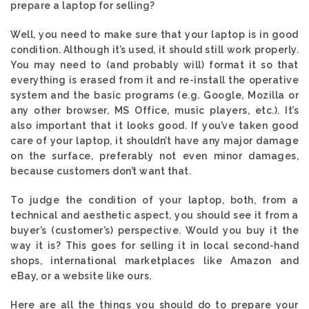
prepare a laptop for selling?
Well, you need to make sure that your laptop is in good
condition. Although it’s used, it should still work properly.
You may need to (and probably will) format it so that
everything is erased from it and re-install the operative
system and the basic programs (e.g. Google, Mozilla or
any other browser, MS Office, music players, etc.). It’s
also important that it looks good. If you’ve taken good
care of your laptop, it shouldn’t have any major damage
on the surface, preferably not even minor damages,
because customers don’t want that.
To judge the condition of your laptop, both, from a
technical and aesthetic aspect, you should see it from a
buyer’s (customer’s) perspective. Would you buy it the
way it is? This goes for selling it in local second-hand
shops, international marketplaces like Amazon and
eBay, or a website like ours.
Here are all the things you should do to prepare your