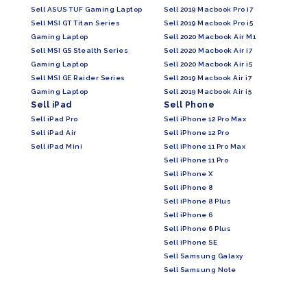
Sell ASUS TUF Gaming Laptop
Sell 2019 Macbook Pro i7
Sell MSI GT Titan Series
Sell 2019 Macbook Pro i5
Gaming Laptop
Sell 2020 Macbook Air M1
Sell MSI GS Stealth Series
Sell 2020 Macbook Air i7
Gaming Laptop
Sell 2020 Macbook Air i5
Sell MSI GE Raider Series
Sell 2019 Macbook Air i7
Gaming Laptop
Sell 2019 Macbook Air i5
Sell iPad
Sell Phone
Sell iPad Pro
Sell iPhone 12 Pro Max
Sell iPad Air
Sell iPhone 12 Pro
Sell iPad Mini
Sell iPhone 11 Pro Max
Sell iPhone 11 Pro
Sell iPhone X
Sell iPhone 8
Sell iPhone 8 Plus
Sell iPhone 6
Sell iPhone 6 Plus
Sell iPhone SE
Sell Samsung Galaxy
Sell Samsung Note