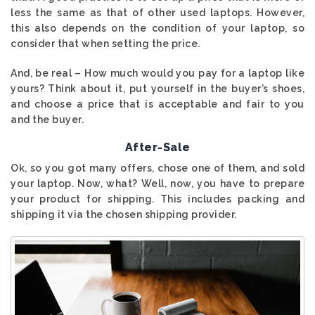
less the same as that of other used laptops. However,
this also depends on the condition of your laptop, so
consider that when setting the price.
And, be real – How much would you pay for a laptop like
yours? Think about it, put yourself in the buyer’s shoes,
and choose a price that is acceptable and fair to you
and the buyer.
After-Sale
Ok, so you got many offers, chose one of them, and sold
your laptop. Now, what? Well, now, you have to prepare
your product for shipping. This includes packing and
shipping it via the chosen shipping provider.