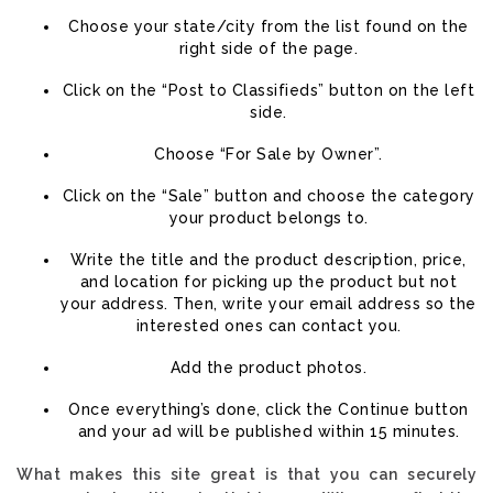
Choose your state/city from the list found on the
right side of the page.
Click on the “Post to Classifieds” button on the left
side.
Choose “For Sale by Owner”.
Click on the “Sale” button and choose the category
your product belongs to.
Write the title and the product description, price,
and location for picking up the product but not
your address. Then, write your email address so the
interested ones can contact you.
Add the product photos.
Once everything’s done, click the Continue button
and your ad will be published within 15 minutes.
What makes this site great is that you can securely