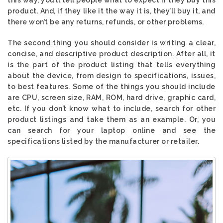
product. And, if they like it the way it is, they’ll buy it, and
there won’t be any returns, refunds, or other problems.
The second thing you should consider is writing a clear,
concise, and descriptive product description. After all, it
is the part of the product listing that tells everything
about the device, from design to specifications, issues,
to best features. Some of the things you should include
are CPU, screen size, RAM, ROM, hard drive, graphic card,
etc. If you don’t know what to include, search for other
product listings and take them as an example. Or, you
can search for your laptop online and see the
specifications listed by the manufacturer or retailer.