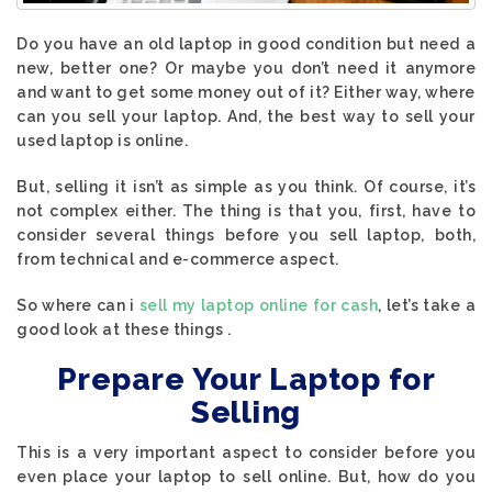
Do you have an old laptop in good condition but need a
new, better one? Or maybe you don’t need it anymore
and want to get some money out of it? Either way, where
can you sell your laptop. And, the best way to sell your
used laptop is online.
But, selling it isn’t as simple as you think. Of course, it’s
not complex either. The thing is that you, first, have to
consider several things before you sell laptop, both,
from technical and e-commerce aspect.
So where can i
sell my laptop online for cash
, let’s take a
good look at these things .
Prepare Your Laptop for
Selling
This is a very important aspect to consider before you
even place your laptop to sell online. But, how do you