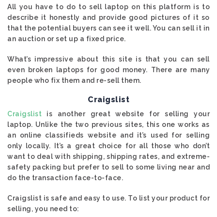
All you have to do to sell laptop on this platform is to
describe it honestly and provide good pictures of it so
that the potential buyers can see it well. You can sell it in
an auction or set up a fixed price.
What’s impressive about this site is that you can sell
even broken laptops for good money. There are many
people who fix them and re-sell them.
Craigslist
Craigslist
is another great website for selling your
laptop. Unlike the two previous sites, this one works as
an online classifieds website and it’s used for selling
only locally. It’s a great choice for all those who don’t
want to deal with shipping, shipping rates, and extreme-
safety packing but prefer to sell to some living near and
do the transaction face-to-face.
Craigslist is safe and easy to use. To list your product for
selling, you need to: