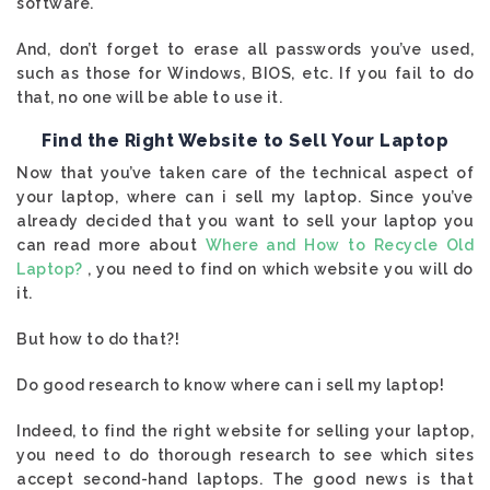
software.
And, don’t forget to erase all passwords you’ve used,
such as those for Windows, BIOS, etc. If you fail to do
that, no one will be able to use it.
Find the Right Website to Sell Your Laptop
Now that you’ve taken care of the technical aspect of
your laptop, where can i sell my laptop. Since you’ve
already decided that you want to sell your laptop you
can read more about
Where and How to Recycle Old
Laptop?
, you need to find on which website you will do
it.
But how to do that?!
Do good research to know where can i sell my laptop!
Indeed, to find the right website for selling your laptop,
you need to do thorough research to see which sites
accept second-hand laptops. The good news is that