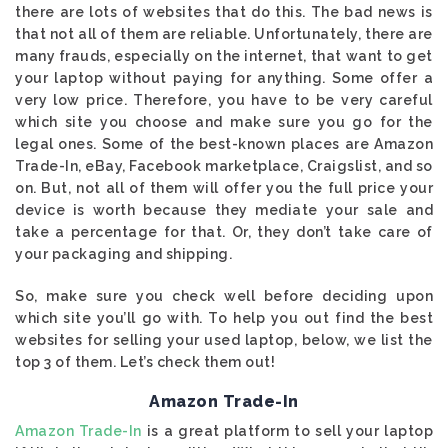
there are lots of websites that do this. The bad news is
that not all of them are reliable. Unfortunately, there are
many frauds, especially on the internet, that want to get
your laptop without paying for anything. Some offer a
very low price. Therefore, you have to be very careful
which site you choose and make sure you go for the
legal ones. Some of the best-known places are Amazon
Trade-In, eBay, Facebook marketplace, Craigslist, and so
on. But, not all of them will offer you the full price your
device is worth because they mediate your sale and
take a percentage for that. Or, they don’t take care of
your packaging and shipping.
So, make sure you check well before deciding upon
which site you’ll go with. To help you out find the best
websites for selling your used laptop, below, we list the
top 3 of them. Let’s check them out!
Amazon Trade-In
Amazon Trade-In
is a great platform to sell your laptop