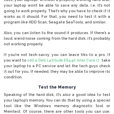
your laptop won’t be able to save any data, i.e. it’s not
going to work properly. That’s why you have to check if it
works as it should. For that, you need to test it with a
program like HDD Scan, Seagate SeaTools, and similar.
Also, you can listen to the sound it produces. If there’s a
loud, weird noise coming from the hard disk, it’s probably
not working properly.
If you’re not tech-savvy, you can leave this to a pro. If
you want to
sell a Dell Latitude E6440 Intel Core i7
take
your laptop to a PC service and let the tech guys check
it out for you. If needed, they may be able to improve its
condition.
Test the Memory
Speaking of the hard disk, it’s also a good idea to test
your laptop’s memory. You can do that by using a special
tool like the Windows memory diagnostic tool or
Memtest. Of course, there are other tools you can use.