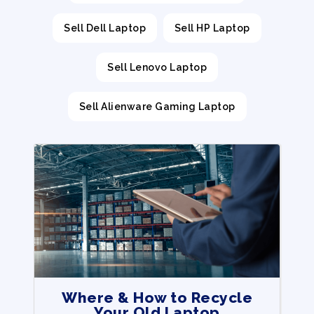
Sell Dell Laptop
Sell HP Laptop
Sell Lenovo Laptop
Sell Alienware Gaming Laptop
Where & How to Recycle
Your Old Laptop