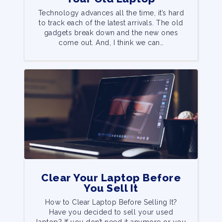
Technology advances all the time, it’s hard
to track each of the latest arrivals. The old
gadgets break down and the new ones
come out. And, I think we can…
Clear Your Laptop Before
You Sell It
How to Clear Laptop Before Selling It?
Have you decided to sell your used