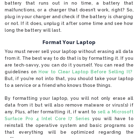
battery that runs out in no time, a battery that
malfunctions, or a charger that doesn’t work, right? So,
plug in your charger and check if the battery is charging
or not. If it does, unplug it after some time and see how
long the battery will last.
Format Your Laptop
You must never sell your laptop without erasing all data
from it. The best way to do that is by formatting it. If you
are tech-savvy, you can do it yourself. You can read the
guidelines on
How to Clear Laptop Before Selling It?
But, if you’re not into that, you should take your laptop
to a service or a friend who knows those things.
By formatting your laptop, you will not only erase all
data from it but will also remove malware or virus(s) if
any. Plus, after formatting it, if want to
sell a Microsoft
Surface Pro 4 Intel Core I7 Series
you will have to
reinstall the operative system and basic programs so
that everything will be optimized regarding the