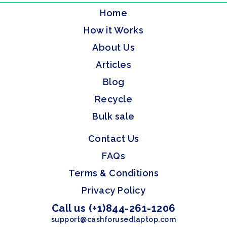
Home
How it Works
About Us
Articles
Blog
Recycle
Bulk sale
Contact Us
FAQs
Terms & Conditions
Privacy Policy
Call us (+1)844-261-1206
support@cashforusedlaptop.com