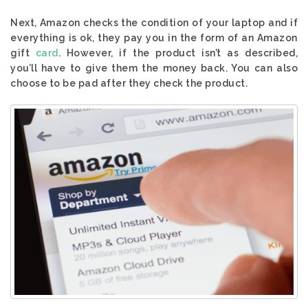
Next, Amazon checks the condition of your laptop and if
everything is ok, they pay you in the form of an Amazon
gift
card
. However, if the product isn’t as described,
you’ll have to give them the money back. You can also
choose to be pad after they check the product.