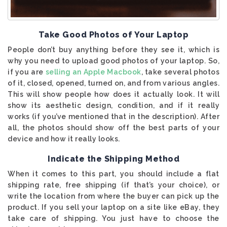
Take Good Photos of Your Laptop
People don’t buy anything before they see it, which is
why you need to upload good photos of your laptop. So,
if you are
selling an Apple Macbook
, take several photos
of it, closed, opened, turned on, and from various angles.
This will show people how does it actually look. It will
show its aesthetic design, condition, and if it really
works (if you’ve mentioned that in the description). After
all, the photos should show off the best parts of your
device and how it really looks.
Indicate the Shipping Method
When it comes to this part, you should include a flat
shipping rate, free shipping (if that’s your choice), or
write the location from where the buyer can pick up the
product. If you sell your laptop on a site like eBay, they
take care of shipping. You just have to choose the