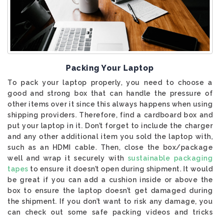
Packing Your Laptop
To pack your laptop properly, you need to choose a
good and strong box that can handle the pressure of
other items over it since this always happens when using
shipping providers. Therefore, find a cardboard box and
put your laptop in it. Don’t forget to include the charger
and any other additional item you sold the laptop with,
such as an HDMI cable. Then, close the box/package
well and wrap it securely with
sustainable packaging
tapes
to ensure it doesn’t open during shipment. It would
be great if you can add a cushion inside or above the
box to ensure the laptop doesn’t get damaged during
the shipment. If you don’t want to risk any damage, you
can check out some safe packing videos and tricks