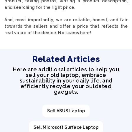
product, taking photos, writing a product description,
and searching for the right price.
And, most importantly, we are reliable, honest, and fair
towards the sellers and offer a price that reflects the
real value of the device. No scams here!
Related Articles
Here are additional articles to help you
sell your old laptop, embrace
sustainability in your daily life, and
efficiently recycle your outdated
gadgets.
Sell ASUS Laptop
Sell Microsoft Surface Laptop