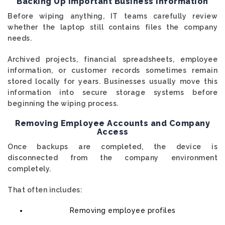
Backing Up Important Business Information
Before wiping anything, IT teams carefully review
whether the laptop still contains files the company
needs.
Archived projects, financial spreadsheets, employee
information, or customer records sometimes remain
stored locally for years. Businesses usually move this
information into secure storage systems before
beginning the wiping process.
Removing Employee Accounts and Company
Access
Once backups are completed, the device is
disconnected from the company environment
completely.
That often includes:
Removing employee profiles