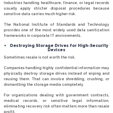
Industries handling healthcare, finance, or legal records
usually apply stricter disposal procedures because
sensitive data carries much higher risk.
The National Institute of Standards and Technology
provides one of the most widely used data sanitization
frameworks in corporate IT environments.
Destroying Storage Drives for High-Security
Devices
Sometimes resale is not worth the risk.
Companies handling highly confidential information may
physically destroy storage drives instead of wiping and
reusing them. That can involve shredding, crushing, or
dismantling the storage media completely.
For organizations dealing with government contracts,
medical records, or sensitive legal information,
eliminating recovery risk often matters more than resale
profit.