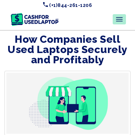
(+1)844-261-1206
How Companies Sell
Used Laptops Securely
and Profitably