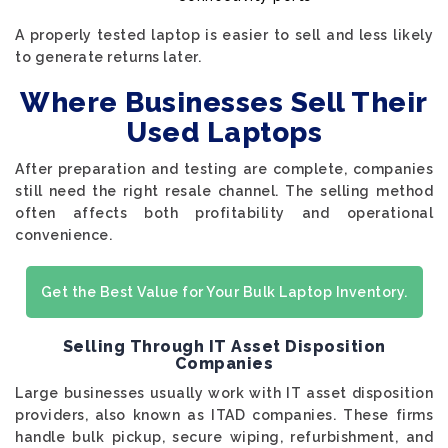
A properly tested laptop is easier to sell and less likely
to generate returns later.
Where Businesses Sell Their
Used Laptops
After preparation and testing are complete, companies
still need the right resale channel. The selling method
often affects both profitability and operational
convenience.
Get the Best Value for Your Bulk Laptop Inventory.
Selling Through IT Asset Disposition
Companies
Large businesses usually work with IT asset disposition
providers, also known as ITAD companies. These firms
handle bulk pickup, secure wiping, refurbishment, and