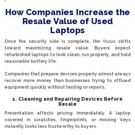
How Companies Increase the
Resale Value of Used
Laptops
Once the security side is complete, the focus shifts
toward maximizing resale value. Buyers expect
refurbished laptops to look clean, run properly, and hold
reasonable battery life.
Companies that prepare devices properly almost always
recover more money than businesses trying to offload
equipment quickly without testing or repairs.
1. Cleaning and Repairing Devices Before
Resale
Presentation affects pricing immediately. A laptop
covered in scratches, fingerprints, or missing keys
instantly looks less trustworthy to buyers.