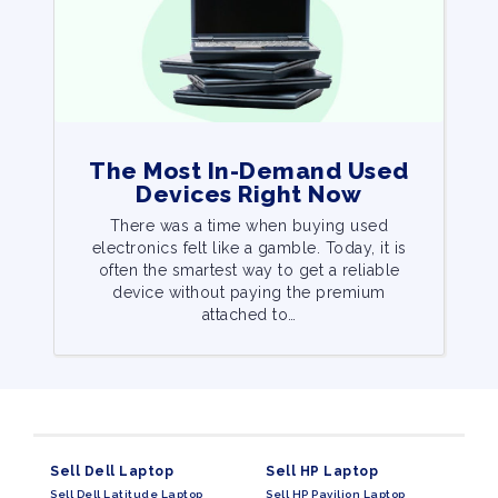
The Most In-Demand Used
Devices Right Now
There was a time when buying used
electronics felt like a gamble. Today, it is
often the smartest way to get a reliable
device without paying the premium
attached to…
Sell Dell Laptop
Sell HP Laptop
Sell Dell Latitude Laptop
Sell HP Pavilion Laptop