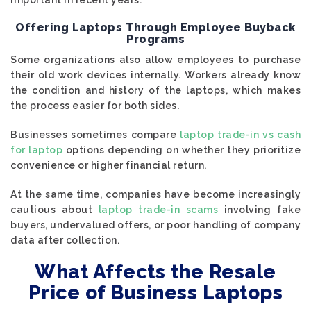
important in recent years.
Offering Laptops Through Employee Buyback
Programs
Some organizations also allow employees to purchase
their old work devices internally. Workers already know
the condition and history of the laptops, which makes
the process easier for both sides.
Businesses sometimes compare
laptop trade-in vs cash
for laptop
options depending on whether they prioritize
convenience or higher financial return.
At the same time, companies have become increasingly
cautious about
laptop trade-in scams
involving fake
buyers, undervalued offers, or poor handling of company
data after collection.
What Affects the Resale
Price of Business Laptops