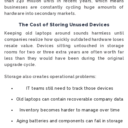
than 240 million units in recent years, which means
businesses are constantly cycling huge amounts of
hardware into secondary markets.
The Cost of Storing Unused Devices
Keeping old laptops around sounds harmless until
companies realize how quickly outdated hardware loses
resale value. Devices sitting untouched in storage
rooms for two or three extra years are often worth far
less than they would have been during the original
upgrade cycle.
Storage also creates operational problems:
IT teams still need to track those devices
Old laptops can contain recoverable company data
Inventory becomes harder to manage over time
Aging batteries and components can fail in storage