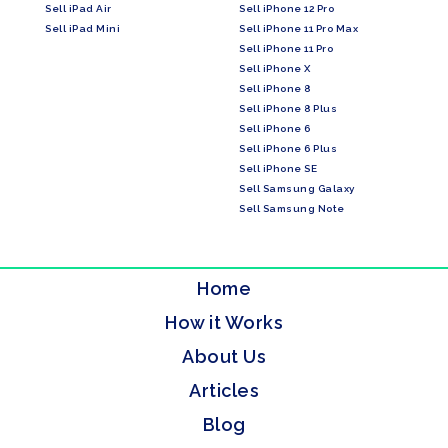
Sell iPad Air
Sell iPhone 12 Pro
Sell iPad Mini
Sell iPhone 11 Pro Max
Sell iPhone 11 Pro
Sell iPhone X
Sell iPhone 8
Sell iPhone 8 Plus
Sell iPhone 6
Sell iPhone 6 Plus
Sell iPhone SE
Sell Samsung Galaxy
Sell Samsung Note
Home
How it Works
About Us
Articles
Blog