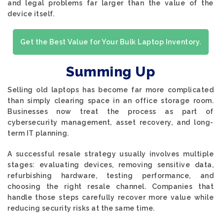
and legal problems far larger than the value of the
device itself.
Get the Best Value for Your Bulk Laptop Inventory.
Summing Up
Selling old laptops has become far more complicated
than simply clearing space in an office storage room.
Businesses now treat the process as part of
cybersecurity management, asset recovery, and long-
term IT planning.
A successful resale strategy usually involves multiple
stages: evaluating devices, removing sensitive data,
refurbishing hardware, testing performance, and
choosing the right resale channel. Companies that
handle those steps carefully recover more value while
reducing security risks at the same time.