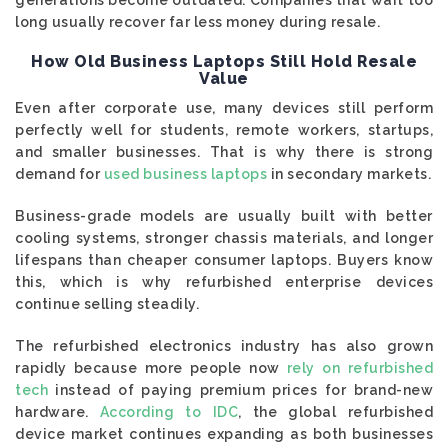
generations become outdated. Companies that wait too
long usually recover far less money during resale.
How Old Business Laptops Still Hold Resale
Value
Even after corporate use, many devices still perform
perfectly well for students, remote workers, startups,
and smaller businesses. That is why there is strong
demand for
used business laptops
in secondary markets.
Business-grade models are usually built with better
cooling systems, stronger chassis materials, and longer
lifespans than cheaper consumer laptops. Buyers know
this, which is why refurbished enterprise devices
continue selling steadily.
The refurbished electronics industry has also grown
rapidly because more people now
rely on refurbished
tech
instead of paying premium prices for brand-new
hardware.
According to IDC
, the global refurbished
device market continues expanding as both businesses