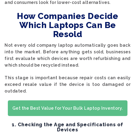
and consumers look for lower-cost alternatives.
How Companies Decide
Which Laptops Can Be
Resold
Not every old company laptop automatically goes back
into the market. Before anything gets sold, businesses
first evaluate which devices are worth refurbishing and
which should be recycled instead.
This stage is important because repair costs can easily
exceed resale value if the device is too damaged or
outdated.
Get the Best Value for Your Bulk Laptop Inventory.
1. Checking the Age and Specifications of
Devices