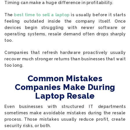
Timing can make a huge difference in profitability.
The
best time to sell a laptop
is usually before it starts
feeling outdated inside the company itself. Once
devices begin struggling with newer software or
operating systems, resale demand often drops sharply
too.
Companies that refresh hardware proactively usually
recover much stronger returns than businesses that wait
too long.
Common Mistakes
Companies Make During
Laptop Resale
Even businesses with structured IT departments
sometimes make avoidable mistakes during the resale
process. Those mistakes usually reduce profit, create
security risks, or both.