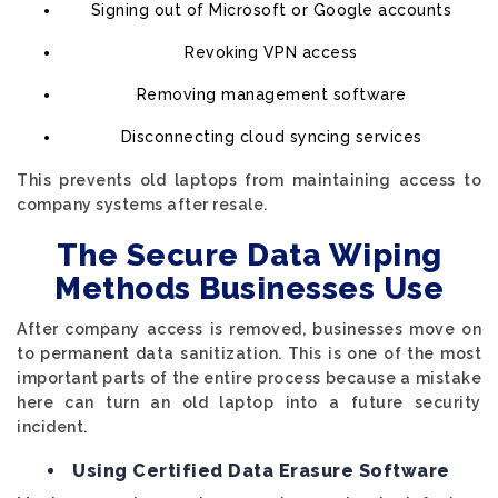
Signing out of Microsoft or Google accounts
Revoking VPN access
Removing management software
Disconnecting cloud syncing services
This prevents old laptops from maintaining access to
company systems after resale.
The Secure Data Wiping
Methods Businesses Use
After company access is removed, businesses move on
to permanent data sanitization. This is one of the most
important parts of the entire process because a mistake
here can turn an old laptop into a future security
incident.
Using Certified Data Erasure Software