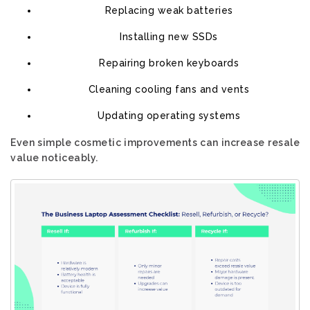
Replacing weak batteries
Installing new SSDs
Repairing broken keyboards
Cleaning cooling fans and vents
Updating operating systems
Even simple cosmetic improvements can increase resale
value noticeably.