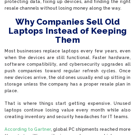
protecting data, fixing up devices, and finding the right
resale channels without losing money along the way.
Why Companies Sell Old
Laptops Instead of Keeping
Them
Most businesses replace laptops every few years, even
when the devices are still functional. Faster hardware,
software compatibility, and cybersecurity upgrades all
push companies toward regular refresh cycles. Once
new devices arrive, the old ones usually end up sitting in
storage unless the company has a proper resale plan in
place.
That is where things start getting expensive. Unused
laptops continue losing value every month while also
creating inventory and security headaches for IT teams.
According to Gartner
, global PC shipments reached more