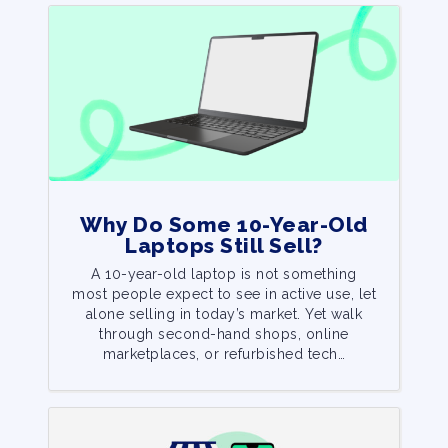
Why Do Some 10-Year-Old
Laptops Still Sell?
A 10-year-old laptop is not something
most people expect to see in active use, let
alone selling in today’s market. Yet walk
through second-hand shops, online
marketplaces, or refurbished tech…