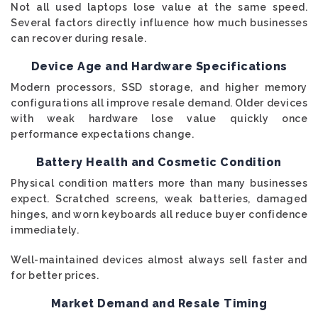
Not all used laptops lose value at the same speed.
Several factors directly influence how much businesses
can recover during resale.
Device Age and Hardware Specifications
Modern processors, SSD storage, and higher memory
configurations all improve resale demand. Older devices
with weak hardware lose value quickly once
performance expectations change.
Battery Health and Cosmetic Condition
Physical condition matters more than many businesses
expect. Scratched screens, weak batteries, damaged
hinges, and worn keyboards all reduce buyer confidence
immediately.
Well-maintained devices almost always sell faster and
for better prices.
Market Demand and Resale Timing