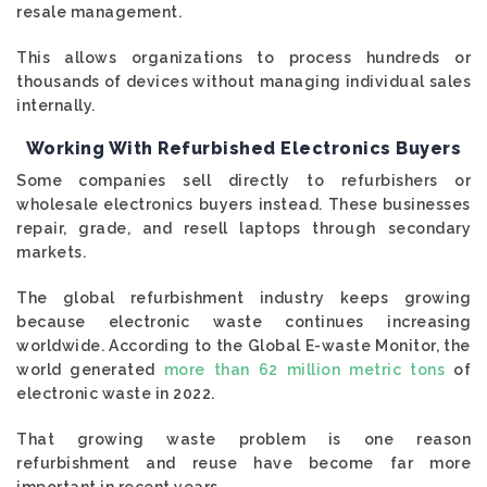
resale management.
This allows organizations to process hundreds or
thousands of devices without managing individual sales
internally.
Working With Refurbished Electronics Buyers
Some companies sell directly to refurbishers or
wholesale electronics buyers instead. These businesses
repair, grade, and resell laptops through secondary
markets.
The global refurbishment industry keeps growing
because electronic waste continues increasing
worldwide. According to the Global E-waste Monitor, the
world generated
more than 62 million metric tons
of
electronic waste in 2022.
That growing waste problem is one reason
refurbishment and reuse have become far more