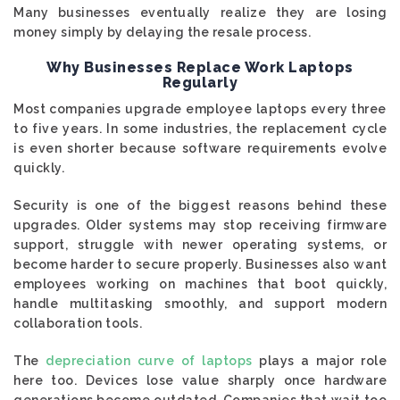
Many businesses eventually realize they are losing
money simply by delaying the resale process.
Why Businesses Replace Work Laptops
Regularly
Most companies upgrade employee laptops every three
to five years. In some industries, the replacement cycle
is even shorter because software requirements evolve
quickly.
Security is one of the biggest reasons behind these
upgrades. Older systems may stop receiving firmware
support, struggle with newer operating systems, or
become harder to secure properly. Businesses also want
employees working on machines that boot quickly,
handle multitasking smoothly, and support modern
collaboration tools.
The
depreciation curve of laptops
plays a major role
here too. Devices lose value sharply once hardware