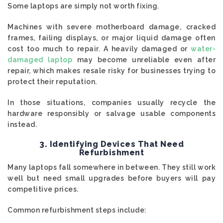
Some laptops are simply not worth fixing.
Machines with severe motherboard damage, cracked
frames, failing displays, or major liquid damage often
cost too much to repair. A heavily damaged or
water-
damaged laptop
may become unreliable even after
repair, which makes resale risky for businesses trying to
protect their reputation.
In those situations, companies usually recycle the
hardware responsibly or salvage usable components
instead.
3. Identifying Devices That Need
Refurbishment
Many laptops fall somewhere in between. They still work
well but need small upgrades before buyers will pay
competitive prices.
Common refurbishment steps include: