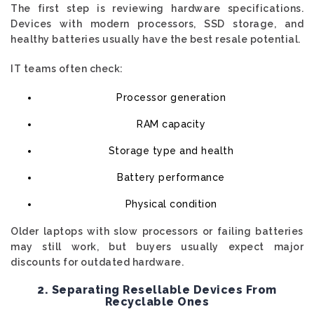
The first step is reviewing hardware specifications.
Devices with modern processors, SSD storage, and
healthy batteries usually have the best resale potential.
IT teams often check:
Processor generation
RAM capacity
Storage type and health
Battery performance
Physical condition
Older laptops with slow processors or failing batteries
may still work, but buyers usually expect major
discounts for outdated hardware.
2. Separating Resellable Devices From
Recyclable Ones