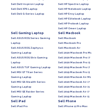
Sell Dell Inspiron Laptop
Sell HP Spectre Laptop
Sell Dell XPS Laptop
Sell HP Notebook Laptop
Sell Dell G-Series Laptop
Sell HP Envy Laptop
Sell HP Elitebook Laptop
Sell HP Probook Laptop
Sell HP Omen Laptop
Sell Gaming Laptop
Sell Macbook
Sell ASUS ROG Series Gaming
Sell Macbook
Laptop
Sell Macbook Pro
Sell ASUS ROG Zephyrus
Sell Macbook Air
Gaming Laptop
Sell 2020 Macbook Pro M1
Sell ASUS ROG Strix Gaming
Sell 2020 Macbook Pro i7
Laptop
Sell 2020 Macbook Pro i5
Sell ASUS TUF Gaming Laptop
Sell 2019 Macbook Pro i7
Sell MSI GT Titan Series
Sell 2019 Macbook Pro i5
Gaming Laptop
Sell 2020 Macbook Air M1
Sell MSI GS Stealth Series
Sell 2020 Macbook Air i7
Gaming Laptop
Sell 2020 Macbook Air i5
Sell MSI GE Raider Series
Sell 2019 Macbook Air i7
Gaming Laptop
Sell 2019 Macbook Air i5
Sell iPad
Sell Phone
Sell iPad Pro
Sell iPhone 12 Pro Max