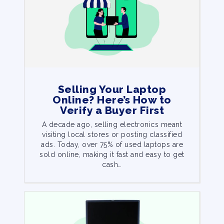
Selling Your Laptop
Online? Here’s How to
Verify a Buyer First
A decade ago, selling electronics meant
visiting local stores or posting classified
ads. Today, over 75% of used laptops are
sold online, making it fast and easy to get
cash…