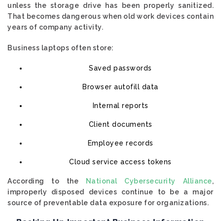
unless the storage drive has been properly sanitized.
That becomes dangerous when old work devices contain
years of company activity.
Business laptops often store:
Saved passwords
Browser autofill data
Internal reports
Client documents
Employee records
Cloud service access tokens
According to the
National Cybersecurity Alliance
,
improperly disposed devices continue to be a major
source of preventable data exposure for organizations.