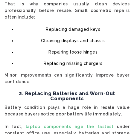
That is why companies usually clean devices
professionally before resale. Small cosmetic repairs
often include:
Replacing damaged keys
Cleaning displays and chassis
Repairing loose hinges
Replacing missing chargers
Minor improvements can significantly improve buyer
confidence.
2. Replacing Batteries and Worn-Out
Components
Battery condition plays a huge role in resale value
because buyers notice poor battery life immediately.
In fact,
laptop components age the fastest
under
constant office use, especially batteries and storage