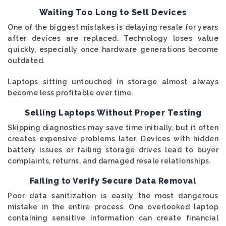
Waiting Too Long to Sell Devices
One of the biggest mistakes is delaying resale for years
after devices are replaced. Technology loses value
quickly, especially once hardware generations become
outdated.
Laptops sitting untouched in storage almost always
become less profitable over time.
Selling Laptops Without Proper Testing
Skipping diagnostics may save time initially, but it often
creates expensive problems later. Devices with hidden
battery issues or failing storage drives lead to buyer
complaints, returns, and damaged resale relationships.
Failing to Verify Secure Data Removal
Poor data sanitization is easily the most dangerous
mistake in the entire process. One overlooked laptop
containing sensitive information can create financial