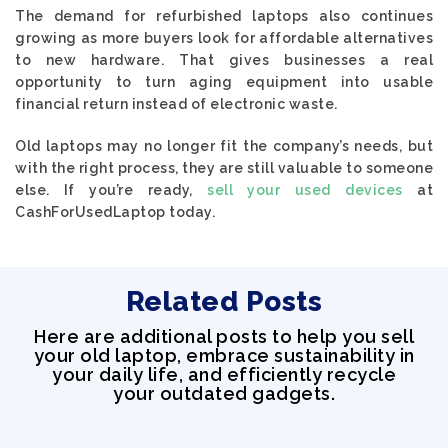
The demand for refurbished laptops also continues
growing as more buyers look for affordable alternatives
to new hardware. That gives businesses a real
opportunity to turn aging equipment into usable
financial return instead of electronic waste.
Old laptops may no longer fit the company’s needs, but
with the right process, they are still valuable to someone
else. If you’re ready,
sell your used devices
at
CashForUsedLaptop today.
Related Posts
Here are additional posts to help you sell
your old laptop, embrace sustainability in
your daily life, and efficiently recycle
your outdated gadgets.