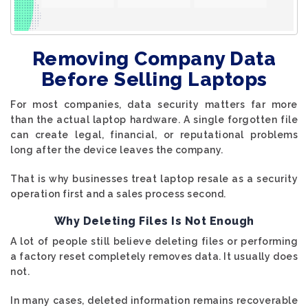
Removing Company Data
Before Selling Laptops
For most companies, data security matters far more
than the actual laptop hardware. A single forgotten file
can create legal, financial, or reputational problems
long after the device leaves the company.
That is why businesses treat laptop resale as a security
operation first and a sales process second.
Why Deleting Files Is Not Enough
A lot of people still believe deleting files or performing
a factory reset completely removes data. It usually does
not.
In many cases, deleted information remains recoverable