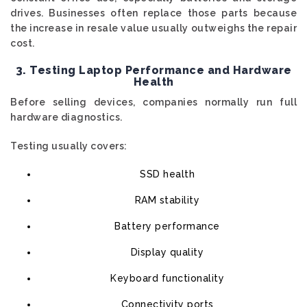
drives. Businesses often replace those parts because
the increase in resale value usually outweighs the repair
cost.
3. Testing Laptop Performance and Hardware
Health
Before selling devices, companies normally run full
hardware diagnostics.
Testing usually covers:
SSD health
RAM stability
Battery performance
Display quality
Keyboard functionality
Connectivity ports