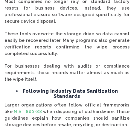
Most companies no longer rely on standard factory
resets for business devices. Instead, they use
professional erasure software designed specifically for
secure device disposal.
These tools overwrite the storage drive so data cannot
easily be recovered later. Many programs also generate
verification reports confirming the wipe process
completed successfully.
For businesses dealing with audits or compliance
requirements, those records matter almost as much as
the wipe itself.
Following Industry Data Sanitization
Standards
Larger organizations often follow official frameworks
like
NIST 800-88
when disposing of old hardware. These
guidelines explain how companies should sanitize
storage devices before resale, recycling, or destruction.