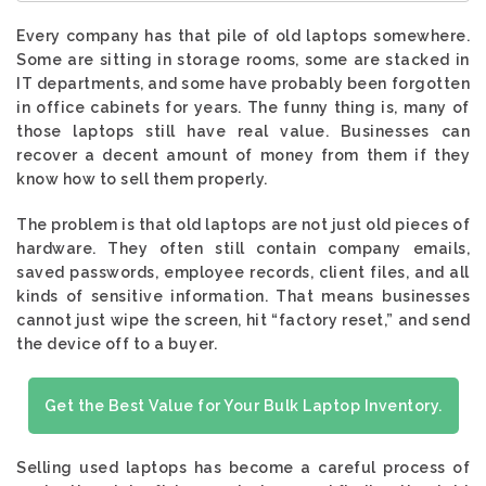
Every company has that pile of old laptops somewhere.
Some are sitting in storage rooms, some are stacked in
IT departments, and some have probably been forgotten
in office cabinets for years. The funny thing is, many of
those laptops still have real value. Businesses can
recover a decent amount of money from them if they
know how to sell them properly.
The problem is that old laptops are not just old pieces of
hardware. They often still contain company emails,
saved passwords, employee records, client files, and all
kinds of sensitive information. That means businesses
cannot just wipe the screen, hit “factory reset,” and send
the device off to a buyer.
Get the Best Value for Your Bulk Laptop Inventory.
Selling used laptops has become a careful process of