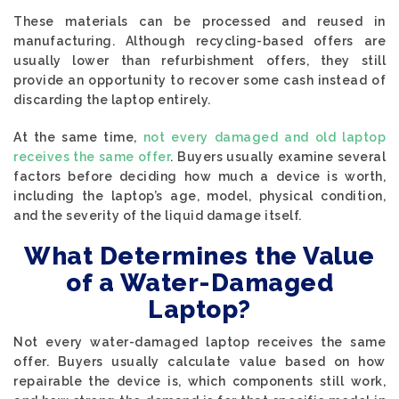
These materials can be processed and reused in
manufacturing. Although recycling-based offers are
usually lower than refurbishment offers, they still
provide an opportunity to recover some cash instead of
discarding the laptop entirely.
At the same time,
not every damaged and old laptop
receives the same offer
. Buyers usually examine several
factors before deciding how much a device is worth,
including the laptop’s age, model, physical condition,
and the severity of the liquid damage itself.
What Determines the Value
of a Water-Damaged
Laptop?
Not every water-damaged laptop receives the same
offer. Buyers usually calculate value based on how
repairable the device is, which components still work,