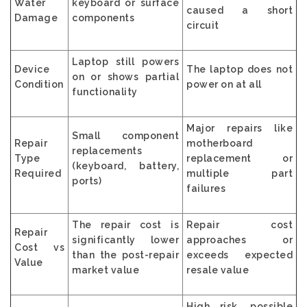
Water
keyboard or surface
caused a short
Damage
components
circuit
Laptop still powers
Device
The laptop does not
on or shows partial
Condition
power on at all
functionality
Major repairs like
Small component
Repair
motherboard
replacements
Type
replacement or
(keyboard, battery,
Required
multiple part
ports)
failures
The repair cost is
Repair cost
Repair
significantly lower
approaches or
Cost vs
than the post-repair
exceeds expected
Value
market value
resale value
High risk, possible