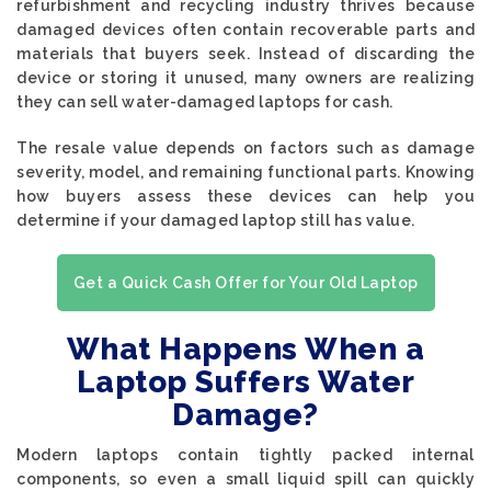
refurbishment and recycling industry thrives because
damaged devices often contain recoverable parts and
materials that buyers seek. Instead of discarding the
device or storing it unused, many owners are realizing
they can sell water-damaged laptops for cash.
The resale value depends on factors such as damage
severity, model, and remaining functional parts. Knowing
how buyers assess these devices can help you
determine if your damaged laptop still has value.
Get a Quick Cash Offer for Your Old Laptop
What Happens When a
Laptop Suffers Water
Damage?
Modern laptops contain tightly packed internal
components, so even a small liquid spill can quickly