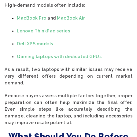
High-demand models often include:
MacBook Pro
and
MacBook Air
Lenovo ThinkPad series
Dell XPS models
Gaming laptops with dedicated GPUs
As a result, two laptops with similar issues may receive
very different offers depending on current market
demand.
Because buyers assess multiple factors together, proper
preparation can often help maximize the final offer.
Even simple steps like accurately describing the
damage, cleaning the laptop, and including accessories
may improve resale potential.
What Should You Do Before