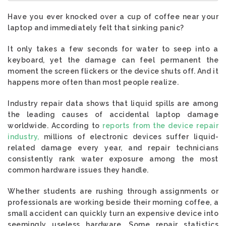
Have you ever knocked over a cup of coffee near your
laptop and immediately felt that sinking panic?
It only takes a few seconds for water to seep into a
keyboard, yet the damage can feel permanent the
moment the screen flickers or the device shuts off. And it
happens more often than most people realize.
Industry repair data shows that liquid spills are among
the leading causes of accidental laptop damage
worldwide. According to
reports from the device repair
industry,
millions of electronic devices suffer liquid-
related damage every year, and repair technicians
consistently rank water exposure among the most
common hardware issues they handle.
Whether students are rushing through assignments or
professionals are working beside their morning coffee, a
small accident can quickly turn an expensive device into
seemingly useless hardware. Some repair statistics