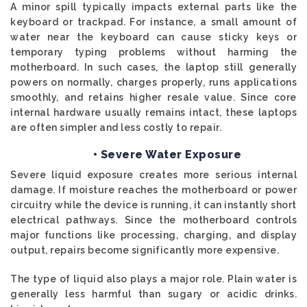
A minor spill typically impacts external parts like the
keyboard or trackpad. For instance, a small amount of
water near the keyboard can cause sticky keys or
temporary typing problems without harming the
motherboard. In such cases, the laptop still generally
powers on normally, charges properly, runs applications
smoothly, and retains higher resale value. Since core
internal hardware usually remains intact, these laptops
are often simpler and less costly to repair.
• Severe Water Exposure
Severe liquid exposure creates more serious internal
damage. If moisture reaches the motherboard or power
circuitry while the device is running, it can instantly short
electrical pathways. Since the motherboard controls
major functions like processing, charging, and display
output, repairs become significantly more expensive.
The type of liquid also plays a major role. Plain water is
generally less harmful than sugary or acidic drinks.