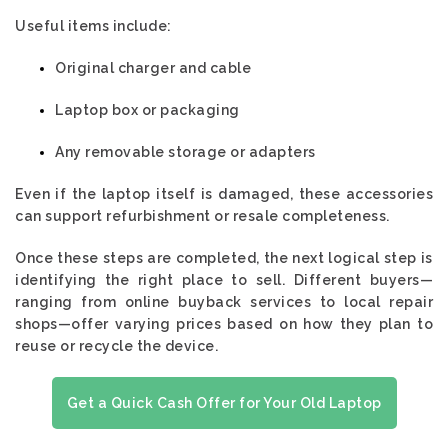
Useful items include:
Original charger and cable
Laptop box or packaging
Any removable storage or adapters
Even if the laptop itself is damaged, these accessories
can support refurbishment or resale completeness.
Once these steps are completed, the next logical step is
identifying the right place to sell. Different buyers—
ranging from online buyback services to local repair
shops—offer varying prices based on how they plan to
reuse or recycle the device.
Get a Quick Cash Offer for Your Old Laptop