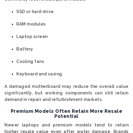
SSD or hard drive
RAM modules
Laptop screen
Battery
Cooling fans
Keyboard and casing
A damaged motherboard may reduce the overall value
significantly, but working components can still retain
demand in repair and refurbishment markets.
Premium Models Often Retain More Resale
Potential
Newer laptops and premium models tend to retain
higher resale value even after water damage. Brands