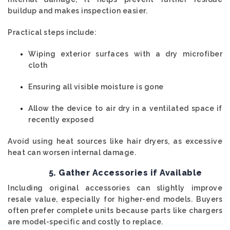
buildup and makes inspection easier.
Practical steps include:
Wiping exterior surfaces with a dry microfiber
cloth
Ensuring all visible moisture is gone
Allow the device to air dry in a ventilated space if
recently exposed
Avoid using heat sources like hair dryers, as excessive
heat can worsen internal damage.
5. Gather Accessories if Available
Including original accessories can slightly improve
resale value, especially for higher-end models. Buyers
often prefer complete units because parts like chargers
are model-specific and costly to replace.