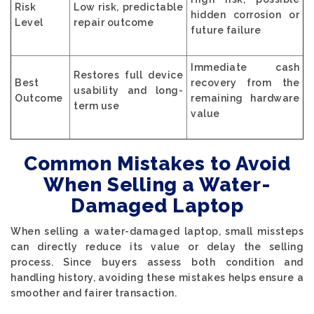
Risk
Low risk, predictable
hidden corrosion or
Level
repair outcome
future failure
Immediate cash
Restores full device
Best
recovery from the
usability and long-
Outcome
remaining hardware
term use
value
Common Mistakes to Avoid
When Selling a Water-
Damaged Laptop
When selling a water-damaged laptop, small missteps
can directly reduce its value or delay the selling
process. Since buyers assess both condition and
handling history, avoiding these mistakes helps ensure a
smoother and fairer transaction.