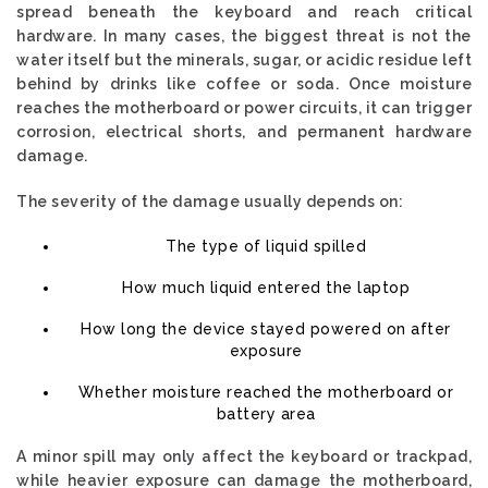
spread beneath the keyboard and reach critical
hardware. In many cases, the biggest threat is not the
water itself but the minerals, sugar, or acidic residue left
behind by drinks like coffee or soda. Once moisture
reaches the motherboard or power circuits, it can trigger
corrosion, electrical shorts, and permanent hardware
damage.
The severity of the damage usually depends on:
The type of liquid spilled
How much liquid entered the laptop
How long the device stayed powered on after
exposure
Whether moisture reached the motherboard or
battery area
A minor spill may only affect the keyboard or trackpad,
while heavier exposure can damage the motherboard,