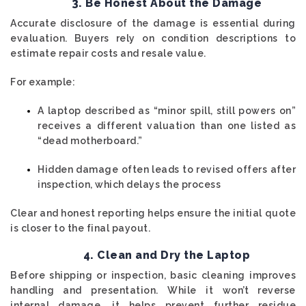
3. Be Honest About the Damage
Accurate disclosure of the damage is essential during
evaluation. Buyers rely on condition descriptions to
estimate repair costs and resale value.
For example:
A laptop described as “minor spill, still powers on”
receives a different valuation than one listed as
“dead motherboard.”
Hidden damage often leads to revised offers after
inspection, which delays the process
Clear and honest reporting helps ensure the initial quote
is closer to the final payout.
4. Clean and Dry the Laptop
Before shipping or inspection, basic cleaning improves
handling and presentation. While it won’t reverse
internal damage, it helps prevent further residue