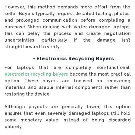
However, this method demands more effort from the
seller. Buyers typically request detailed testing, photos,
and prolonged communication before completing a
purchase. When dealing with water-damaged laptops,
this can delay the process and create negotiation
uncertainties, particularly if the damage isn’t
straightforward to verify.
• Electronics Recycling Buyers
For laptops that are completely non-functional,
electronics recycling buyers
become the most practical
option. These buyers are focused on recovering
materials and usable internal components rather than
restoring the device.
Although payouts are generally lower, this option
ensures that even severely damaged laptops still hold
some monetary value instead of being discarded
entirely.