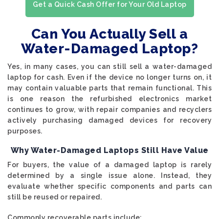
Get a Quick Cash Offer for Your Old Laptop
Can You Actually Sell a
Water-Damaged Laptop?
Yes, in many cases, you can still sell a water-damaged
laptop for cash. Even if the device no longer turns on, it
may contain valuable parts that remain functional. This
is one reason the refurbished electronics market
continues to grow, with repair companies and recyclers
actively purchasing damaged devices for recovery
purposes.
Why Water-Damaged Laptops Still Have Value
For buyers, the value of a damaged laptop is rarely
determined by a single issue alone. Instead, they
evaluate whether specific components and parts can
still be reused or repaired.
Commonly recoverable parts include: