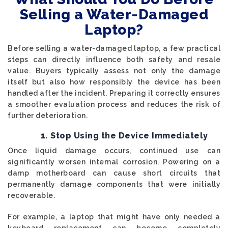
Selling a Water-Damaged
Laptop?
Before selling a water-damaged laptop, a few practical
steps can directly influence both safety and resale
value. Buyers typically assess not only the damage
itself but also how responsibly the device has been
handled after the incident. Preparing it correctly ensures
a smoother evaluation process and reduces the risk of
further deterioration.
1. Stop Using the Device Immediately
Once liquid damage occurs, continued use can
significantly worsen internal corrosion. Powering on a
damp motherboard can cause short circuits that
permanently damage components that were initially
recoverable.
For example, a laptop that might have only needed a
keyboard replacement can become completely