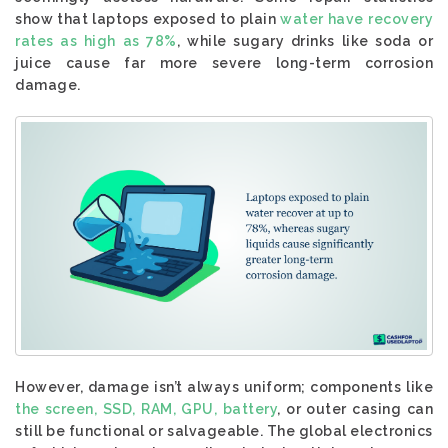
show that laptops exposed to plain
water have recovery
rates as high as 78%
, while sugary drinks like soda or
juice cause far more severe long-term corrosion
damage.
However, damage isn’t always uniform; components like
the screen, SSD, RAM, GPU, battery
, or outer casing can
still be functional or salvageable. The global electronics