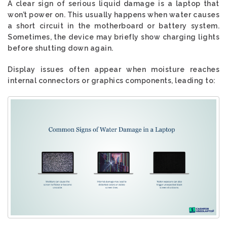
A clear sign of serious liquid damage is a laptop that
won’t power on. This usually happens when water causes
a short circuit in the motherboard or battery system.
Sometimes, the device may briefly show charging lights
before shutting down again.
Display issues often appear when moisture reaches
internal connectors or graphics components, leading to: