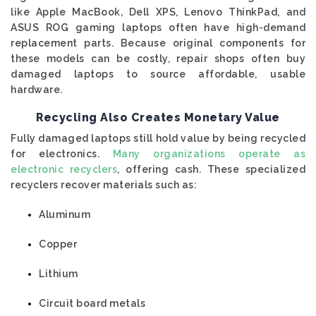
like Apple MacBook, Dell XPS, Lenovo ThinkPad, and
ASUS ROG gaming laptops often have high-demand
replacement parts. Because original components for
these models can be costly, repair shops often buy
damaged laptops to source affordable, usable
hardware.
Recycling Also Creates Monetary Value
Fully damaged laptops still hold value by being recycled
for electronics.
Many organizations operate as
electronic recyclers
, offering cash. These specialized
recyclers recover materials such as:
Aluminum
Copper
Lithium
Circuit board metals