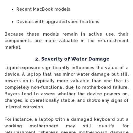
Recent MacBook models
Devices with upgraded specifications
Because these models remain in active use, their
components are more valuable in the refurbishment
market.
2. Severity of Water Damage
Liquid exposure significantly influences the value of a
device. A laptop that has minor water damage but still
powers on is typically more valuable than one that is
completely non-functional due to motherboard failure.
Buyers tend to assess whether the device powers on,
charges, is operationally stable, and shows any signs of
internal corrosion.
For instance, a laptop with a damaged keyboard but a
working motherboard may still qualify for
refurbishment, whereas severe motherboard damage