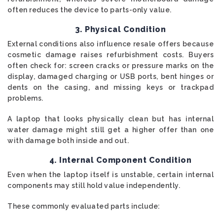
often reduces the device to parts-only value.
3. Physical Condition
External conditions also influence resale offers because
cosmetic damage raises refurbishment costs. Buyers
often check for: screen cracks or pressure marks on the
display, damaged charging or USB ports, bent hinges or
dents on the casing, and missing keys or trackpad
problems.
A laptop that looks physically clean but has internal
water damage might still get a higher offer than one
with damage both inside and out.
4. Internal Component Condition
Even when the laptop itself is unstable, certain internal
components may still hold value independently.
These commonly evaluated parts include: