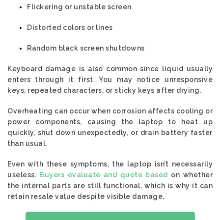
Flickering or unstable screen
Distorted colors or lines
Random black screen shutdowns
Keyboard damage is also common since liquid usually
enters through it first. You may notice unresponsive
keys, repeated characters, or sticky keys after drying.
Overheating can occur when corrosion affects cooling or
power components, causing the laptop to heat up
quickly, shut down unexpectedly, or drain battery faster
than usual.
Even with these symptoms, the laptop isn’t necessarily
useless.
Buyers evaluate and quote based
on whether
the internal parts are still functional, which is why it can
retain resale value despite visible damage.