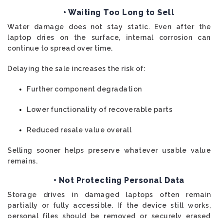
• Waiting Too Long to Sell
Water damage does not stay static. Even after the
laptop dries on the surface, internal corrosion can
continue to spread over time.
Delaying the sale increases the risk of:
Further component degradation
Lower functionality of recoverable parts
Reduced resale value overall
Selling sooner helps preserve whatever usable value
remains.
• Not Protecting Personal Data
Storage drives in damaged laptops often remain
partially or fully accessible. If the device still works,
personal files should be removed or securely erased