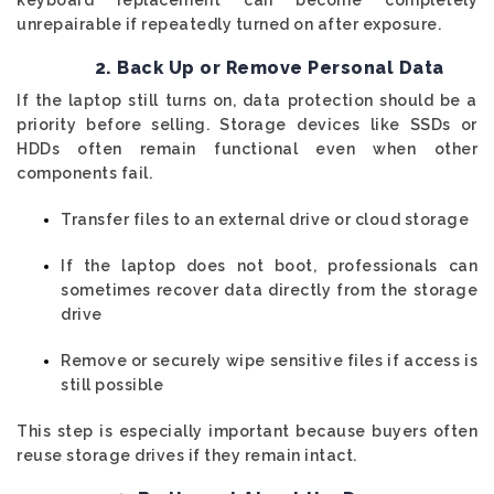
unrepairable if repeatedly turned on after exposure.
2. Back Up or Remove Personal Data
If the laptop still turns on, data protection should be a
priority before selling. Storage devices like SSDs or
HDDs often remain functional even when other
components fail.
Transfer files to an external drive or cloud storage
If the laptop does not boot, professionals can
sometimes recover data directly from the storage
drive
Remove or securely wipe sensitive files if access is
still possible
This step is especially important because buyers often
reuse storage drives if they remain intact.