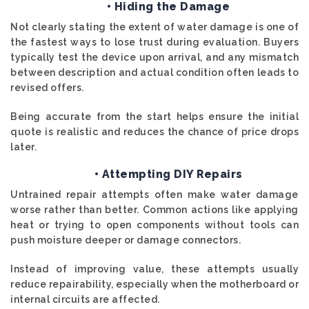
• Hiding the Damage
Not clearly stating the extent of water damage is one of
the fastest ways to lose trust during evaluation. Buyers
typically test the device upon arrival, and any mismatch
between description and actual condition often leads to
revised offers.
Being accurate from the start helps ensure the initial
quote is realistic and reduces the chance of price drops
later.
• Attempting DIY Repairs
Untrained repair attempts often make water damage
worse rather than better. Common actions like applying
heat or trying to open components without tools can
push moisture deeper or damage connectors.
Instead of improving value, these attempts usually
reduce repairability, especially when the motherboard or
internal circuits are affected.