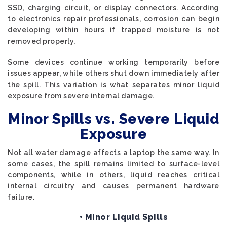
SSD, charging circuit, or display connectors. According
to electronics repair professionals, corrosion can begin
developing within hours if trapped moisture is not
removed properly.
Some devices continue working temporarily before
issues appear, while others shut down immediately after
the spill. This variation is what separates minor liquid
exposure from severe internal damage.
Minor Spills vs. Severe Liquid
Exposure
Not all water damage affects a laptop the same way. In
some cases, the spill remains limited to surface-level
components, while in others, liquid reaches critical
internal circuitry and causes permanent hardware
failure.
• Minor Liquid Spills