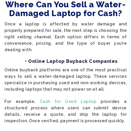
Where Can You Sell a Water-
Damaged Laptop for Cash?
Once a laptop is affected by water damage and
properly prepared for sale, the next step is choosing the
right selling channel. Each option differs in terms of
convenience, pricing, and the type of buyer you’re
dealing with.
• Online Laptop Buyback Companies
Online buyback platforms are one of the most practical
ways to sell a water-damaged laptop. These services
specialize in purchasing used and non-working devices,
including laptops that may not power on at all.
For example,
Cash for Used Laptop
provides a
structured process where users can submit device
details, receive a quote, and ship the laptop for
inspection. Once verified, payment is processed quickly.