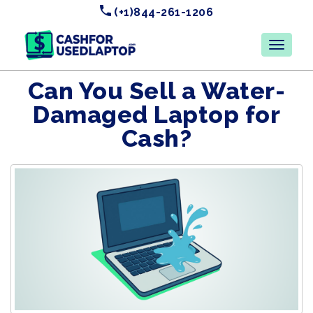
(+1)844-261-1206
Can You Sell a Water-
Damaged Laptop for
Cash?