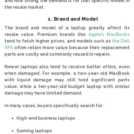
and how strong the demand is for that specific model in
the resale market.
1. Brand and Model
The brand and model of a laptop greatly affect its
resale value. Premium brands like
Apple’s MacBooks
tend to fetch higher prices, and models such as
the Dell
XPS
often retain more value because their replacement
parts are costly and commonly reused in repairs.
Newer laptops also tend to receive better offers, even
when damaged. For example, a two-year-old MacBook
with liquid damage may still hold significant parts
value, while a ten-year-old budget laptop with similar
damage may have limited demand.
In many cases, buyers specifically search for:
High-end business laptops
Gaming laptops