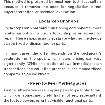
This method is preferred by most non-technical sellers
because it removes the need for negotiation, direct
buyer interaction, or technical evaluation.
• Local Repair Shops
For laptops with partially functioning components, there
is also an option to visit a local shop or an expert for
repair. These shops usually evaluate whether the device
can be fixed or dismantled for parts.
In many cases, the offer depends on the technician’s
evaluation on the spot, which means pricing can vary
significantly. While this option allows immediate cash
transactions, the valuation process is less standardized
compared to online buyers.
• Peer-to-Peer Marketplaces
Another alternative is selling via peer-to-peer platforms,
which can sometimes yield higher offers, especially if
the laptop powers on or has visible functional parts.