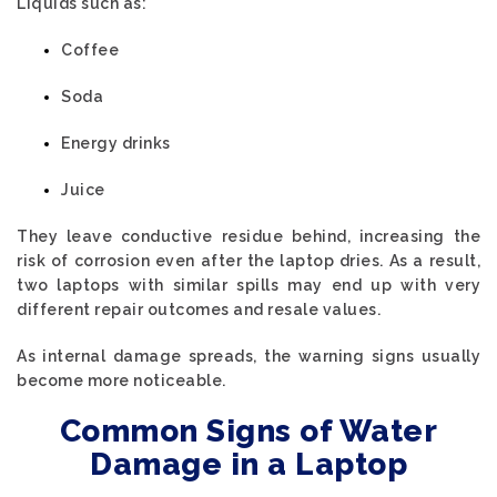
Liquids such as:
Coffee
Soda
Energy drinks
Juice
They leave conductive residue behind, increasing the
risk of corrosion even after the laptop dries. As a result,
two laptops with similar spills may end up with very
different repair outcomes and resale values.
As internal damage spreads, the warning signs usually
become more noticeable.
Common Signs of Water
Damage in a Laptop