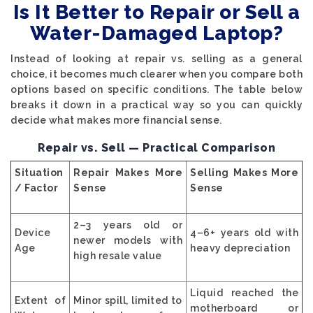
Is It Better to Repair or Sell a
Water-Damaged Laptop?
Instead of looking at repair vs. selling as a general
choice, it becomes much clearer when you compare both
options based on specific conditions. The table below
breaks it down in a practical way so you can quickly
decide what makes more financial sense.
Repair vs. Sell — Practical Comparison
Situation
Repair Makes More
Selling Makes More
/ Factor
Sense
Sense
2–3 years old or
Device
4–6+ years old with
newer models with
Age
heavy depreciation
high resale value
Liquid reached the
Extent of
Minor spill, limited to
motherboard or