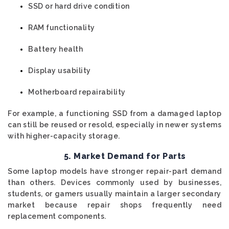
SSD or hard drive condition
RAM functionality
Battery health
Display usability
Motherboard repairability
For example, a functioning SSD from a damaged laptop
can still be reused or resold, especially in newer systems
with higher-capacity storage.
5. Market Demand for Parts
Some laptop models have stronger repair-part demand
than others. Devices commonly used by businesses,
students, or gamers usually maintain a larger secondary
market because repair shops frequently need
replacement components.