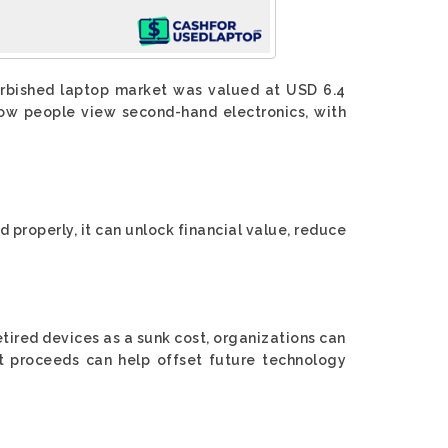
furbished laptop market was valued at USD 6.4
 how people view second-hand electronics, with
 properly, it can unlock financial value, reduce
tired devices as a sunk cost, organizations can
t proceeds can help offset future technology