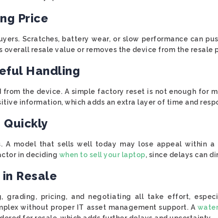
ing Price
uyers. Scratches, battery wear, or slow performance can pu
overall resale value or removes the device from the resale p
eful Handling
 from the device. A simple factory reset is not enough for
itive information, which adds an extra layer of time and respo
 Quickly
s. A model that sells well today may lose appeal within a
actor in deciding
when to sell your laptop
, since delays can di
 in Resale
ng, grading, pricing, and negotiating all take effort, espe
mplex without proper IT asset management support. A
wate
idered for resale, which adds further delays and uncertainty.