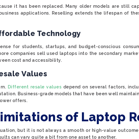
ause it has been replaced. Many older models are still ca
business applications. Reselling extends the lifespan of th
ffordable Technology
ense for students, startups, and budget-conscious consum
As more companies sell used laptops into the secondary mark
ween cost and accessibility.
esale Values
urn.
Different resale values
depend on several factors, includ
utation. Business-grade models that have been well maintai
ower offers.
imitations of Laptop R
ituation, but it is not always a smooth or high-value outco
lts can vary quite a bit from one asset to another.