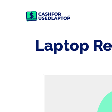
Laptop Re