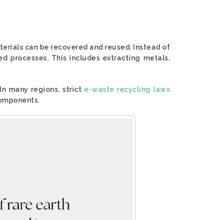
terials can be recovered and reused. Instead of
ed processes. This includes extracting metals,
 In many regions, strict
e-waste recycling laws
components.