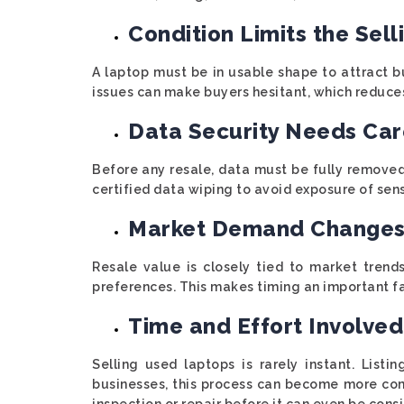
Condition Limits the Sell
A laptop must be in usable shape to attract b
issues can make buyers hesitant, which reduces 
Data Security Needs Car
Before any resale, data must be fully removed
certified data wiping to avoid exposure of sens
Market Demand Changes
Resale value is closely tied to market trend
preferences. This makes timing an important f
Time and Effort Involved
Selling used laptops is rarely instant. Listi
businesses, this process can become more co
inspection or repair before it can even be cons