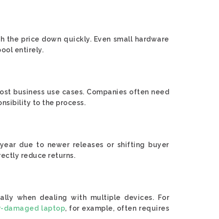
sh the price down quickly. Even small hardware
ool entirely.
 most business use cases. Companies often need
nsibility to the process.
 year due to newer releases or shifting buyer
rectly reduce returns.
cially when dealing with multiple devices. For
r-damaged laptop
, for example, often requires