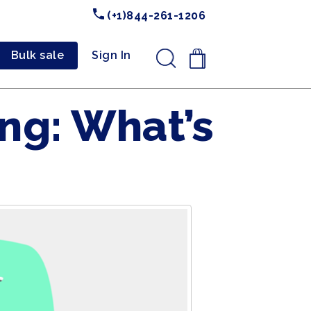
(+1)844-261-1206
Bulk sale
Sign In
.
ng: What’s