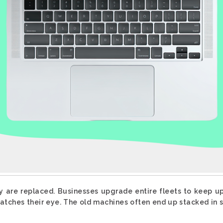
y are replaced. Businesses upgrade entire fleets to keep u
tches their eye. The old machines often end up stacked in s