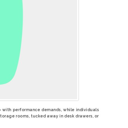
p with performance demands, while individuals
torage rooms, tucked away in desk drawers, or