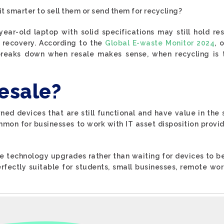
 it smarter to sell them or send them for recycling?
-year-old laptop with solid specifications may still hold re
 recovery. According to the
Global E-waste Monitor 2024
, 
 breaks down when resale makes sense, when recycling is
esale?
ned devices that are still functional and have value in the
common for businesses to work with IT asset disposition provi
ne technology upgrades rather than waiting for devices to b
rfectly suitable for students, small businesses, remote wo