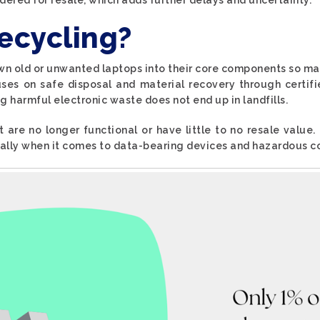
ecycling?
wn old or unwanted laptops into their core components so ma
cuses on safe disposal and material recovery through certifi
g harmful electronic waste does not end up in landfills.
t are no longer functional or have little to no resale value.
ially when it comes to data-bearing devices and hazardous 