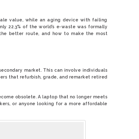
sale value, while an aging device with failing
only 22.3% of the world’s e-waste was formally
 the better route, and how to make the most
 secondary market. This can involve individuals
ders that refurbish, grade, and remarket retired
ecome obsolete. A laptop that no longer meets
rkers, or anyone looking for a more affordable