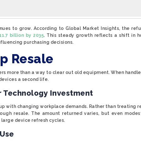
ues to grow. According to Global Market Insights, the re
1.7 billion by 2035
. This steady growth reflects a shift in
 influencing purchasing decisions.
op Resale
fers more than a way to clear out old equipment. When handled
evices a second life.
ur Technology Investment
 up with changing workplace demands. Rather than treating re
hrough resale. The amount returned varies, but even modes
large device refresh cycles.
 Use