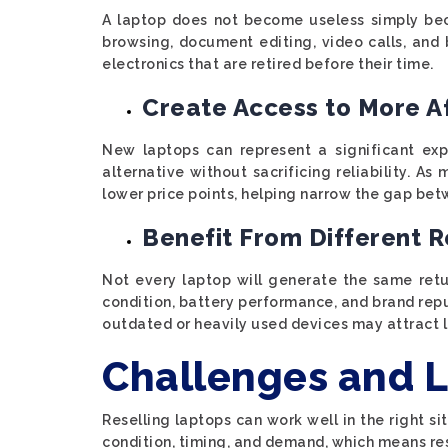
A laptop does not become useless simply bec
browsing, document editing, video calls, and 
electronics that are retired before their time.
Create Access to More A
New laptops can represent a significant exp
alternative without sacrificing reliability. 
lower price points, helping narrow the gap bet
Benefit From Different R
Not every laptop will generate the same ret
condition, battery performance, and brand rep
outdated or heavily used devices may attract l
Challenges and L
Reselling laptops can work well in the right s
condition, timing, and demand, which means resu