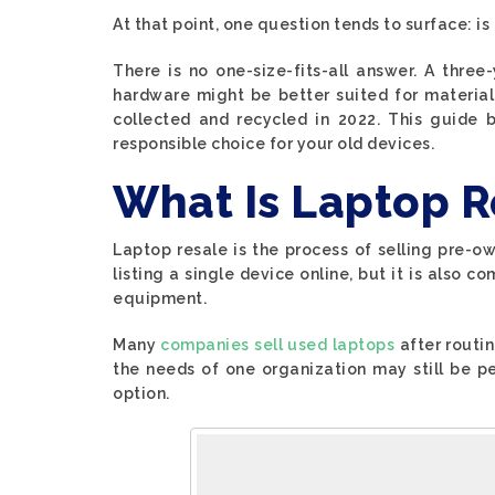
At that point, one question tends to surface: is
There is no one-size-fits-all answer. A three
hardware might be better suited for material
collected and recycled in 2022. This guide
responsible choice for your old devices.
What Is Laptop R
Laptop resale is the process of selling pre-ow
listing a single device online, but it is also 
equipment.
Many
companies sell used laptops
after routi
the needs of one organization may still be pe
option.