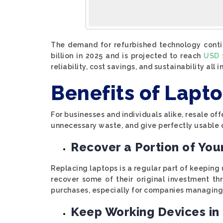
The demand for refurbished technology contin
billion in 2025 and is projected to reach
USD 1
reliability, cost savings, and sustainability all
Benefits of Lapt
For businesses and individuals alike, resale of
unnecessary waste, and give perfectly usable d
Recover a Portion of Yo
Replacing laptops is a regular part of keeping
recover some of their original investment t
purchases, especially for companies managing 
Keep Working Devices in