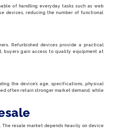
pable of handling everyday tasks such as web
ese devices, reducing the number of functional
ers. Refurbished devices provide a practical
et, buyers gain access to quality equipment at
ing the device’s age, specifications, physical
ned often retain stronger market demand, while
esale
me. The resale market depends heavily on device