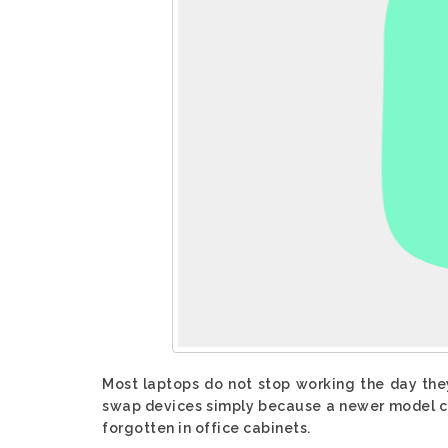
Most laptops do not stop working the day the
swap devices simply because a newer model ca
forgotten in office cabinets.