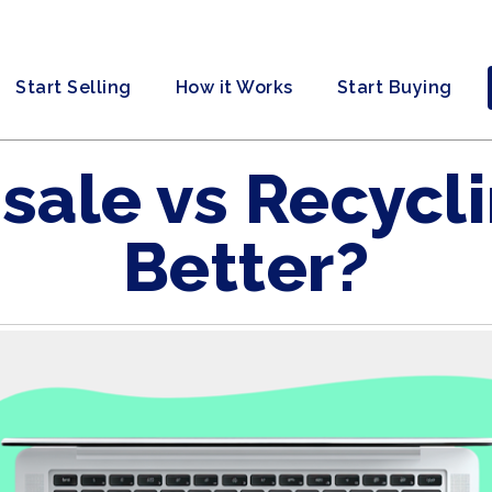
Start Selling
How it Works
Start Buying
sale vs Recycli
Better?