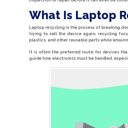
What Is Laptop R
Laptop recycling is the process of breaking do
trying to sell the device again, recycling fo
plastics, and other reusable parts while ensurin
It is often the preferred route for devices tha
guide how electronics must be handled, espec